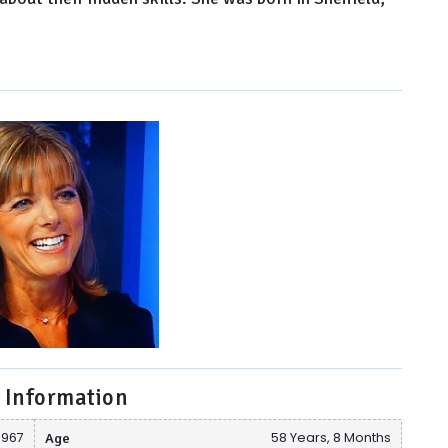
 Information
1967
Age
58 Years, 8 Months