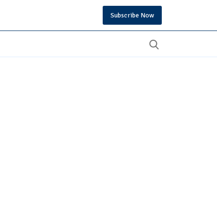
Subscribe Now