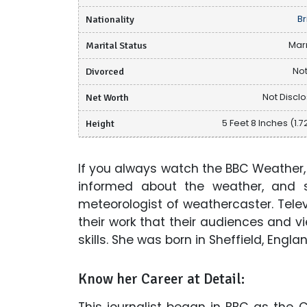
Nationality
Br
Marital Status
Mar
Divorced
Not
Net Worth
Not Discl
Height
5 Feet 8 Inches (1.7
If you always watch the BBC Weather,
informed about the weather, and s
meteorologist of weathercaster. Televis
their work that their audiences and vi
skills. She was born in Sheffield, Engl
Know her Career at Detail:
This journalist began in BBC as the C