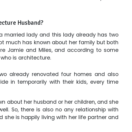
ecture Husband?
 a married lady and this lady already has two
Not much has known about her family but both
 are Jamie and Miles, and according to some
who is architecture.
 two already renovated four homes and also
de in temporarily with their kids, every time
wn about her husband or her children, and she
ell. So, there is also no any relationship with
 she is happily living with her life partner and