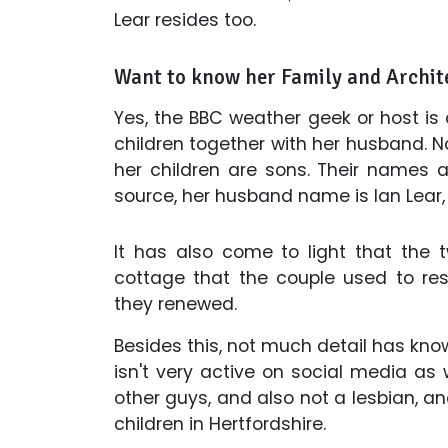
Lear resides too.
Want to know her Family and Archit
Yes, the BBC weather geek or host is
children together with her husband. 
her children are sons. Their names
source, her husband name is Ian Lear, 
It has also come to light that the
cottage that the couple used to resi
they renewed.
Besides this, not much detail has kno
isn't very active on social media as w
other guys, and also not a lesbian, and
children in Hertfordshire.