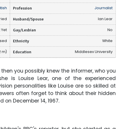
itish
Profession
Journalist
ried
Husband/Spouse
Ian Lear
 Yet
Gay/Lesbian
No
osed
Ethnicity
White
2 m)
Education
Middlesex University
 then you possibly knew the informer, who you
he is Louise Lear, one of the experienced
ion personalities like Louise are so skilled at
ewers often forget to think about their hidden
and on December 14, 1967.
hildren's BBC's reporter, but she started as a