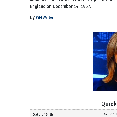
England on December 14, 1967.
By
WN Writer
Quick
Date of Birth
Dec 04, 