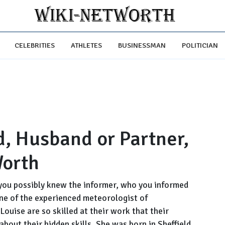
CELEBRITIES
ATHLETES
BUSINESSMAN
POLITICIAN
d, Husband or Partner,
Worth
you possibly knew the informer, who you informed
one of the experienced meteorologist of
Louise are so skilled at their work that their
bout their hidden skills. She was born in Sheffield,