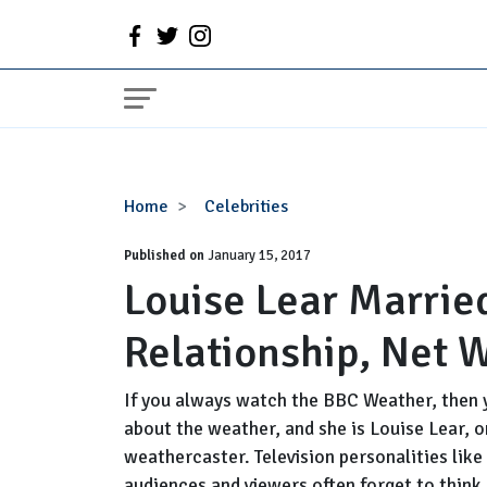
Louise
Home
Celebrities
Lear
Published on
Married,
January 15, 2017
Louise Lear Marrie
Husband
or
Relationship, Net 
Partner,
Relationship,
Net
If you always watch the BBC Weather, then 
Worth
about the weather, and she is Louise Lear, 
weathercaster. Television personalities like 
audiences and viewers often forget to think a