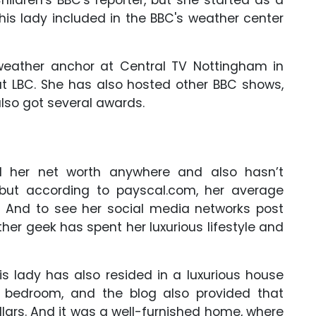
This lady included in the BBC's weather center
weather anchor at Central TV Nottingham in
at LBC. She has also hosted other BBC shows,
lso got several awards.
d her net worth anywhere and also hasn’t
, but according to payscal.com, her average
s. And to see her social media networks post
er geek has spent her luxurious lifestyle and
is lady has also resided in a luxurious house
d bedroom, and the blog also provided that
ars. And it was a well-furnished home, where