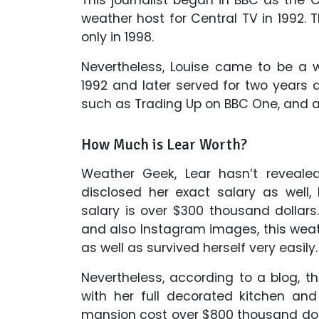
weather host for Central TV in 1992. 
only in 1998.
Nevertheless, Louise came to be a 
1992 and later served for two years 
such as Trading Up on BBC One, and a
How Much is Lear Worth?
Weather Geek, Lear hasn’t reveale
disclosed her exact salary as well
salary is over $300 thousand dollar
and also Instagram images, this weath
as well as survived herself very easily.
Nevertheless, according to a blog, th
with her full decorated kitchen an
mansion cost over $800 thousand doll