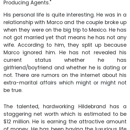
Producing Agents."
His personal life is quite interesting. He was in a
relationship with Marco and the couple broke up
when they were on the big trip to Mexico. He has
not got married yet that means he has not any
wife. According to him, they split up because
Marco ignored him. He has not revealed his
current status whether he has
girlfriend/boyfriend and whether he is dating or
not. There are rumors on the internet about his
extra-marital affairs which might or might not
be true.
The talented, hardworking Hildebrand has a
staggering net worth which is estimated to be
$12 million. He is earning the attractive amount
of money. He has been having the luxurious life