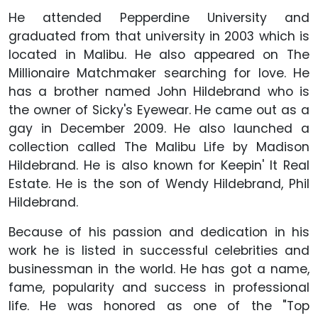
He attended Pepperdine University and
graduated from that university in 2003 which is
located in Malibu. He also appeared on The
Millionaire Matchmaker searching for love. He
has a brother named John Hildebrand who is
the owner of Sicky's Eyewear. He came out as a
gay in December 2009. He also launched a
collection called The Malibu Life by Madison
Hildebrand. He is also known for Keepin' It Real
Estate. He is the son of Wendy Hildebrand, Phil
Hildebrand.
Because of his passion and dedication in his
work he is listed in successful celebrities and
businessman in the world. He has got a name,
fame, popularity and success in professional
life. He was honored as one of the "Top