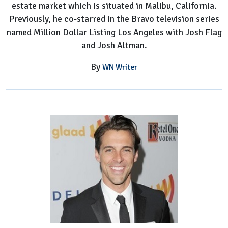
estate market which is situated in Malibu, California.
Previously, he co-starred in the Bravo television series
named Million Dollar Listing Los Angeles with Josh Flag
and Josh Altman.
By
WN Writer