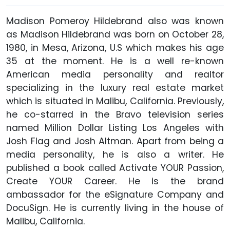
Madison Pomeroy Hildebrand also was known
as Madison Hildebrand was born on October 28,
1980, in Mesa, Arizona, U.S which makes his age
35 at the moment. He is a well re-known
American media personality and realtor
specializing in the luxury real estate market
which is situated in Malibu, California. Previously,
he co-starred in the Bravo television series
named Million Dollar Listing Los Angeles with
Josh Flag and Josh Altman. Apart from being a
media personality, he is also a writer. He
published a book called Activate YOUR Passion,
Create YOUR Career. He is the brand
ambassador for the eSignature Company and
DocuSign. He is currently living in the house of
Malibu, California.