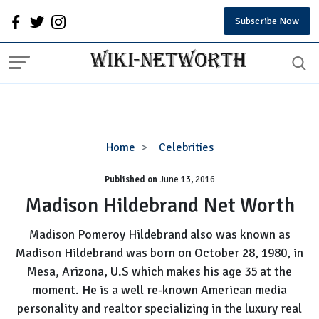
Subscribe Now
Madison
Home
Celebrities
Hildebrand
Published on
June 13, 2016
Net
Worth
Madison Hildebrand Net Worth
Madison Pomeroy Hildebrand also was known as
Madison Hildebrand was born on October 28, 1980, in
Mesa, Arizona, U.S which makes his age 35 at the
moment. He is a well re-known American media
personality and realtor specializing in the luxury real