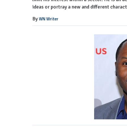
ideas or portray a new and different charact
By
WN Writer