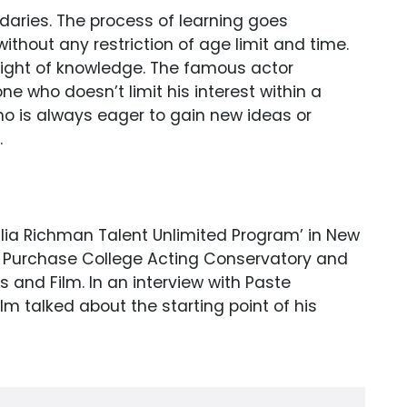
daries. The process of learning goes
ithout any restriction of age limit and time.
light of knowledge. The famous actor
 who doesn’t limit his interest within a
who is always eager to gain new ideas or
.
ulia Richman Talent Unlimited Program’ in New
UNY Purchase College Acting Conservatory and
s and Film. In an interview with Paste
m talked about the starting point of his