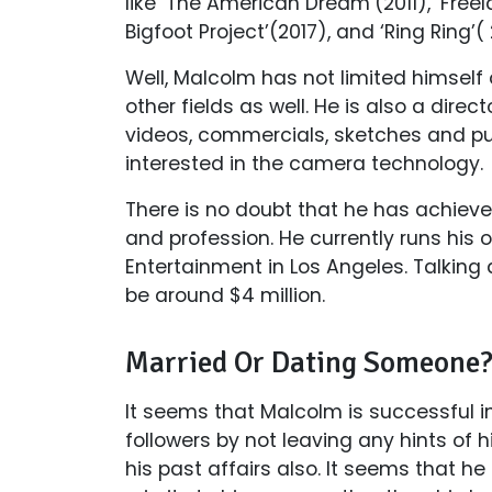
like ‘The American Dream’(2011), ‘Freela
Bigfoot Project’(2017), and ‘Ring Ring’( 
Well, Malcolm has not limited himself o
other fields as well. He is also a dire
videos, commercials, sketches and p
interested in the camera technology.
There is no doubt that he has achieve
and profession. He currently runs his
Entertainment in Los Angeles. Talking
be around $4 million.
Married Or Dating Someone
It seems that Malcolm is successful in
followers by not leaving any hints of h
his past affairs also. It seems that he