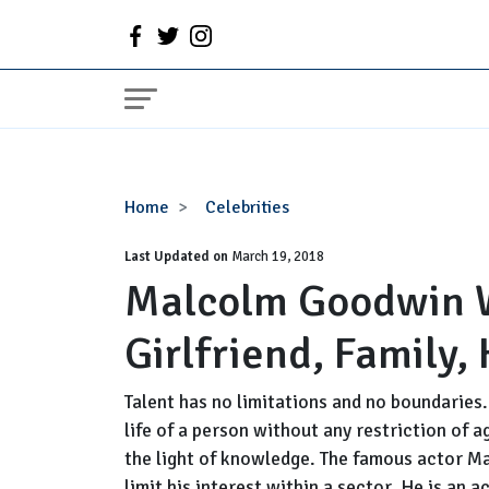
Malcolm
Home
Celebrities
Goodwin
Last Updated on
Wiki:
March 19, 2018
Malcolm Goodwin Wi
Married,
Wife,
Girlfriend, Family,
Girlfriend,
Family,
Height,
Talent has no limitations and no boundaries
Net
life of a person without any restriction of 
Worth
the light of knowledge. The famous actor M
limit his interest within a sector. He is an