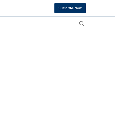
Subscribe Now