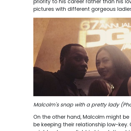
priority to his career rather than his l
pictures with different gorgeous ladie
Malcolm's snap with a pretty lady (P
h
On the other hand, Malcolm might be
be keeping their relationship low-ke