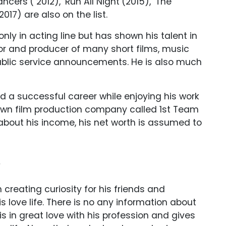
ncers’( 2012), ‘Run All Night’(2015), ‘The
2017) are also on the list.
nly in acting line but has shown his talent in
ctor and producer of many short films, music
ublic service announcements. He is also much
d a successful career while enjoying his work
 own film production company called 1st Team
 about his income, his net worth is assumed to
?
 creating curiosity for his friends and
is love life. There is no any information about
 is in great love with his profession and gives