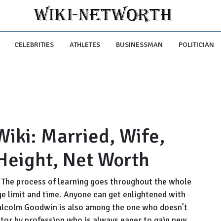
CELEBRITIES
ATHLETES
BUSINESSMAN
POLITICIAN
ki: Married, Wife,
 Height, Net Worth
. The process of learning goes throughout the whole
age limit and time. Anyone can get enlightened with
alcolm Goodwin is also among the one who doesn’t
 actor by profession who is always eager to gain new