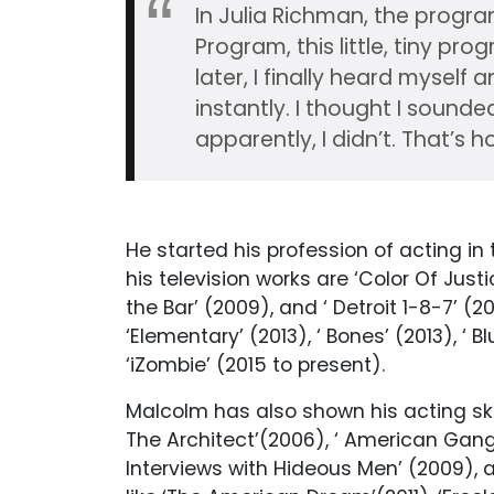
In Julia Richman, the progra
Program, this little, tiny pr
later, I finally heard myself
instantly. I thought I sound
apparently, I didn’t. That’s ho
He started his profession of acting in
his television works are ‘Color Of Justi
the Bar’ (2009), and ‘ Detroit 1-8-7’ (2
‘Elementary’ (2013), ‘ Bones’ (2013), ‘ 
‘iZombie’ (2015 to present).
Malcolm has also shown his acting skill
The Architect’(2006), ‘ American Gangs
Interviews with Hideous Men’ (2009), 