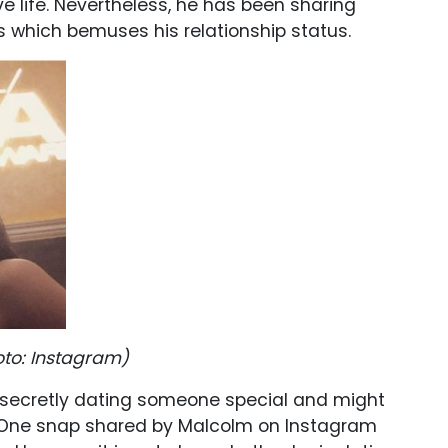
ove life. Nevertheless, he has been sharing
s which bemuses his relationship status.
oto
: Instagram)
 secretly dating someone special and might
y. One snap shared by Malcolm on Instagram