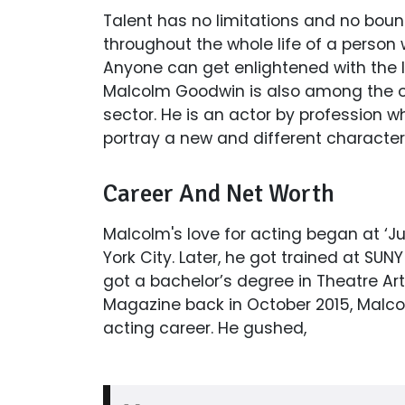
Talent has no limitations and no boun
throughout the whole life of a person w
Anyone can get enlightened with the 
Malcolm Goodwin is also among the one
sector. He is an actor by profession 
portray a new and different character
Career And Net Worth
Malcolm's love for acting began at ‘J
York City. Later, he got trained at S
got a bachelor’s degree in Theatre Art
Magazine back in October 2015, Malcol
acting career. He gushed,