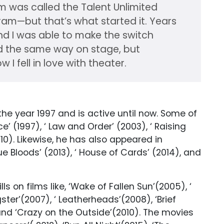
m was called the Talent Unlimited
ogram—but that’s what started it. Years
 and I was able to make the switch
ed the same way on stage, but
w I fell in love with theater.
 the year 1997 and is active until now. Some of
ce’ (1997), ‘ Law and Order’ (2003), ‘ Raising
010). Likewise, he has also appeared in
Blue Bloods’ (2013), ‘ House of Cards’ (2014), and
s on films like, ‘Wake of Fallen Sun’(2005), ‘
ter’(2007), ‘ Leatherheads’(2008), ‘Brief
and ‘Crazy on the Outside’(2010). The movies