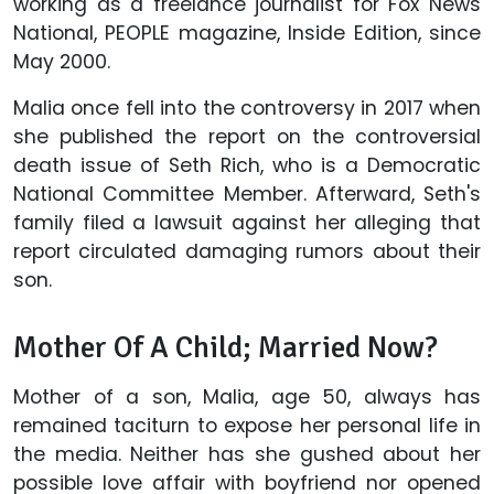
working as a freelance journalist for Fox News
National, PEOPLE magazine, Inside Edition, since
May 2000.
Malia once fell into the controversy in 2017 when
she published the report on the controversial
death issue of Seth Rich, who is a Democratic
National Committee Member. Afterward, Seth's
family filed a lawsuit against her alleging that
report circulated damaging rumors about their
son.
Mother Of A Child; Married Now?
Mother of a son, Malia, age 50, always has
remained taciturn to expose her personal life in
the media. Neither has she gushed about her
possible love affair with boyfriend nor opened