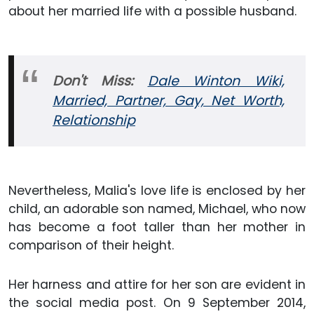
about her married life with a possible husband.
Don't Miss:
Dale Winton Wiki,
Married, Partner, Gay, Net Worth,
Relationship
Nevertheless, Malia's love life is enclosed by her
child, an adorable son named, Michael, who now
has become a foot taller than her mother in
comparison of their height.
Her harness and attire for her son are evident in
the social media post. On 9 September 2014,