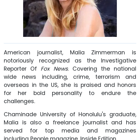
American journalist, Malia Zimmerman is
notoriously recognized as the Investigative
Reporter Of
Fox News
. Covering the national
wide news including, crime, terrorism and
overseas in the US, she is praised and honors
for her bold personality to endure the
challenges.
Chaminade University of Honolulu's graduate,
Malia is also a freelance journalist and has
served for top media and magazines
including People magazine, Inside Edition.