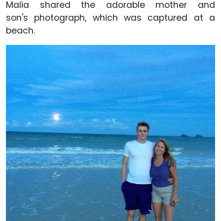
Malia shared the adorable mother and
son's photograph, which was captured at a
beach.