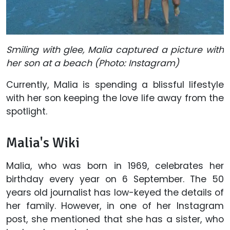
Smiling with glee, Malia captured a picture with
her son at a beach (Photo: Instagram)
Currently, Malia is spending a blissful lifestyle
with her son keeping the love life away from the
spotlight.
Malia's Wiki
Malia, who was born in 1969, celebrates her
birthday every year on 6 September. The 50
years old journalist has low-keyed the details of
her family. However, in one of her Instagram
post, she mentioned that she has a sister, who