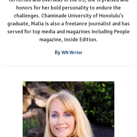
honors for her bold personality to endure the
challenges. Chaminade University of Honolulu's
graduate, Malia is also a freelance journalist and has
served for top media and magazines including People
magazine, Inside Edition.
By
WN Writer