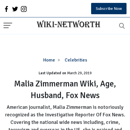
Subscribe Now
Malia
Home
Celebrities
Zimmerman
Last Updated on
Wiki,
March 29, 2019
Age,
Malia Zimmerman Wiki, Age,
Husband,
Husband, Fox News
Fox
News
American journalist, Malia Zimmerman is notoriously
recognized as the Investigative Reporter Of Fox News.
Covering the national wide news including, crime,
terrorism and overseas in the US, she is praised and