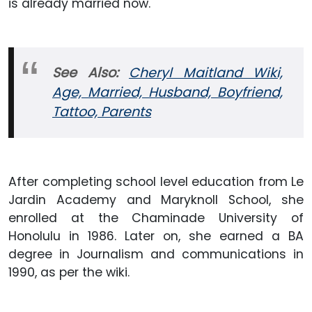
is already married now.
See Also:
Cheryl Maitland Wiki,
Age, Married, Husband, Boyfriend,
Tattoo, Parents
After completing school level education from Le
Jardin Academy and Maryknoll School, she
enrolled at the Chaminade University of
Honolulu in 1986. Later on, she earned a BA
degree in Journalism and communications in
1990, as per the wiki.