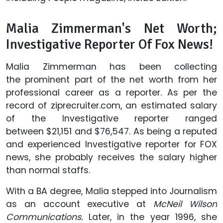
Malia Zimmerman's Net Worth;
Investigative Reporter Of Fox News!
Malia Zimmerman has been collecting
the prominent part of the net worth from her
professional career as a reporter. As per the
record of ziprecruiter.com, an estimated salary
of the Investigative reporter ranged
between $21,151 and $76,547. As being a reputed
and experienced Investigative reporter for FOX
news, she probably receives the salary higher
than normal staffs.
With a BA degree, Malia stepped into Journalism
as an account executive at
McNeil Wilson
Communications.
Later, in the year 1996, she