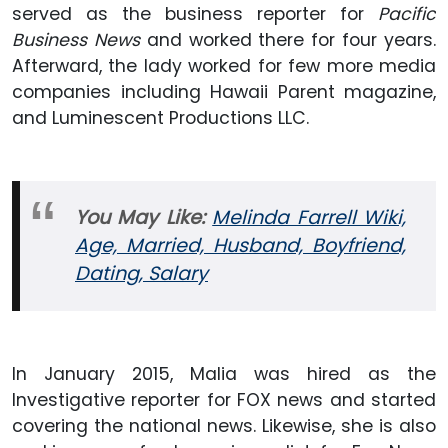
served as the business reporter for
Pacific
Business News
and worked there for four years.
Afterward, the lady worked for few more media
companies including Hawaii Parent magazine,
and Luminescent Productions LLC.
You May Like:
Melinda Farrell Wiki,
Age, Married, Husband, Boyfriend,
Dating, Salary
In January 2015, Malia was hired as the
Investigative reporter for FOX news and started
covering the national news. Likewise, she is also