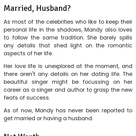
Married, Husband?
As most of the celebrities who like to keep their
personal life in the shadows, Mandy also loves
to follow the same tradition. She barely spills
any details that shed light on the romantic
aspects of her life.
Her love life is unexplored at the moment, and
there aren't any details on her dating life. The
beautiful singer might be focussing on her
career as a singer and author to grasp the new
feats of success.
As of now, Mandy has never been reported to
get married or having a husband.