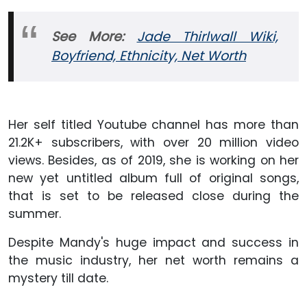
See More:
Jade Thirlwall Wiki,
Boyfriend, Ethnicity, Net Worth
Her self titled Youtube channel has more than
21.2K+ subscribers, with over 20 million video
views. Besides, as of 2019, she is working on her
new yet untitled album full of original songs,
that is set to be released close during the
summer.
Despite Mandy's huge impact and success in
the music industry, her net worth remains a
mystery till date.