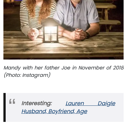
Mandy with her father Joe in November of 2018
(Photo: Instagram)
Interesting:
Lauren Daigle
Husband, Boyfriend, Age