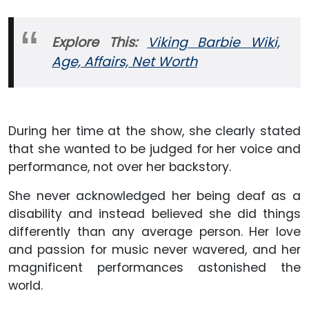
Explore This:
Viking Barbie Wiki,
Age, Affairs, Net Worth
During her time at the show, she clearly stated
that she wanted to be judged for her voice and
performance, not over her backstory.
She never acknowledged her being deaf as a
disability and instead believed she did things
differently than any average person. Her love
and passion for music never wavered, and her
magnificent performances astonished the
world.