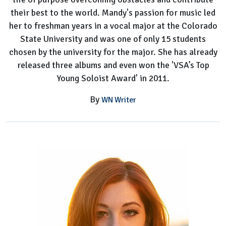
their best to the world. Mandy's passion for music led
her to freshman years in a vocal major at the Colorado
State University and was one of only 15 students
chosen by the university for the major. She has already
released three albums and even won the 'VSA’s Top
Young Soloist Award' in 2011.
By
WN Writer