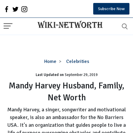
Subscribe Now
Mandy
Home
Celebrities
Harvey
Last Updated on
September 29, 2019
Husband,
Family,
Mandy Harvey Husband, Family,
Net
Net Worth
Worth
Mandy Harvey, a singer, songwriter and motivational
speaker, is also an ambassador for the No Barriers
USA. It's an organization that guides people to live a
life of purpose overcoming obstacles and contribute