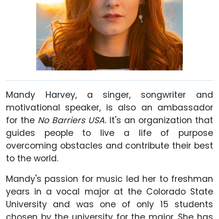
Mandy Harvey, a singer, songwriter and
motivational speaker, is also an ambassador
for the
No Barriers USA.
It's an organization that
guides people to live a life of purpose
overcoming obstacles and contribute their best
to the world.
Mandy's passion for music led her to freshman
years in a vocal major at the Colorado State
University and was one of only 15 students
chosen by the university for the major. She has