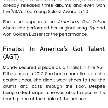
already released three albums and even won
the 'VSA’s Top Young Soloist Award' in 2011.
She also appeared on
America’s Got Talent
where she performed her original song
Try
and
won Golden Buzzer for the performance.
Finalist In America’s Got Talent
(AGT)
Mandy secured a place as a finalist in the AGT
12th season in 2017. She had a hard time as she
couldn’t hear, she didn’t wear shoes to feel the
drums and bass through the floor. Despite
being a deaf singer, she was able to secure the
fourth place at the finale of the season.