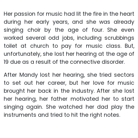
Her passion for music had lit the fire in the heart
during her early years, and she was already
singing choir by the age of four. She even
worked several odd jobs, including scrubbings
toilet at church to pay for music class. But,
unfortunately, she lost her hearing at the age of
19 due as a result of the connective disorder.
After Mandy lost her hearing, she tried sectors
to set out her career, but her love for music
brought her back in the industry. After she lost
her hearing, her father motivated her to start
singing again. She watched her dad play the
instruments and tried to hit the right notes.