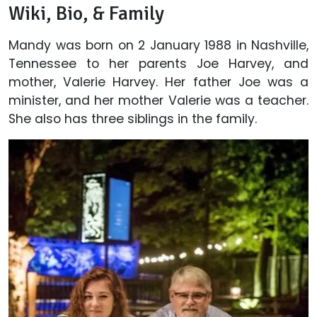
Wiki, Bio, & Family
Mandy was born on 2 January 1988 in Nashville,
Tennessee to her parents Joe Harvey, and
mother, Valerie Harvey. Her father Joe was a
minister, and her mother Valerie was a teacher.
She also has three siblings in the family.