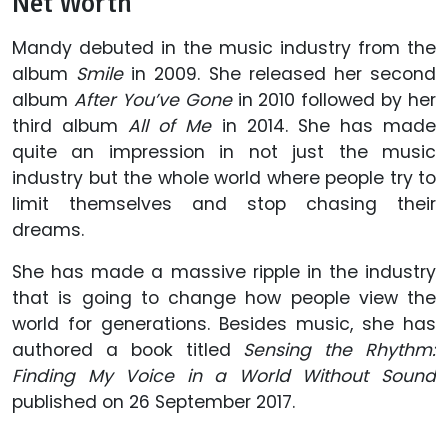
Net Worth
Mandy debuted in the music industry from the
album
Smile
in 2009. She released her second
album
After You’ve Gone
in 2010 followed by her
third album
All of Me
in 2014. She has made
quite an impression in not just the music
industry but the whole world where people try to
limit themselves and stop chasing their
dreams.
She has made a massive ripple in the industry
that is going to change how people view the
world for generations. Besides music, she has
authored a book titled
Sensing the Rhythm:
Finding My Voice in a World Without Sound
published on 26 September 2017.