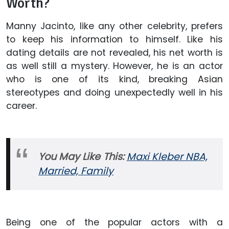
Worth?
Manny Jacinto, like any other celebrity, prefers
to keep his information to himself. Like his
dating details are not revealed, his net worth is
as well still a mystery. However, he is an actor
who is one of its kind, breaking Asian
stereotypes and doing unexpectedly well in his
career.
You May Like This:
Maxi Kleber NBA,
Married, Family
Being one of the popular actors with a