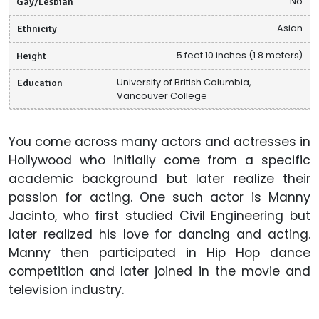
Gay/Lesbian
No
Ethnicity
Asian
Height
5 feet 10 inches (1.8 meters)
Education
University of British Columbia,
Vancouver College
You come across many actors and actresses in
Hollywood who initially come from a specific
academic background but later realize their
passion for acting. One such actor is Manny
Jacinto, who first studied Civil Engineering but
later realized his love for dancing and acting.
Manny then participated in Hip Hop dance
competition and later joined in the movie and
television industry.