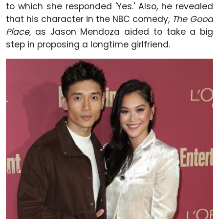
to which she responded 'Yes.' Also, he revealed
that his character in the NBC comedy,
The Good
Place
, as Jason Mendoza aided to take a big
step in proposing a longtime girlfriend.