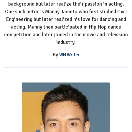
background but later realize their passion in acting.
One such actor is Manny Jacinto who first studied Civil
Engineering but later realized his love for dancing and
acting. Manny then participated in Hip Hop dance
competition and later joined in the movie and television
industry.
By
WN Writer