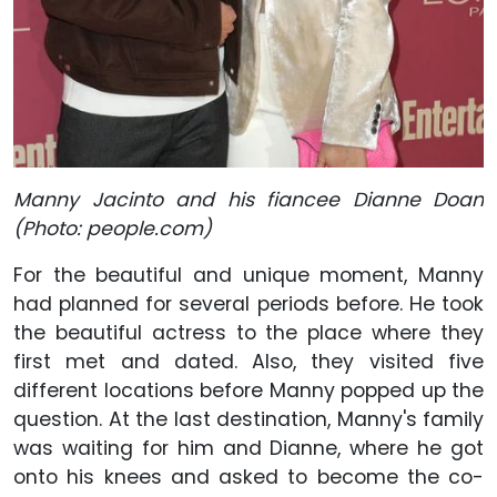
Manny Jacinto and his fiancee Dianne Doan
(Photo: people.com)
For the beautiful and unique moment, Manny
had planned for several periods before. He took
the beautiful actress to the place where they
first met and dated. Also, they visited five
different locations before Manny popped up the
question. At the last destination, Manny's family
was waiting for him and Dianne, where he got
onto his knees and asked to become the co-