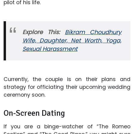
pilot of his life.
Explore This:
Bikram Choudhury
Wife, Daughter, Net Worth, Yoga,
Sexual Harassment
Currently, the couple is on their plans and
strategy for officiating their upcoming wedding
ceremony soon.
On-Screen Dating
If you are a binge-watcher of “The Romeo