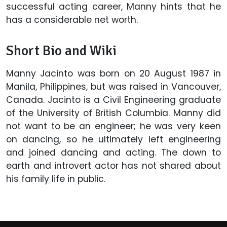
successful acting career, Manny hints that he
has a considerable net worth.
Short Bio and Wiki
Manny Jacinto was born on 20 August 1987 in
Manila, Philippines, but was raised in Vancouver,
Canada. Jacinto is a Civil Engineering graduate
of the University of British Columbia. Manny did
not want to be an engineer; he was very keen
on dancing, so he ultimately left engineering
and joined dancing and acting. The down to
earth and introvert actor has not shared about
his family life in public.