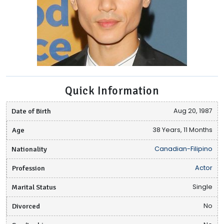
Quick Information
Date of Birth
Aug 20, 1987
Age
38 Years, 11 Months
Nationality
Canadian-Filipino
Profession
Actor
Marital Status
Single
Divorced
No