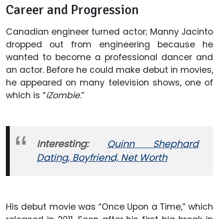
Career and Progression
Canadian engineer turned actor; Manny Jacinto
dropped out from engineering because he
wanted to become a professional dancer and
an actor. Before he could make debut in movies,
he appeared on many television shows, one of
which is “
iZombie
.”
Interesting:
Quinn Shephard
Dating, Boyfriend, Net Worth
His debut movie was “Once Upon a Time,” which