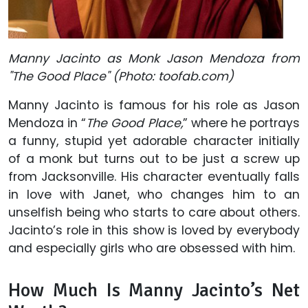
Manny Jacinto as Monk Jason Mendoza from
"The Good Place" (Photo: toofab.com)
Manny Jacinto is famous for his role as Jason
Mendoza in “
The Good Place,
” where he portrays
a funny, stupid yet adorable character initially
of a monk but turns out to be just a screw up
from Jacksonville. His character eventually falls
in love with Janet, who changes him to an
unselfish being who starts to care about others.
Jacinto’s role in this show is loved by everybody
and especially girls who are obsessed with him.
How Much Is Manny Jacinto’s Net