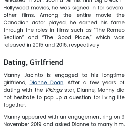
released in 2011. Soon after his first big break in
Hollywood movies, he was signed in for several
other films. Among the entire movie the
Canadian actor played, he earned his fame
through the roles in films such as “The Romeo
Section” and “The Good Place,” which was
released in 2015 and 2016, respectively.
Dating, Girlfriend
Manny Jacinto is engaged to his longtime
girlfriend,
Dianne Doan
. After a few years of
dating with the
Vikings
star, Dianne, Manny did
not hesitate to pop up a question for living life
together.
Manny appeared with an engagement ring on 9
November 2019 and asked Dianne to marry him,