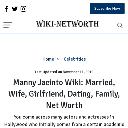
Subscribe Now
Manny
Home
Celebrities
Jacinto
Last Updated on
November 11, 2019
Wiki:
Married,
Manny Jacinto Wiki: Married,
Wife,
Wife, Girlfriend, Dating, Family,
Girlfriend,
Dating,
Net Worth
Family,
Net
You come across many actors and actresses in
Worth
Hollywood who initially comes from a certain academic