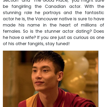
Section” and “The Good Place,” you might sure
be fangirling the Canadian actor. With the
stunning role he portrays and the fantastic
actor he is, the Vancouver native is sure to have
made his name in the heart of millions of
females. So is the stunner actor dating? Does
he have a wife? If you are just as curious as one
of his other fangirls, stay tuned!