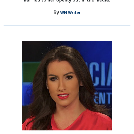
By
WN Writer