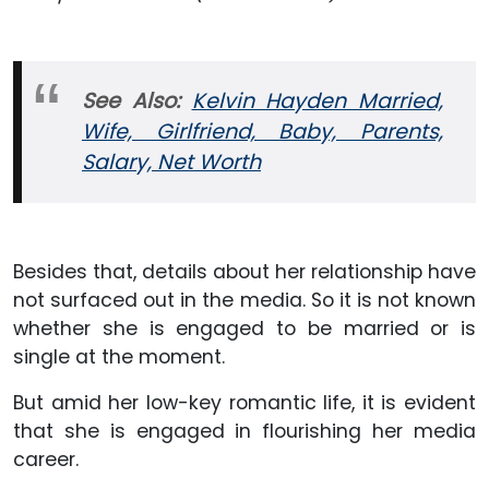
See Also:
Kelvin Hayden Married,
Wife, Girlfriend, Baby, Parents,
Salary, Net Worth
Besides that, details about her relationship have
not surfaced out in the media. So it is not known
whether she is engaged to be married or is
single at the moment.
But amid her low-key romantic life, it is evident
that she is engaged in flourishing her media
career.