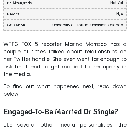
Children/Kids
Not Yet
Height
N/A
Education
University of Florida, Univision Orlando
WTTG FOX 5 reporter Marina Marraco has a
couple of times talked about relationships on
her Twitter handle. She even went far enough to
ask her friend to get married to her openly in
the media.
To find out what happened next, read down
below.
Engaged-To-Be Married Or Single?
Like several other media personalities, the