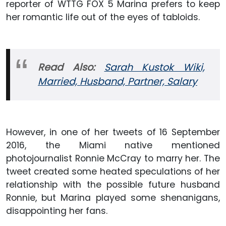
reporter of WTTG FOX 5 Marina prefers to keep
her romantic life out of the eyes of tabloids.
Read Also:
Sarah Kustok Wiki,
Married, Husband, Partner, Salary
However, in one of her tweets of 16 September
2016, the Miami native mentioned
photojournalist Ronnie McCray to marry her. The
tweet created some heated speculations of her
relationship with the possible future husband
Ronnie, but Marina played some shenanigans,
disappointing her fans.