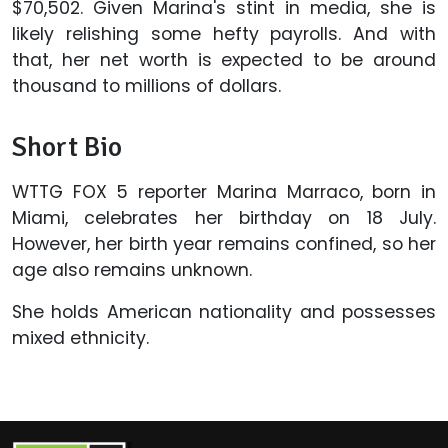
$70,502. Given Marina's stint in media, she is
likely relishing some hefty payrolls. And with
that, her net worth is expected to be around
thousand to millions of dollars.
Short Bio
WTTG FOX 5 reporter Marina Marraco, born in
Miami, celebrates her birthday on 18 July.
However, her birth year remains confined, so her
age also remains unknown.
She holds American nationality and possesses
mixed ethnicity.