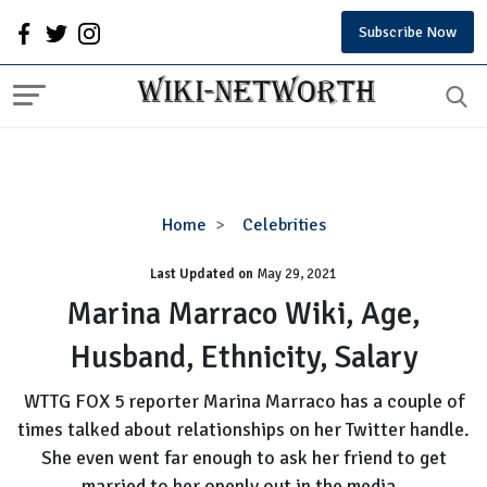
Subscribe Now
Marina
Home
Celebrities
Marraco
Last Updated on
Wiki,
May 29, 2021
Age,
Marina Marraco Wiki, Age,
Husband,
Husband, Ethnicity, Salary
Ethnicity,
Salary
WTTG FOX 5 reporter Marina Marraco has a couple of
times talked about relationships on her Twitter handle.
She even went far enough to ask her friend to get
married to her openly out in the media.