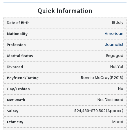
Quick Information
Date of Birth
18 July
Nationality
American
Profession
Journalist
Marital Status
Engaged
Divorced
Not Yet
Boyfriend/Dating
Ronnie McCray(E.2018)
Gay/Lesbian
No
Net Worth
Not Disclosed
Salary
$24,439-$70,502(Approx.)
Ethnicity
Mixed