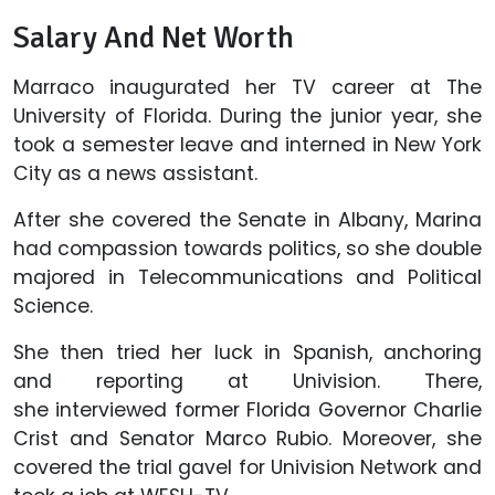
Salary And Net Worth
Marraco inaugurated her TV career at The
University of Florida. During the junior year, she
took a semester leave and interned in New York
City as a news assistant.
After she covered the Senate in Albany, Marina
had compassion towards politics, so she double
majored in Telecommunications and Political
Science.
She then tried her luck in Spanish, anchoring
and reporting at Univision. There,
she interviewed former Florida Governor Charlie
Crist and Senator Marco Rubio. Moreover, she
covered the trial gavel for Univision Network and