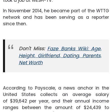
took a job at WESH-TV.
In November 2014, he became part of the WTTG
network and has been serving as a reporter
since then.
Don't Miss:
Faze Banks Wiki: Age,
Height, Girlfriend, Dating, Parents,
Net Worth
According to Payscale, a news anchor in the
United States collects an average salary
of $39,642 per year, and their annual income
ranges between the amount of $24,439 to