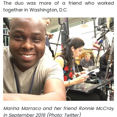
The duo was more of a friend who worked
together in Washington, D.C.
Marina Marraco and her friend Ronnie McCray
in September 2016 (Photo: Twitter)