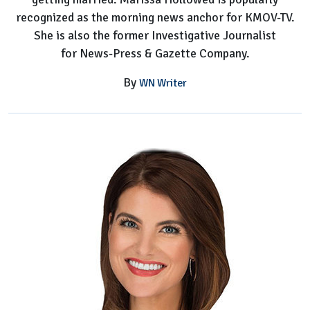
recognized as the morning news anchor for KMOV-TV.
She is also the former Investigative Journalist
for News-Press & Gazette Company.
By
WN Writer