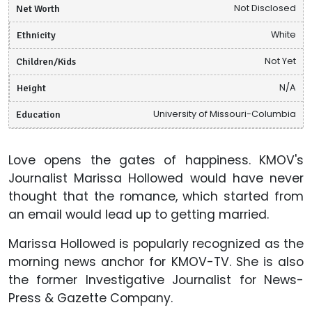
Net Worth
Not Disclosed
Ethnicity
White
Children/Kids
Not Yet
Height
N/A
Education
University of Missouri-Columbia
Love opens the gates of happiness. KMOV's
Journalist Marissa Hollowed would have never
thought that the romance, which started from
an email would lead up to getting married.
Marissa Hollowed is popularly recognized as the
morning news anchor for KMOV-TV. She is also
the former Investigative Journalist for News-
Press & Gazette Company.