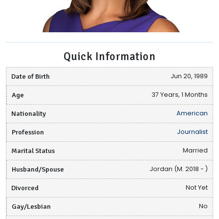
Quick Information
Date of Birth
Jun 20, 1989
Age
37 Years, 1 Months
Nationality
American
Profession
Journalist
Marital Status
Married
Husband/Spouse
Jordan (M. 2018 - )
Divorced
Not Yet
Gay/Lesbian
No