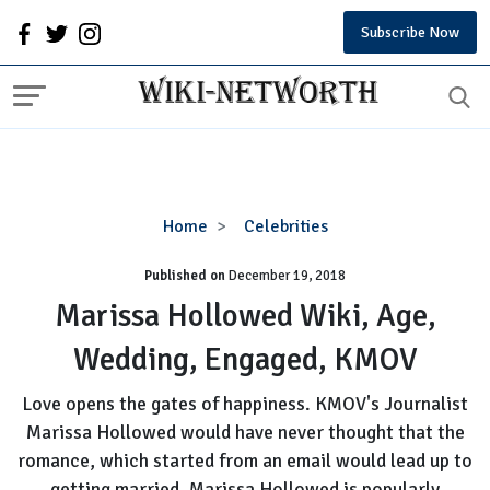
Subscribe Now
Marissa
Home
Celebrities
Hollowed
Published on
December 19, 2018
Wiki,
Age,
Marissa Hollowed Wiki, Age,
Wedding,
Wedding, Engaged, KMOV
Engaged,
KMOV
Love opens the gates of happiness. KMOV's Journalist
Marissa Hollowed would have never thought that the
romance, which started from an email would lead up to
getting married. Marissa Hollowed is popularly