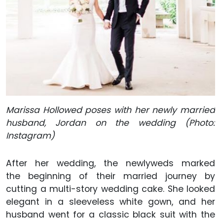
Marissa Hollowed poses with her newly married
husband, Jordan on the wedding (Photo:
Instagram)
After her wedding, the newlyweds marked
the beginning of their married journey by
cutting a multi-story wedding cake. She looked
elegant in a sleeveless white gown, and her
husband went for a classic black suit with the