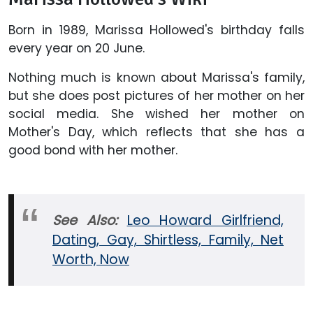
Born in 1989, Marissa Hollowed's birthday falls
every year on 20 June.
Nothing much is known about Marissa's family,
but she does post pictures of her mother on her
social media. She wished her mother on
Mother's Day, which reflects that she has a
good bond with her mother.
See Also:
Leo Howard Girlfriend,
Dating, Gay, Shirtless, Family, Net
Worth, Now