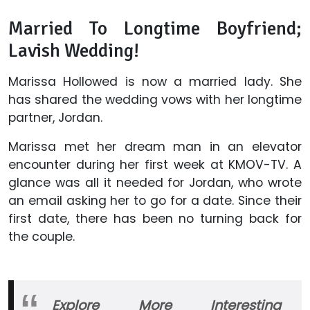
Married To Longtime Boyfriend;
Lavish Wedding!
Marissa Hollowed is now a married lady. She
has shared the wedding vows with her longtime
partner, Jordan.
Marissa met her dream man in an elevator
encounter during her first week at KMOV-TV. A
glance was all it needed for Jordan, who wrote
an email asking her to go for a date. Since their
first date, there has been no turning back for
the couple.
Explore More Interesting