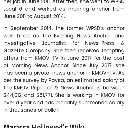
her job in June 2011. After then, she went to WPSD
Local 6 and worked as morning anchor from
June 2011 to August 2014.
In September 2014, the former WPSD's anchor
was hired as the Evening News Anchor and
Investigative Journalist for News-Press &
Gazette Company. She then received tempting
offers from KMOV-TV in June 2017 for the post
of Morning News Anchor. Since July 2017, she
has been a pivotal news anchor in KMOV-TV. As
per the survey by Paysa, an estimated salary of
the KMOV Reporter & News Anchor is between
$44,012 and $61,771. She is working in KMOV for
over a year and has probably summoned salary
in thousands of dollar.
Marissa Hollowed's Wiki