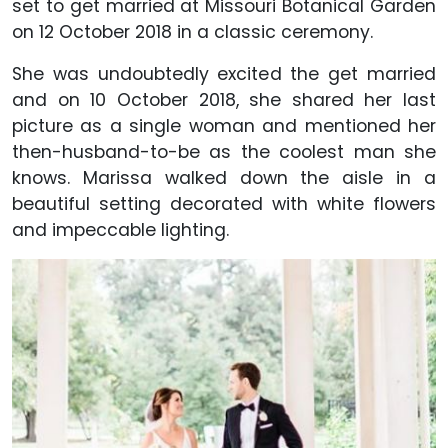
set to get married at Missouri Botanical Garden
on 12 October 2018 in a classic ceremony.
She was undoubtedly excited the get married
and on 10 October 2018, she shared her last
picture as a single woman and mentioned her
then-husband-to-be as the coolest man she
knows. Marissa walked down the aisle in a
beautiful setting decorated with white flowers
and impeccable lighting.