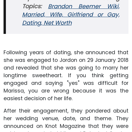
Topics:
Brandon Beemer Wiki,
Married, Wife, Girlfriend or Gay,
Dating, Net Worth
Following years of dating, she announced that
she was engaged to Jordon on 29 January 2018
and revealed that she was going to marry her
longtime sweetheart. If you think getting
engaged and saying "yes" was difficult for
Marissa, you are wrong because it was the
easiest decision of her life.
After their engagement, they pondered about
her wedding venue, date, and theme. They
announced on Knot Magazine that they were