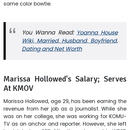
same color bowtie.
You Wanna Read:
Yoanna House
Wiki, Married, Husband, Boyfriend,
Dating and Net Worth
Marissa Hollowed's Salary; Serves
At KMOV
Marissa Hollowed, age 29, has been earning the
revenue from her job as a journalist. While she
was on her college, she was working for KOMU-
TV as an anchor and reporter. However, she left