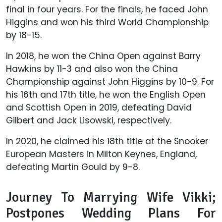
final in four years. For the finals, he faced John
Higgins and won his third World Championship
by 18-15.
In 2018, he won the China Open against Barry
Hawkins by 11-3 and also won the China
Championship against John Higgins by 10-9. For
his 16th and 17th title, he won the English Open
and Scottish Open in 2019, defeating David
Gilbert and Jack Lisowski, respectively.
In 2020, he claimed his 18th title at the Snooker
European Masters in Milton Keynes, England,
defeating Martin Gould by 9-8.
Journey To Marrying Wife Vikki;
Postpones Wedding Plans For