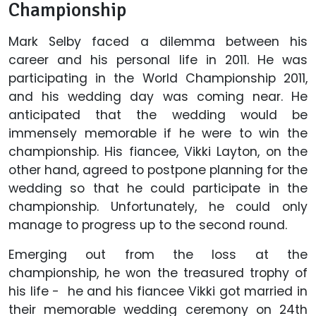
Championship
Mark Selby faced a dilemma between his
career and his personal life in 2011. He was
participating in the World Championship 2011,
and his wedding day was coming near. He
anticipated that the wedding would be
immensely memorable if he were to win the
championship. His fiancee, Vikki Layton, on the
other hand, agreed to postpone planning for the
wedding so that he could participate in the
championship. Unfortunately, he could only
manage to progress up to the second round.
Emerging out from the loss at the
championship, he won the treasured trophy of
his life - he and his fiancee Vikki got married in
their memorable wedding ceremony on 24th