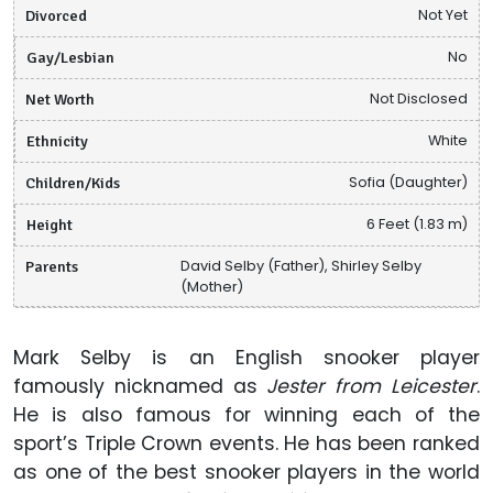
Divorced
Not Yet
Gay/Lesbian
No
Net Worth
Not Disclosed
Ethnicity
White
Children/Kids
Sofia (Daughter)
Height
6 Feet (1.83 m)
Parents
David Selby (Father), Shirley Selby
(Mother)
Mark Selby is an English snooker player
famously nicknamed as
Jester from Leicester
.
He is also famous for winning each of the
sport’s Triple Crown events. He has been ranked
as one of the best snooker players in the world