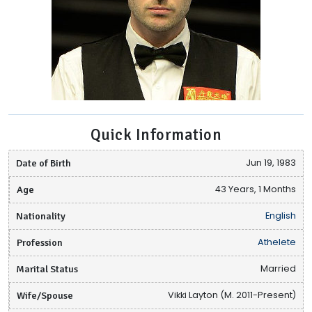
Quick Information
Date of Birth
Jun 19, 1983
Age
43 Years, 1 Months
Nationality
English
Profession
Athelete
Marital Status
Married
Wife/Spouse
Vikki Layton (M. 2011-Present)