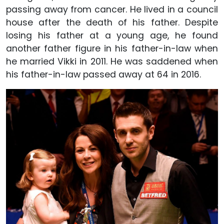
passing away from cancer. He lived in a council
house after the death of his father. Despite
losing his father at a young age, he found
another father figure in his father-in-law when
he married Vikki in 2011. He was saddened when
his father-in-law passed away at 64 in 2016.