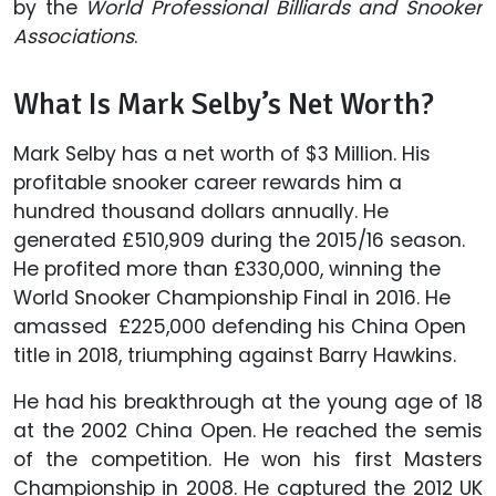
by the
World Professional Billiards and Snooker
Associations
.
What Is Mark Selby’s Net Worth?
Mark Selby has a net worth of $3 Million. His
profitable snooker career rewards him a
hundred thousand dollars annually. He
generated £510,909 during the 2015/16 season.
He profited more than £330,000, winning the
World Snooker Championship Final in 2016. He
amassed ‎£225,000 defending his China Open
title in 2018, triumphing against Barry Hawkins.
He had his breakthrough at the young age of 18
at the 2002 China Open. He reached the semis
of the competition. He won his first Masters
Championship in 2008. He captured the 2012 UK