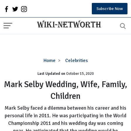
Subscribe Now
Mark
Home
Celebrities
Selby
Last Updated on
October 15, 2020
Wedding,
Wife,
Mark Selby Wedding, Wife, Family,
Family,
Children
Children
Mark Selby faced a dilemma between his career and his
personal life in 2011. He was participating in the World
Championship 2011 and his wedding day was coming
near. He anticipated that the wedding would be