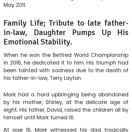
May 2011.
Family Life; Tribute to late father-
in-law, Daughter Pumps Up His
Emotional Stability.
When he won the Betfred World Championship
in 2016, he dedicated it to him. His triumph had
been tainted with sadness due to the death of
his father-in-law, Terry Layton.
Mark had a hard upbringing being abandoned
by his mother, Shirley, at the delicate age of
eight. His father, David, raised the children all by
himself until Mark turned 16.
At age 16, Mark witnessed his dad tragically