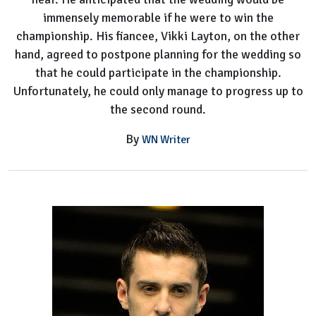
immensely memorable if he were to win the
championship. His fiancee, Vikki Layton, on the other
hand, agreed to postpone planning for the wedding so
that he could participate in the championship.
Unfortunately, he could only manage to progress up to
the second round.
By
WN Writer