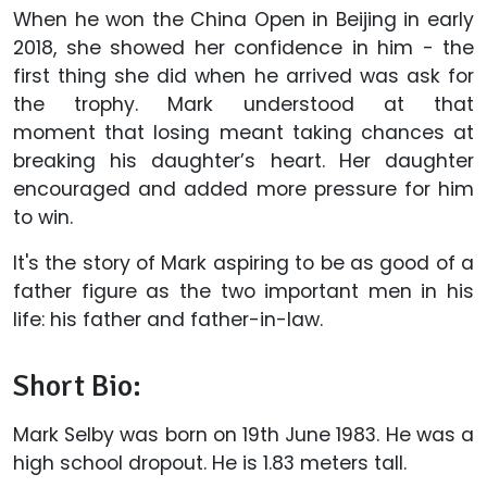
When he won the China Open in Beijing in early
2018, she showed her confidence in him - the
first thing she did when he arrived was ask for
the trophy. Mark understood at that
moment that losing meant taking chances at
breaking his daughter’s heart. Her daughter
encouraged and added more pressure for him
to win.
It's the story of Mark aspiring to be as good of a
father figure as the two important men in his
life: his father and father-in-law.
Short Bio:
Mark Selby was born on 19th June 1983. He was a
high school dropout. He is 1.83 meters tall.