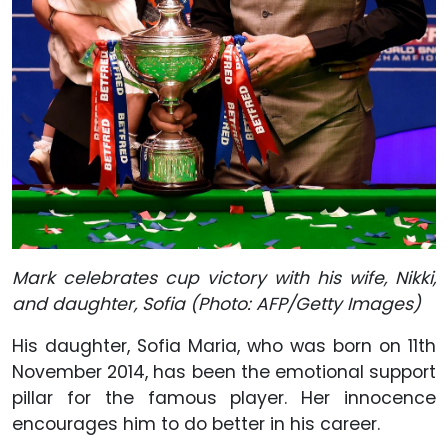
Mark celebrates cup victory with his wife, Nikki,
and daughter, Sofia (Photo: AFP/Getty Images)
His daughter, Sofia Maria, who was born on 11th
November 2014, has been the emotional support
pillar for the famous player. Her innocence
encourages him to do better in his career.