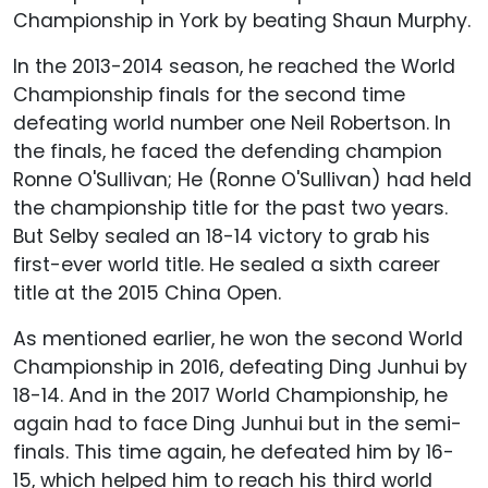
Championship in York by beating Shaun Murphy.
In the 2013-2014 season, he reached the World
Championship finals for the second time
defeating world number one Neil Robertson. In
the finals, he faced the defending champion
Ronne O'Sullivan; He (Ronne O'Sullivan) had held
the championship title for the past two years.
But Selby sealed an 18-14 victory to grab his
first-ever world title. He sealed a sixth career
title at the 2015 China Open.
As mentioned earlier, he won the second World
Championship in 2016, defeating Ding Junhui by
18-14. And in the 2017 World Championship, he
again had to face Ding Junhui but in the semi-
finals. This time again, he defeated him by 16-
15, which helped him to reach his third world