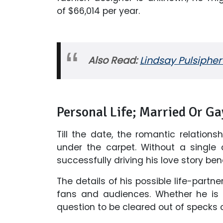
of $66,014 per year.
Also Read:
Lindsay Pulsipher
Personal Life; Married Or Ga
Till the date, the romantic relation
under the carpet. Without a single c
successfully driving his love story b
The details of his possible life-part
fans and audiences. Whether he is m
question to be cleared out of specks o