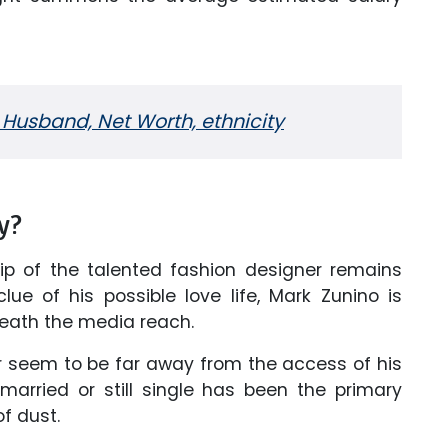
 Husband, Net Worth, ethnicity
y?
ship of the talented fashion designer remains
lue of his possible love life, Mark Zunino is
eneath the media reach.
ner seem to be far away from the access of his
arried or still single has been the primary
f dust.