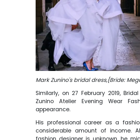
Mark Zunino's bridal dress,{Bride: Meg
Similarly, on 27 February 2019, Brid
Zunino Atelier Evening Wear Fas
appearance.
His professional career as a fash
considerable amount of income. Al
fashion designer is unknown, he m