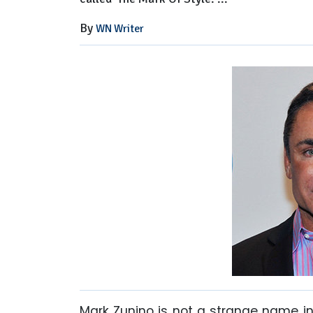
By
WN Writer
Mark Zunino is not a strange name in 