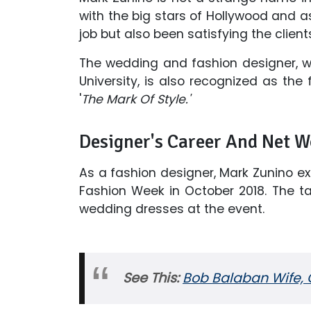
with the big stars of Hollywood and a
job but also been satisfying the clients
The wedding and fashion designer, wh
University, is also recognized as th
'
The Mark Of Style.'
Designer's Career And Net W
As a fashion designer, Mark Zunino exh
Fashion Week in October 2018. The ta
wedding dresses at the event.
See This:
Bob Balaban Wife, C