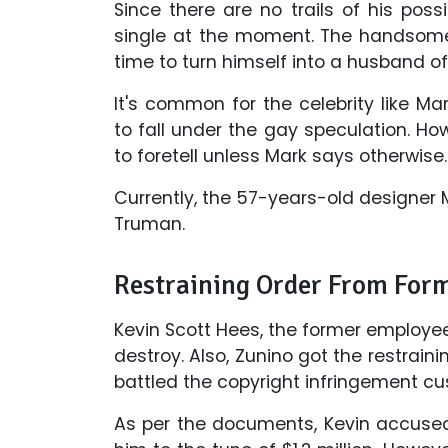
Since there are no trails of his pos
single at the moment. The handsome 
time to turn himself into a husband of 
It's common for the celebrity like M
to fall under the gay speculation. Howe
to foretell unless Mark says otherwise.
Currently, the 57-years-old designer Ma
Truman.
Restraining Order From For
Kevin Scott Hees, the former employee
destroy. Also, Zunino got the restrai
battled the copyright infringement cus
As per the documents, Kevin accused 