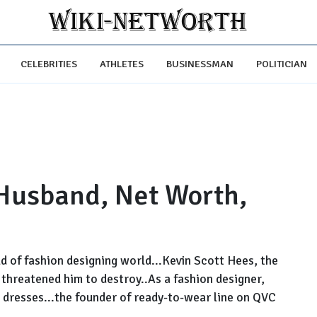
CELEBRITIES
ATHLETES
BUSINESSMAN
POLITICIAN
Husband, Net Worth,
ld of fashion designing world...Kevin Scott Hees, the
threatened him to destroy..As a fashion designer,
 dresses...the founder of ready-to-wear line on QVC