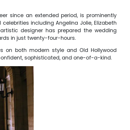
er since an extended period, is prominently
celebrities including Angelina Jolie, Elizabeth
e artistic designer has prepared the wedding
ards in just twenty-four-hours.
es on both modern style and Old Hollywood
 confident, sophisticated, and one-of-a-kind.