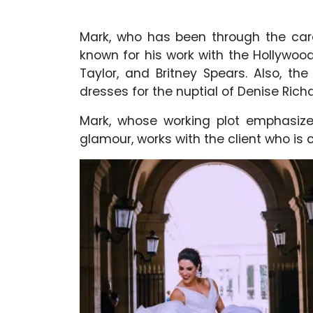
Mark, who has been through the care
known for his work with the Hollywood 
Taylor, and Britney Spears. Also, th
dresses for the nuptial of Denise Rich
Mark, whose working plot emphasiz
glamour, works with the client who is