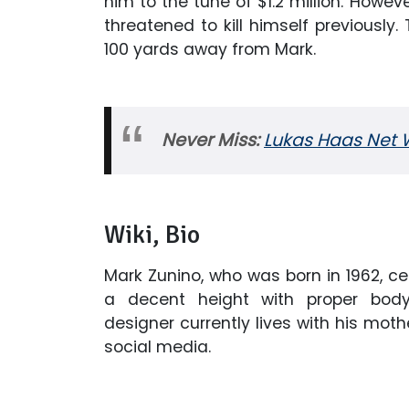
him to the tune of $1.2 million. Howev
threatened to kill himself previously.
100 yards away from Mark.
Never Miss:
Lukas Haas Net W
Wiki, Bio
Mark Zunino, who was born in 1962, ce
a decent height with proper bod
designer currently lives with his moth
social media.