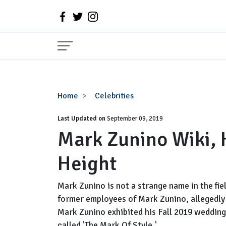
Mark
Home
Celebrities
Zunino
Last Updated on
Wiki,
September 09, 2019
Mark Zunino Wiki, 
Husband,
Net
Height
Worth,
Height
Mark Zunino is not a strange name in the fie
former employees of Mark Zunino, allegedly 
Mark Zunino exhibited his Fall 2019 wedding
called 'The Mark Of Style.'...