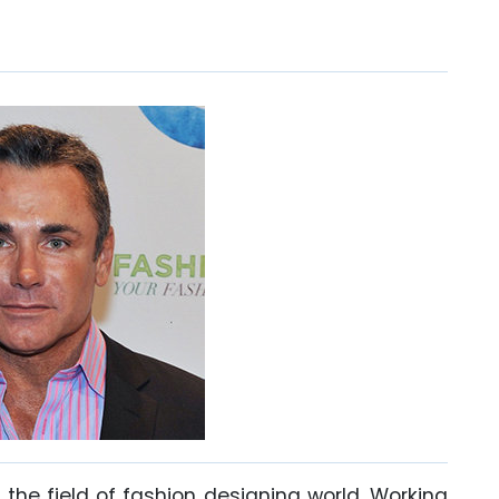
the field of fashion designing world. Working