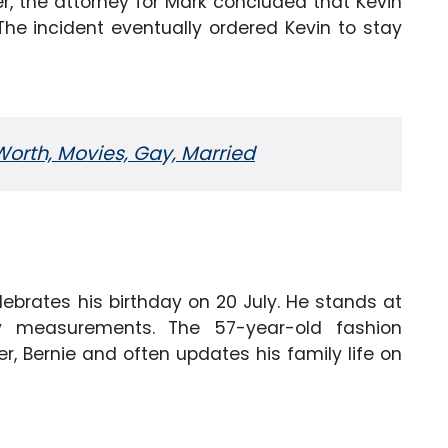
er, the attorney for Mark concluded that Kevin
 The incident eventually ordered Kevin to stay
orth, Movies, Gay, Married
lebrates his birthday on 20 July. He stands at
y measurements. The 57-year-old fashion
er, Bernie and often updates his family life on