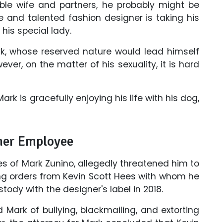
sible wife and partners, he probably might be
and talented fashion designer is taking his
his special lady.
ark, whose reserved nature would lead himself
ver, on the matter of his sexuality, it is hard
rk is gracefully enjoying his life with his dog,
mer Employee
s of Mark Zunino, allegedly threatened him to
ning orders from Kevin Scott Hees with whom he
tody with the designer's label in 2018.
Mark of bullying, blackmailing, and extorting