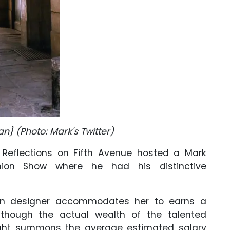
an} (Photo: Mark's Twitter)
al Reflections on Fifth Avenue hosted a Mark
hion Show where he had his distinctive
ion designer accommodates her to earns a
though the actual wealth of the talented
ight summons the average estimated salary