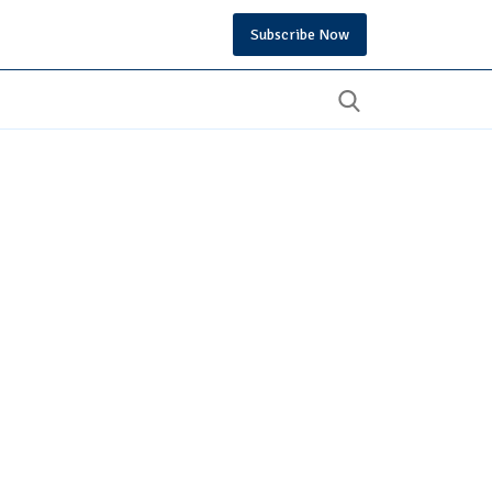
Subscribe Now