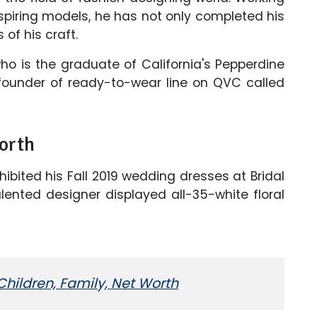
spiring models, he has not only completed his
 of his craft.
o is the graduate of California's Pepperdine
e founder of ready-to-wear line on QVC called
orth
ibited his Fall 2019 wedding dresses at Bridal
lented designer displayed all-35-white floral
hildren, Family, Net Worth