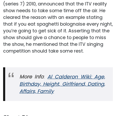
(series 7) 2010, announced that the ITV reality
show needs to take some time off the air. He
cleared the reason with an example stating
that if you eat spaghetti bolognaise every night,
you’re going to get sick of it. Asserting that the
show should give a chance to people to miss
the show, he mentioned that the ITV singing
competition should take some rest.
More Info
:
Al Calderon Wiki: Age,
Birthday, Height, Girlfriend, Dating,
Affairs, Family