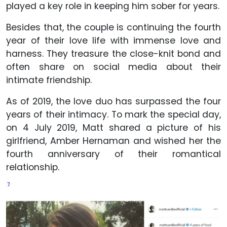
played a key role in keeping him sober for years.
Besides that, the couple is continuing the fourth
year of their love life with immense love and
harness. They treasure the close-knit bond and
often share on social media about their
intimate friendship.
As of 2019, the love duo has surpassed the four
years of their intimacy. To mark the special day,
on 4 July 2019, Matt shared a picture of his
girlfriend, Amber Hernaman and wished her the
fourth anniversary of their romantical
relationship.