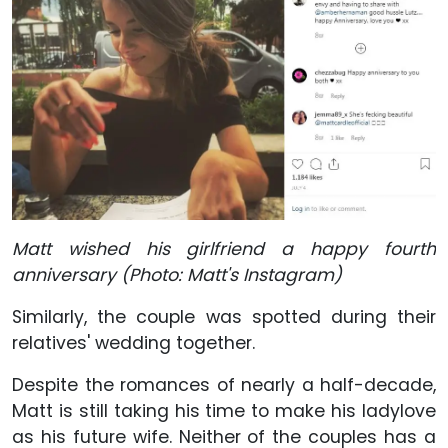
Matt wished his girlfriend a happy fourth
anniversary (Photo: Matt's Instagram)
Similarly, the couple was spotted during their
relatives' wedding together.
Despite the romances of nearly a half-decade,
Matt is still taking his time to make his ladylove
as his future wife. Neither of the couples has a