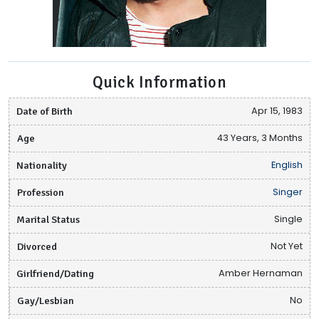
Quick Information
Date of Birth
Apr 15, 1983
Age
43 Years, 3 Months
Nationality
English
Profession
Singer
Marital Status
Single
Divorced
Not Yet
Girlfriend/Dating
Amber Hernaman
Gay/Lesbian
No