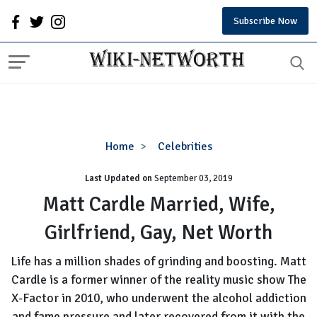
Subscribe Now
Matt
Home
Celebrities
Cardle
Last Updated on
September 03, 2019
Married,
Wife,
Matt Cardle Married, Wife,
Girlfriend,
Girlfriend, Gay, Net Worth
Gay,
Net
Life has a million shades of grinding and boosting. Matt
Worth
Cardle is a former winner of the reality music show The
X-Factor in 2010, who underwent the alcohol addiction
and fame pressure and later recovered from it with the