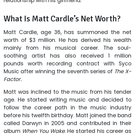
relationship with his girlfriend.
What Is Matt Cardle’s Net Worth?
Matt Cardle, age 36, has summoned the net
worth of $3 million. He has derived his wealth
mainly from his musical career. The soul-
soothing artist has also received 1 million
pounds worth recording contract with Syco
Music after winning the seventh series of
The X-
Factor.
Matt was inclined to the music from his tender
age. He started writing music and decided to
follow the career path in the music industry
before his twelfth birthday. Matt joined the band
called Darwyn in 2005 and contributed in their
album
When You Wake
. He started his career as