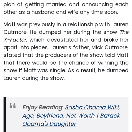
plan of getting married and announcing each
other as a husband and wife any time soon.
Matt was previously in a relationship with Lauren
Cutmore. He dumped her during the show
The
X-Factor,
which devastated her and broke her
apart into pieces. Lauren's father, Mick Cutmore,
stated that the producers of the show told Matt
that there would be the chance of winning the
show if Matt was single. As a result, he dumped
Lauren during the show.
Enjoy Reading
:
Sasha Obama Wiki,
Age, Boyfriend, Net Worth | Barack
Obama's Daughter