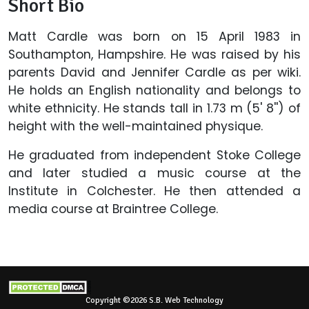
Short Bio
Matt Cardle was born on 15 April 1983 in
Southampton, Hampshire. He was raised by his
parents David and Jennifer Cardle as per wiki.
He holds an English nationality and belongs to
white ethnicity. He stands tall in 1.73 m (5' 8'') of
height with the well-maintained physique.
He graduated from independent Stoke College
and later studied a music course at the
Institute in Colchester. He then attended a
media course at Braintree College.
Copyright ©2026 S.B. Web Technology