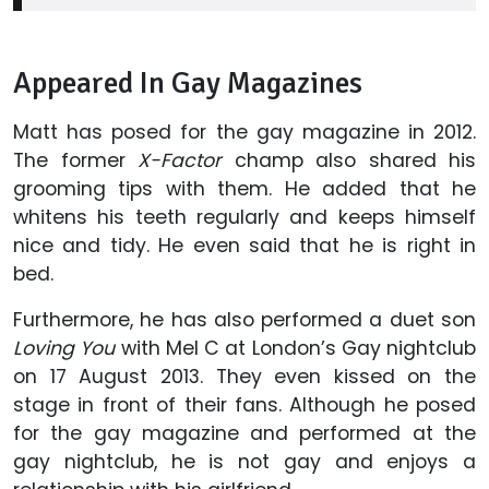
Appeared In Gay Magazines
Matt has posed for the gay magazine in 2012.
The former
X-Factor
champ also shared his
grooming tips with them. He added that he
whitens his teeth regularly and keeps himself
nice and tidy. He even said that he is right in
bed.
Furthermore, he has also performed a duet son
Loving You
with Mel C at London’s Gay nightclub
on 17 August 2013. They even kissed on the
stage in front of their fans. Although he posed
for the gay magazine and performed at the
gay nightclub, he is not gay and enjoys a