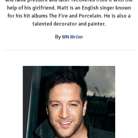
help of his girlfriend. Matt is an English singer known
for his hit albums The Fire and Porcelain. He is also a
talented decorator and painter.
By
WN Writer