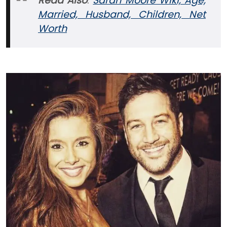
Read Also
:
Sarah Moore Wiki, Age,
Married, Husband, Children, Net
Worth