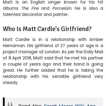
Matt is an English singer known for his hit
albums
The Fire
and
Porcelain.
He is also a
talented decorator and painter.
Who Is Matt Cardle's Girlfriend?
Matt Cardle is in a relationship with Amber
Hernaman. His girlfriend of 27 years of age is a
project manager at London. As per the Daily Mail
of 8 April 2018, Matt said that he met his partner
a couple of years ago and their bond is going
great. He further added that he is taking the
relationship with his sensible girlfriend very
steady.