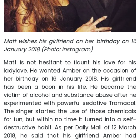
Matt wishes his girlfriend on her birthday on 16
January 2018 (Photo: Instagram)
Matt is not hesitant to flaunt his love for his
ladylove. He wanted Amber on the occasion of
her birthday on 16 January 2018. His girlfriend
has been a boon in his life. He became the
victim of alcohol and substance abuse after he
experimented with powerful sedative Tramadol.
The singer started the use of those chemicals
for fun, but within no time it turned into a self-
destructive habit. As per Daily Mail of 12 March
2018, he said that his girlfriend Amber had