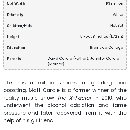
Net Worth
$3 million
Ethnicity
White
Children/Kids
Not Yet
Height
5 Feet 8 Inches (1.72 m)
Education
Braintree College
Parents
David Cardle (Father), Jennifer Cardle
(Mother)
Life has a million shades of grinding and
boosting. Matt Cardle is a former winner of the
reality music show
The X-Factor
in 2010, who
underwent the alcohol addiction and fame
pressure and later recovered from it with the
help of his girlfriend.