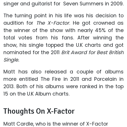
singer and guitarist for Seven Summers in 2009.
The turning point in his life was his decision to
audition for
The X-Factor
. He got crowned as
the winner of the show with nearly 45% of the
total votes from his fans. After winning the
show, his single topped the U.K charts and got
nominated for the 2011
Brit Award for Best British
Single.
Matt has also released a couple of albums
more entitled The Fire in 2011 and Porcelain in
2013. Both of his albums were ranked in the top
15 on the U.K Album charts.
Thoughts On X-Factor
Matt Cardle, who is the winner of X-Factor