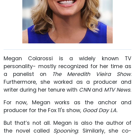
Megan Colarossi is a widely known TV
personality- mostly recognized for her time as
a panelist on
The Meredith Vieira Show
.
Furthermore, she worked as a producer and
writer during her tenure with
CNN
and
MTV News
.
For now, Megan works as the anchor and
producer for the Fox 11's show,
Good Day LA.
But that’s not all. Megan is also the author of
the novel called
Spooning
. Similarly, she co-