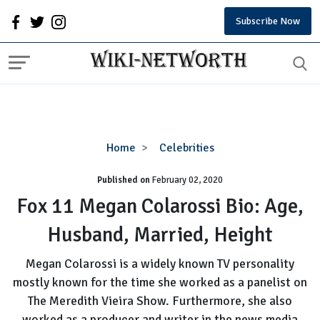
Subscribe Now
Fox
Home
Celebrities
11
Published on
February 02, 2020
Megan
Colarossi
Fox 11 Megan Colarossi Bio: Age,
Bio:
Husband, Married, Height
Age,
Husband,
Megan Colarossi is a widely known TV personality
Married,
mostly known for the time she worked as a panelist on
Height
The Meredith Vieira Show. Furthermore, she also
worked as a producer and writer in the news media