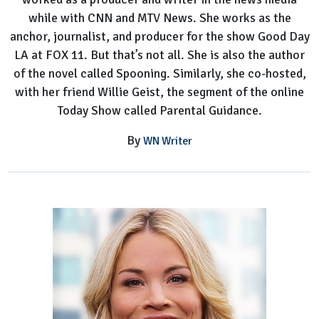
while with CNN and MTV News. She works as the
anchor, journalist, and producer for the show Good Day
LA at FOX 11. But that’s not all. She is also the author
of the novel called Spooning. Similarly, she co-hosted,
with her friend Willie Geist, the segment of the online
Today Show called Parental Guidance.
By
WN Writer