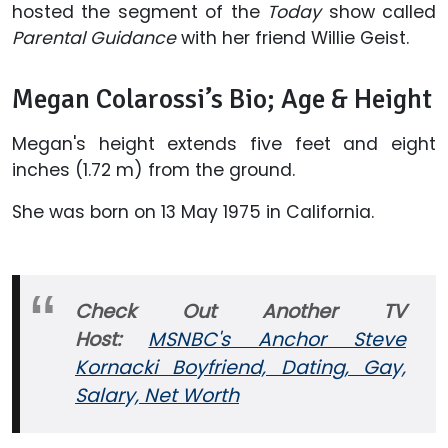
hosted the segment of the
Today
show called
Parental Guidance
with her friend Willie Geist.
Megan Colarossi’s Bio; Age & Height
Megan's height extends five feet and eight
inches (1.72 m) from the ground.
She was born on 13 May 1975 in California.
Check Out Another TV
Host:
MSNBC's Anchor Steve
Kornacki Boyfriend, Dating, Gay,
Salary, Net Worth