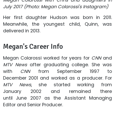
July 2017 (Photo: Megan Colarossi's Instagram)
Her first daughter Hudson was born in 2011.
Meanwhile, the youngest child, Quinn, was
delivered in 2013.
Megan's Career Info
Megan Colarossi worked for years for
CNN
and
MTV News
after graduating college. She was
with
CNN
from September 1997 to
December 2001 and worked as a producer. For
MTV News
, she started working from
January 2002 and remained there
until June 2007 as the Assistant Managing
Editor and Senior Producer.