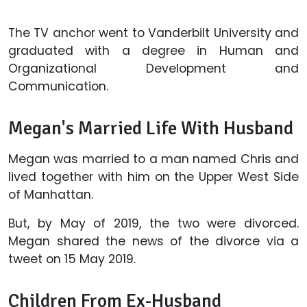
The TV anchor went to Vanderbilt University and
graduated with a degree in Human and
Organizational Development and
Communication.
Megan's Married Life With Husband
Megan was married to a man named Chris and
lived together with him on the Upper West Side
of Manhattan.
But, by May of 2019, the two were divorced.
Megan shared the news of the divorce via a
tweet on 15 May 2019.
Children From Ex-Husband