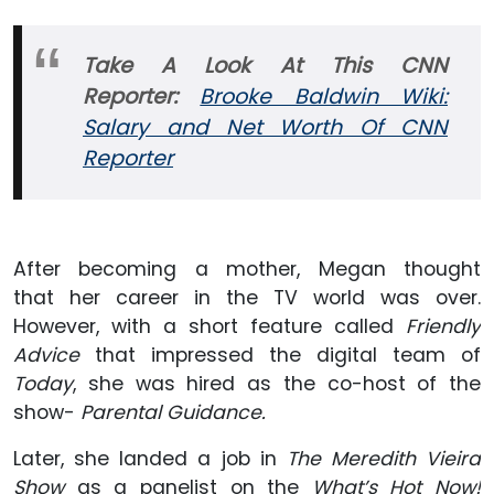
Take A Look At This CNN
Reporter:
Brooke Baldwin Wiki:
Salary and Net Worth Of CNN
Reporter
After becoming a mother, Megan thought
that her career in the TV world was over.
However, with a short feature called
Friendly
Advice
that impressed the digital team of
Today
, she was hired as the co-host of the
show-
Parental Guidance.
Later, she landed a job in
The Meredith Vieira
Show
as a panelist on the
What’s Hot Now!