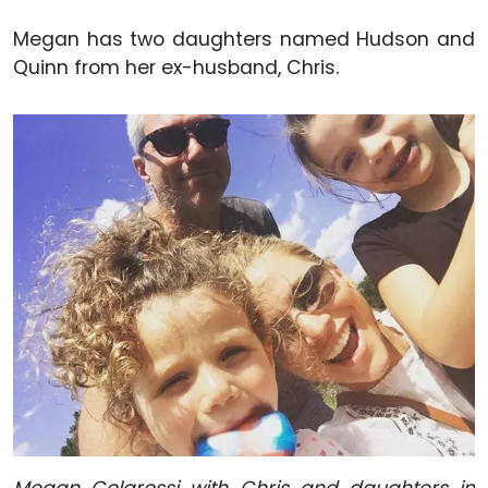
Megan has two daughters named Hudson and
Quinn from her ex-husband, Chris.
Megan Colarossi with Chris and daughters in