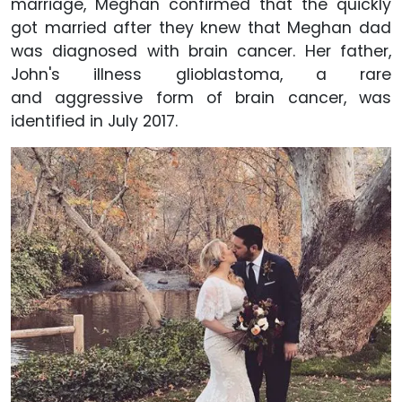
marriage, Meghan confirmed that the quickly
got married after they knew that Meghan dad
was diagnosed with brain cancer. Her father,
John's illness glioblastoma, a rare
and aggressive form of brain cancer, was
identified in July 2017.