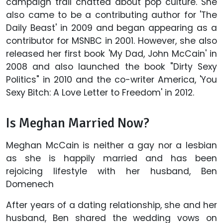
campaign trail chatted about pop culture. She
also came to be a contributing author for 'The
Daily Beast' in 2009 and began appearing as a
contributor for MSNBC in 2001. However, she also
released her first book 'My Dad, John McCain' in
2008 and also launched the book "Dirty Sexy
Politics" in 2010 and the co-writer America, 'You
Sexy Bitch: A Love Letter to Freedom' in 2012.
Is Meghan Married Now?
Meghan McCain is neither a gay nor a lesbian
as she is happily married and has been
rejoicing lifestyle with her husband, Ben
Domenech
After years of a dating relationship, she and her
husband, Ben shared the wedding vows on