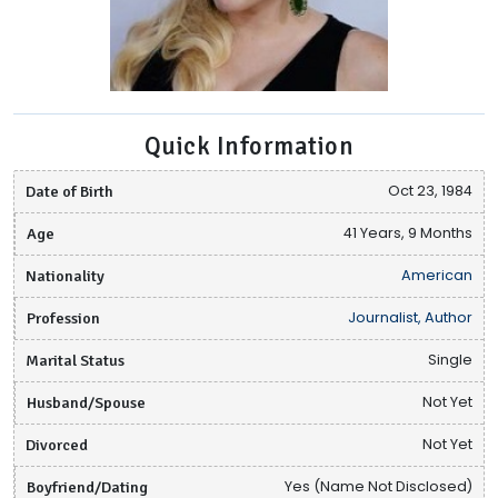
Quick Information
Date of Birth
Oct 23, 1984
Age
41 Years, 9 Months
Nationality
American
Profession
Journalist, Author
Marital Status
Single
Husband/Spouse
Not Yet
Divorced
Not Yet
Boyfriend/Dating
Yes (Name Not Disclosed)