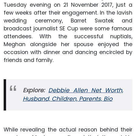
Tuesday evening on 21 November 2017, just a
few weeks after their engagement. In the lavish
wedding ceremony, Barret Swatek and
broadcast journalist SE Cup were some famous
attendees. With the successful nuptials,
Meghan alongside her spouse enjoyed the
occasion with dinner and dancing encircled by
friends and family.
Explore:
Debbie Allen Net Worth,
Husband, Children, Parents, Bio
While revealing the actual reason behind their