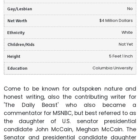
Gay/Lesbian
No
Net Worth
$4 Million Dollars
Ethnicity
White
Children/Kids
Not Yet
Height
5 Feet 1 Inch
Education
Columbia University
Come to be known for outspoken nature and
honest writing, also the contributing writer for
'The Daily Beast' who also became a
commentator for MSNBC, but best referred to as
the daughter of U.S. senator presidential
candidate John McCain, Meghan McCain. The
Senator and presidential candidate daughter