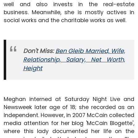
well and also invests in the real-estate
business. Meanwhile, she is mostly actives in
social works and the charitable works as well.
Don't Miss:
Ben Gleib Married, Wife,
Relationship, Salary, Net Worth,
Height
Meghan interned at Saturday Night Live and
Newsweek later age of 18; she recorded as an
Independent. However, in 2007 McCain collected
media attention for her blog 'McCain Blogette',
where this lady documented her life on the