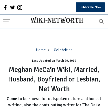
Subscribe Now
Meghan
Home
Celebrities
McCain
Last Updated on
Wiki,
March 29, 2019
Married,
Meghan McCain Wiki, Married,
Husband,
Husband, Boyfriend or Lesbian,
Boyfriend
or
Net Worth
Lesbian,
Net
Come to be known for outspoken nature and honest
Worth
writing, also the contributing writer for 'The Daily