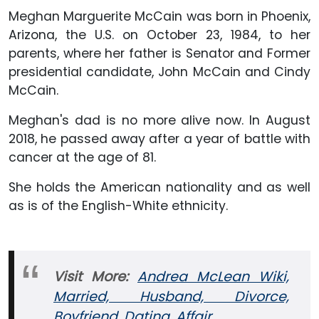
Meghan Marguerite McCain was born in Phoenix,
Arizona, the U.S. on October 23, 1984, to her
parents, where her father is Senator and Former
presidential candidate, John McCain and Cindy
McCain.
Meghan's dad is no more alive now. In August
2018, he passed away after a year of battle with
cancer at the age of 81.
She holds the American nationality and as well
as is of the English-White ethnicity.
Visit More:
Andrea McLean Wiki,
Married, Husband, Divorce,
Boyfriend, Dating, Affair