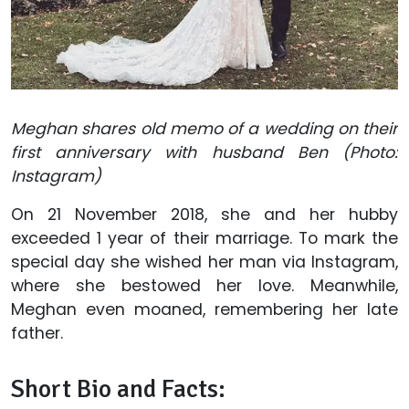
Meghan shares old memo of a wedding on their
first anniversary with husband Ben (Photo:
Instagram)
On 21 November 2018, she and her hubby
exceeded 1 year of their marriage. To mark the
special day she wished her man via Instagram,
where she bestowed her love. Meanwhile,
Meghan even moaned, remembering her late
father.
Short Bio and Facts: