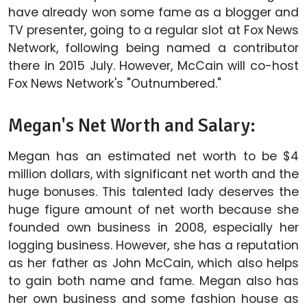
have already won some fame as a blogger and
TV presenter, going to a regular slot at Fox News
Network, following being named a contributor
there in 2015 July. However, McCain will co-host
Fox News Network's "Outnumbered."
Megan's Net Worth and Salary:
Megan has an estimated net worth to be $4
million dollars, with significant net worth and the
huge bonuses. This talented lady deserves the
huge figure amount of net worth because she
founded own business in 2008, especially her
logging business. However, she has a reputation
as her father as John McCain, which also helps
to gain both name and fame. Megan also has
her own business and some fashion house as