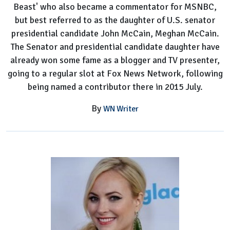
Beast' who also became a commentator for MSNBC,
but best referred to as the daughter of U.S. senator
presidential candidate John McCain, Meghan McCain.
The Senator and presidential candidate daughter have
already won some fame as a blogger and TV presenter,
going to a regular slot at Fox News Network, following
being named a contributor there in 2015 July.
By
WN Writer