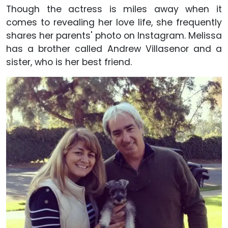
Though the actress is miles away when it
comes to revealing her love life, she frequently
shares her parents' photo on Instagram. Melissa
has a brother called Andrew Villasenor and a
sister, who is her best friend.