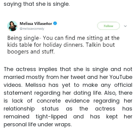
saying that she is single.
The actress implies that she is single and not
married mostly from her tweet and her YouTube
videos. Melissa has yet to make any official
statement regarding her dating life. Also, there
is lack of concrete evidence regarding her
relationship status as the actress has
remained tight-lipped and has kept her
personal life under wraps.