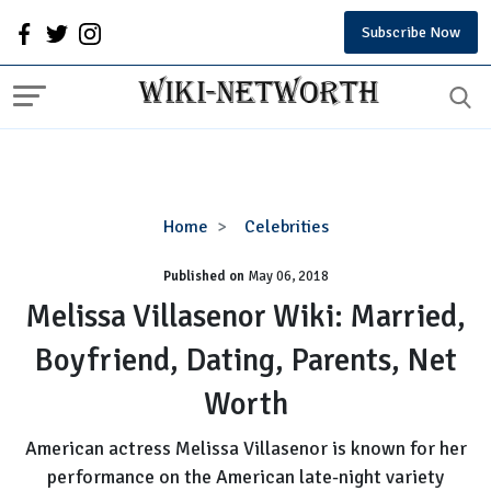
Subscribe Now
Melissa
Home
Celebrities
Villasenor
Published on
May 06, 2018
Wiki:
Married,
Melissa Villasenor Wiki: Married,
Boyfriend,
Boyfriend, Dating, Parents, Net
Dating,
Parents,
Worth
Net
Worth
American actress Melissa Villasenor is known for her
performance on the American late-night variety