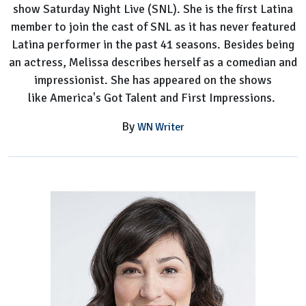
show Saturday Night Live (SNL). She is the first Latina
member to join the cast of SNL as it has never featured
Latina performer in the past 41 seasons. Besides being
an actress, Melissa describes herself as a comedian and
impressionist. She has appeared on the shows
like America's Got Talent and First Impressions.
By
WN Writer