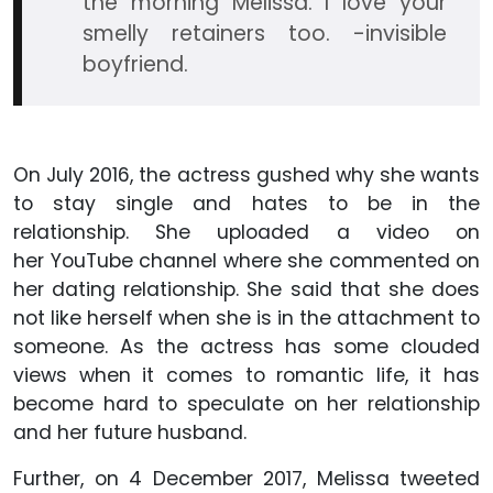
the morning Melissa. I love your
smelly retainers too. -invisible
boyfriend.
On July 2016, the actress gushed why she wants
to stay single and hates to be in the
relationship. She uploaded a video on
her YouTube channel where she commented on
her dating relationship. She said that she does
not like herself when she is in the attachment to
someone. As the actress has some clouded
views when it comes to romantic life, it has
become hard to speculate on her relationship
and her future husband.
Further, on 4 December 2017, Melissa tweeted