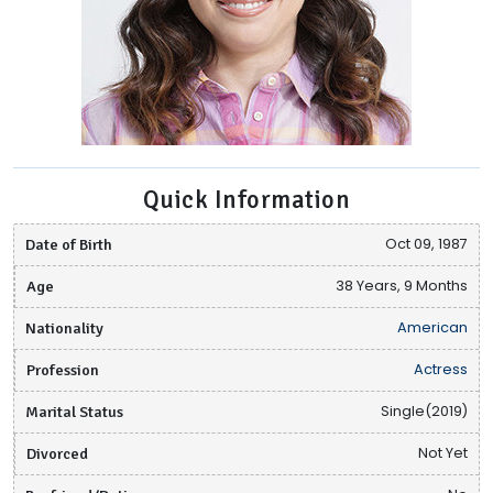
Quick Information
Date of Birth
Oct 09, 1987
Age
38 Years, 9 Months
Nationality
American
Profession
Actress
Marital Status
Single(2019)
Divorced
Not Yet