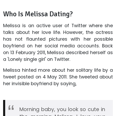
Who Is Melissa Dating?
Melissa is an active user of Twitter where she
talks about her love life. However, the actress
has not flaunted pictures with her possible
boyfriend on her social media accounts. Back
on 13 February 2011, Melissa described herself as
a 'Lonely single girl' on Twitter.
Melissa hinted more about her solitary life by a
tweet posted on 4 May 2011. She tweeted about
her invisible boyfriend by saying,
Morning baby, you look so cute in