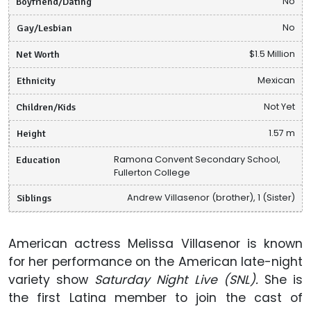
Boyfriend/Dating
No
Gay/Lesbian
No
Net Worth
$1.5 Million
Ethnicity
Mexican
Children/Kids
Not Yet
Height
1.57 m
Education
Ramona Convent Secondary School,
Fullerton College
Siblings
Andrew Villasenor (brother), 1 (Sister)
American actress Melissa Villasenor is known
for her performance on the American late-night
variety show
Saturday Night Live (SNL).
She is
the first Latina member to join the cast of