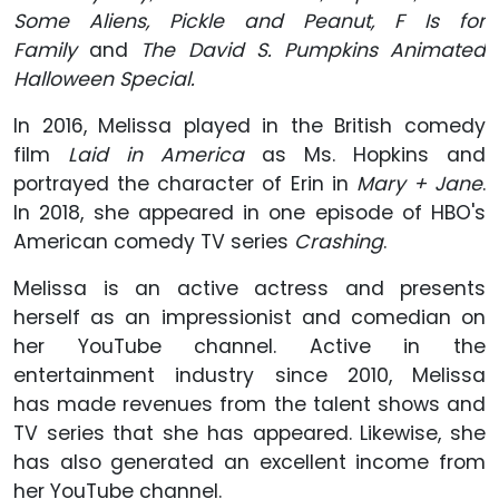
Some Aliens, Pickle and Peanut, F Is for
Family
and
The David S. Pumpkins Animated
Halloween Special.
In 2016, Melissa played in the British comedy
film
Laid in America
as Ms. Hopkins and
portrayed the character of Erin in
Mary + Jane
.
In 2018, she appeared in one episode of HBO's
American comedy TV series
Crashing
.
Melissa is an active actress and presents
herself as an impressionist and comedian on
her YouTube channel. Active in the
entertainment industry since 2010, Melissa
has made revenues from the talent shows and
TV series that she has appeared. Likewise, she
has also generated an excellent income from
her YouTube channel.