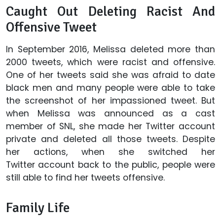
Caught Out Deleting Racist And
Offensive Tweet
In September 2016, Melissa deleted more than
2000 tweets, which were racist and offensive.
One of her tweets said she was afraid to date
black men and many people were able to take
the screenshot of her impassioned tweet. But
when Melissa was announced as a cast
member of SNL, she made her Twitter account
private and deleted all those tweets. Despite
her actions, when she switched her
Twitter account back to the public, people were
still able to find her tweets offensive.
Family Life