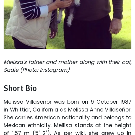
Melissa's father and mother along with their cat,
Sadie (Photo: Instagram)
Short Bio
Melissa Villasenor was born on 9 October 1987
in Whittier, California as Melissa Anne Villaseñor.
She carries American nationality and belongs to
Mexican ethnicity. Mellisa stands at the height
of 1.57 m (5' 2"). As per wiki, she grew up in