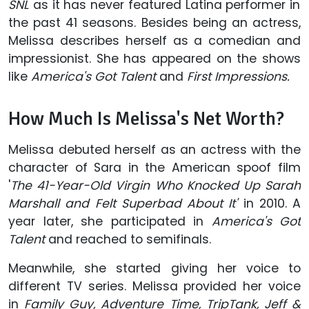
SNL
as it has never featured Latina performer in
the past 41 seasons. Besides being an actress,
Melissa describes herself as a comedian and
impressionist. She has appeared on the shows
like
America's Got Talent
and
First Impressions.
How Much Is Melissa's Net Worth?
Melissa debuted herself as an actress with the
character of Sara in the American spoof film
'
The 41-Year-Old Virgin Who Knocked Up Sarah
Marshall and Felt Superbad About It'
in 2010. A
year later, she participated in
America's Got
Talent
and reached to semifinals.
Meanwhile, she started giving her voice to
different TV series. Melissa provided her voice
in
Family Guy, Adventure Time, TripTank, Jeff &