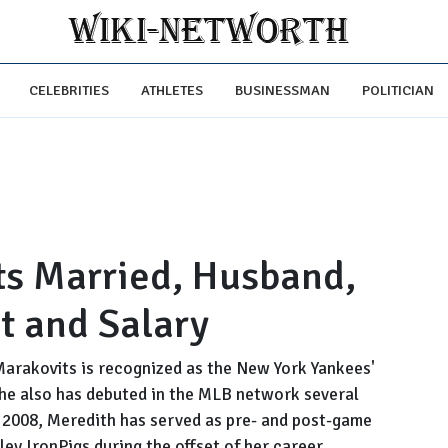
CELEBRITIES
ATHLETES
BUSINESSMAN
POLITICIAN
ts Married, Husband,
t and Salary
Marakovits is recognized as the New York Yankees'
She also has debuted in the MLB network several
e 2008, Meredith has served as pre- and post-game
ley IronPigs during the offset of her career.