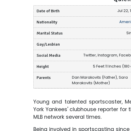
Date of Birth
Jul 22,
Nationality
Ameri
Marital Status
Si
Gay/Lesbian
Social Media
Twitter, Instagram, Face
Height
5 Feet 11 Inches (180
Parents
Dan Marakovits (Father), Sara
Marakovits (Mother)
Young and talented sportscaster, M
York Yankees' clubhouse reporter for 
MLB network several times.
Being involved in sportscasting sinc