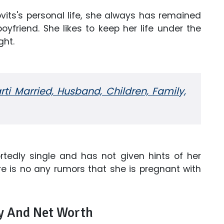
its's personal life, she always has remained
oyfriend. She likes to keep her life under the
ght.
ti Married, Husband, Children, Family,
ortedly single and has not given hints of her
ere is no any rumors that she is pregnant with
ry And Net Worth