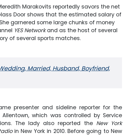
eredith Marakovits reportedly savors the net
 Glass Door shows that the estimated salary of
r. She garnered some large chunks of money
hannel
YES Network
and as the host of several
y of several sports matches.
Wedding, Married, Husband, Boyfriend,
e presenter and sideline reporter for the
Allentown, which was controlled by Service
ons. The lady also reported the
New York
Radio
in New York in 2010. Before going to New