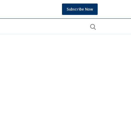
Subscribe Now