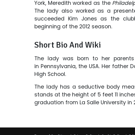
York, Meredith worked as the
Philadelp
The lady also worked as a presen
succeeded Kim Jones as the clubh
beginning of the 2012 season.
Short Bio And Wiki
The lady was born to her parent
in Pennsylvania, the USA. Her father
High School.
The lady has a seductive body meas
stands at the height of 5 feet 11 inch
graduation from
La Salle University in 