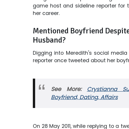
game host and sideline reporter for t
her career.
Mentioned Boyfriend Despite 
Husband?
Digging into Meredith's social media p
reporter once tweeted about her boyfri
See More:
Crystianna S
Boyfriend, Dating, Affairs
On 28 May 2011, while replying to a tw