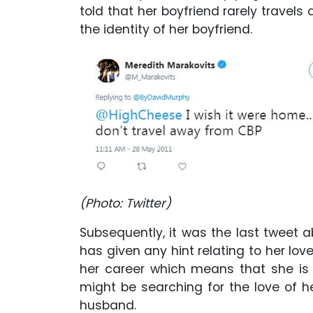
told that her boyfriend rarely travels
the identity of her boyfriend.
(Photo: Twitter)
Subsequently, it was the last tweet a
has given any hint relating to her lo
her career which means that she is n
might be searching for the love of he
husband.