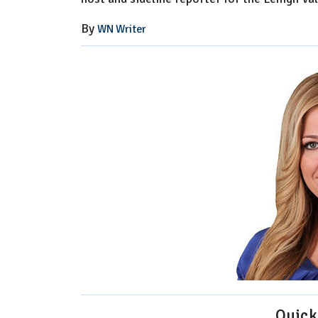
By
WN Writer
Quick