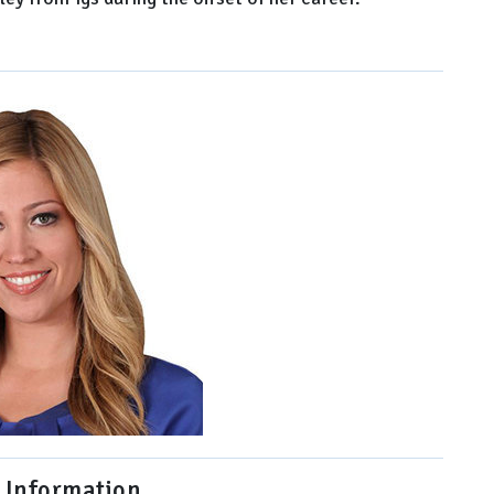
 Information