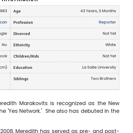
 1983
Age
43 Years, 0 Months
can
Profession
Reporter
ngle
Divorced
Not Yet
No
Ethnicity
White
book
Children/Kids
Not Yet
 cm)
Education
La Salle University
Siblings
Two Brothers
eredith Marakovits is recognized as the New
the 'Yes Network.' She also has debuted in the
e 2008, Meredith has served as pre- and post-