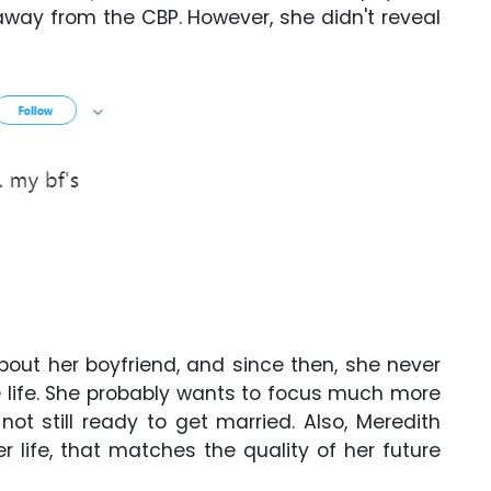
 away from the CBP. However, she didn't reveal
bout her boyfriend, and since then, she never
ve life. She probably wants to focus much more
ot still ready to get married. Also, Meredith
r life, that matches the quality of her future