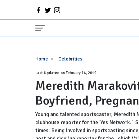
Meredith
Home
Celebrities
Marakovits
Last Updated on
Married,
February 14, 2019
Meredith Marakovi
Husband,
Boyfriend,
Boyfriend, Pregnan
Pregnant
and
Salary
Young and talented sportscaster, Meredith 
clubhouse reporter for the 'Yes Network.' 
times. Being involved in sportscasting sinc
host and sideline reporter for the Lehigh Val