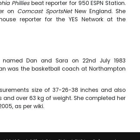
hia Phillies
beat reporter for 950 ESPN Station.
ter on
Comcast SportsNet
New England. She
ouse reporter for the YES Network at the
s named Dan and Sara on 22nd July 1983
 Dan was the basketball coach at Northampton
urements size of 37-26-38 inches and also
es and over 63 kg of weight. She completed her
2005, as per wiki.