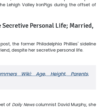
he Lehigh Valley IronPigs during the offset of
Secretive Personal Life; Married,
ost, the former Philadelphia Phillies' sideline
end, despite her secretive personal life.
ummers Wiki: Age, Height, Parents,
eet of
Daily News
columnist David Murphy, she