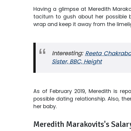
Having a glimpse at Meredith Marakov
taciturn to gush about her possible b
wrap and keep it away from the limeli
Interesting:
Reeta Chakrabar
Sister, BBC, Height
As of February 2019, Meredith is rep
possible dating relationship. Also, th
her baby.
Meredith Marakovits's Sala