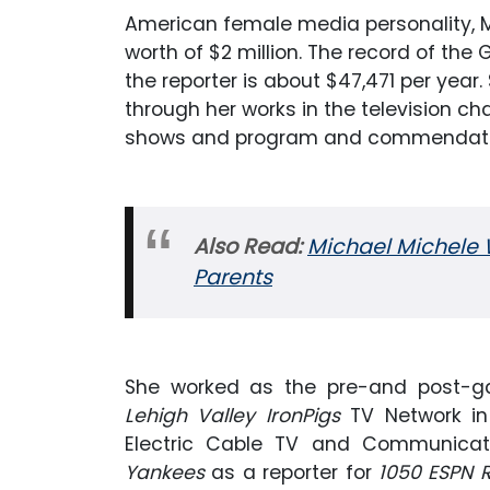
American female media personality, M
worth of $2 million. The record of the
the reporter is about $47,471 per yea
through her works in the television c
shows and program and commendator
Also Read:
Michael Michele 
Parents
She worked as the pre-and post-gam
Lehigh Valley IronPigs
TV Network in 
Electric Cable TV and Communicati
Yankees
as a reporter for
1050 ESPN 