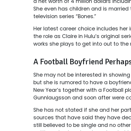
a net worth of 4 million dollars includ
She even has children and is married t
television series “Bones.”
Her latest career choice includes her 
the role as Claire in Hulu’s original s
works she plays to get into out to the
A Football Boyfriend Perhap
She may not be interested in showing of
but she is rumored to have a boyfrien
New Year’s together with a Football pl
Gunnlaugsson and soon after were ca
She has not stated if she and her part
sources that have said they have deci
still believed to be single and no oth