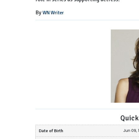
By
WN Writer
Quick
Date of Birth
Jun 09, 