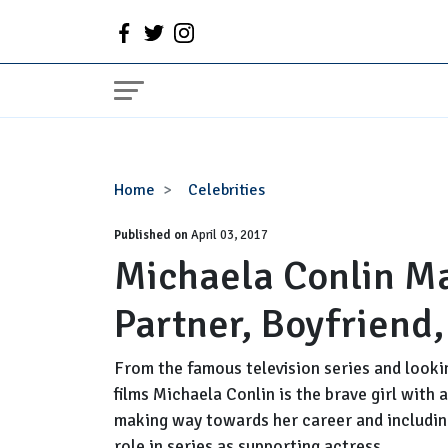
Michaela
Home
Celebrities
Conlin
Published on
Married,
April 03, 2017
Michaela Conlin M
Husband,
Partner,
Partner, Boyfriend
Boyfriend,
Pregnant,
Net
From the famous television series and looki
Worth
films Michaela Conlin is the brave girl with
making way towards her career and includin
role in series as supporting actress.