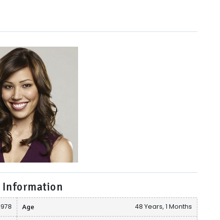
 Information
1978
Age
48 Years, 1 Months