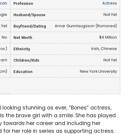
can
Profession
Actress
ngle
Husband/Spouse
Not Yet
 Yet
Boyfriend/Dating
Arnar Gunnlaugsson (Rumored)
No
Net Worth
$4 Million
ox.)
Ethnicity
Irish, Chinese
gram
Children/Kids
Not Yet
 cm)
Education
New York University
 looking stunning as ever, “Bones” actress,
s the brave girl with a smile. She has played
 towards her career and including her
for her role in series as supporting actress.