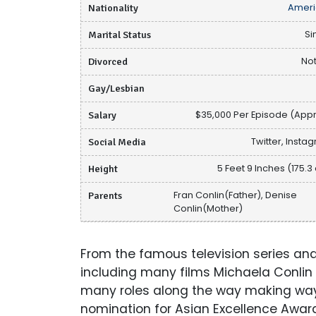
Nationality
Ameri
Marital Status
Si
Divorced
Not
Gay/Lesbian
Salary
$35,000 Per Episode (Appr
Social Media
Twitter, Insta
Height
5 Feet 9 Inches (175.3
Parents
Fran Conlin(Father), Denise
Conlin(Mother)
From the famous television series and
including many films Michaela Conlin i
many roles along the way making way
nomination for Asian Excellence Award 