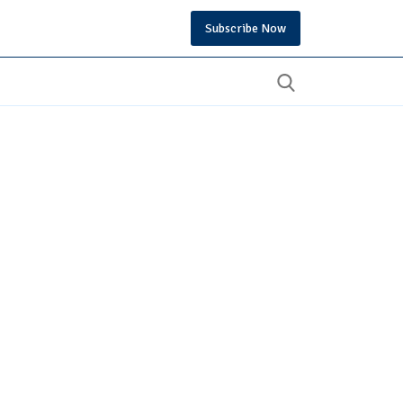
Subscribe Now