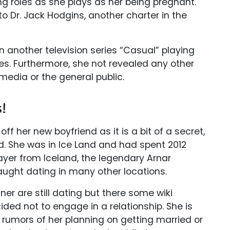
ing roles as she plays as her being pregnant.
o Dr. Jack Hodgins, another charter in the
in another television series “Casual” playing
eries. Furthermore, she not revealed any other
 media or the general public.
s!
f her new boyfriend as it is a bit of a secret,
d. She was in Ice Land and had spent 2012
ayer from Iceland, the legendary Arnar
ught dating in many other locations.
ner are still dating but there some wiki
ded not to engage in a relationship. She is
er rumors of her planning on getting married or