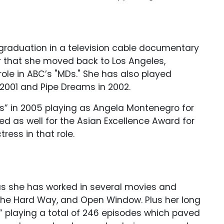
r graduation in a television cable documentary
ter that she moved back to Los Angeles,
 role in ABC’s "MDs." She has also played
2001 and Pipe Dreams in 2002.
es” in 2005 playing as Angela Montenegro for
ted as well for the Asian Excellence Award for
ress in that role.
 as she has worked in several movies and
the Hard Way, and Open Window. Plus her long
” playing a total of 246 episodes which paved