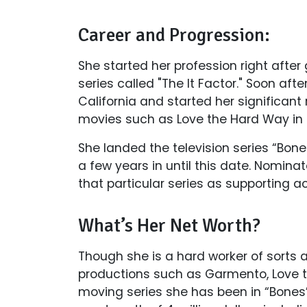
Career and Progression:
She started her profession right afte
series called "The It Factor." Soon af
California and started her significant
movies such as Love the Hard Way in 
She landed the television series “Bon
a few years in until this date. Nomina
that particular series as supporting act
What’s Her Net Worth?
Though she is a hard worker of sorts
productions such as Garmento, Love 
moving series she has been in “Bones