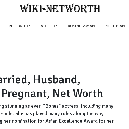
CELEBRITIES
ATHLETES
BUSINESSMAN
POLITICIAN
arried, Husband,
, Pregnant, Net Worth
ng stunning as ever, “Bones” actress, including many
 a smile. She has played many roles along the way
g her nomination for Asian Excellence Award for her