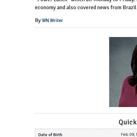
economy and also covered news from Brazil 
By
WN Writer
Quick
Date of Birth
Feb 09, 