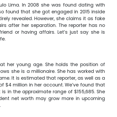
ulo Lima. In 2008 she was found dating with
also found that she got engaged in 2015 inside
tirely revealed. However, she claims it as fake
irs after her separation. The reporter has no
iend or having affairs. Let’s just say she is
fe.
 at her young age. She holds the position of
ows she is a millionaire. She has worked with
e. It is estimated that reporter, as well as a
of $4 million in her account. We’ve found that
is in the approximate range of $155,685. She
ndent net worth may grow more in upcoming
.