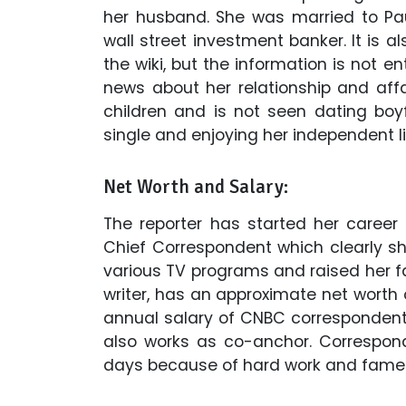
her husband. She was married to Pa
wall street investment banker. It is 
the wiki, but the information is not en
news about her relationship and affa
children and is not seen dating boyfr
single and enjoying her independent li
Net Worth and Salary:
The reporter has started her career
Chief Correspondent which clearly sh
various TV programs and raised her fam
writer, has an approximate net worth 
annual salary of CNBC correspondent 
also works as co-anchor. Correspo
days because of hard work and fame