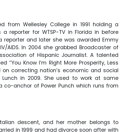
ed from Wellesley College in 1991 holding a
a reporter for WTSP-TV in Florida in before
s a reporter and later she was awarded Emmy
HIV/AIDS. In 2004 she grabbed Broadcaster of
sociation of Hispanic Journalist. A talented
ed ‘’You Know I’m Right More Prosperity, Less
d on correcting nation’s economic and social
r Lunch in 2009. She used to work at same
 a co-anchor of Power Punch which runs from
Italian descent, and her mother belongs to
rried in 1999 and had divorce soon after with