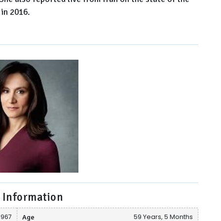
in 2016.
 Information
1967
Age
59 Years, 5 Months