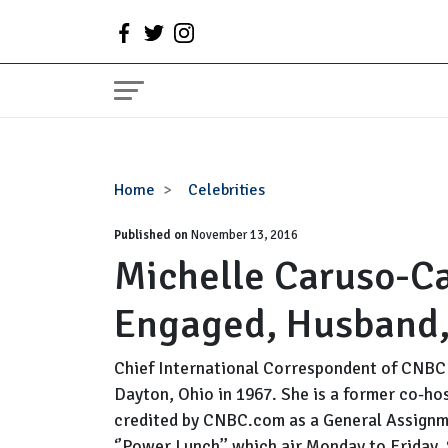
Michelle
Home
Celebrities
Caruso-
Published on
Cabrera
November 13, 2016
Michelle Caruso-Ca
Wiki,
Married,
Engaged, Husband,
Engaged,
Husband,
Salary,
Chief International Correspondent of CNBC 
Net
Dayton, Ohio in 1967. She is a former co-h
Worth
credited by CNBC.com as a General Assignme
‘’Power Lunch’’ which air Monday to Friday. 