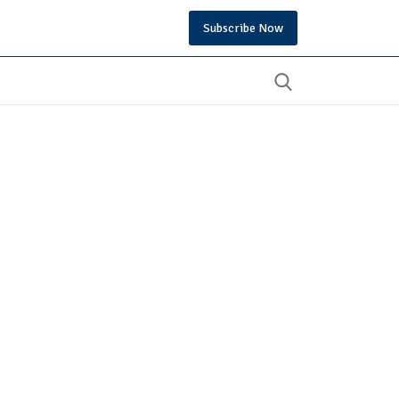
Subscribe Now