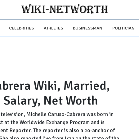
CELEBRITIES
ATHLETES
BUSINESSMAN
POLITICIAN
brera Wiki, Married,
 Salary, Net Worth
television, Michelle Caruso-Cabrera was born in
ost at the Worldwide Exchange Program and is
nt Reporter. The reporter is also a co-anchor of
She also reported live from Iran on the state of the