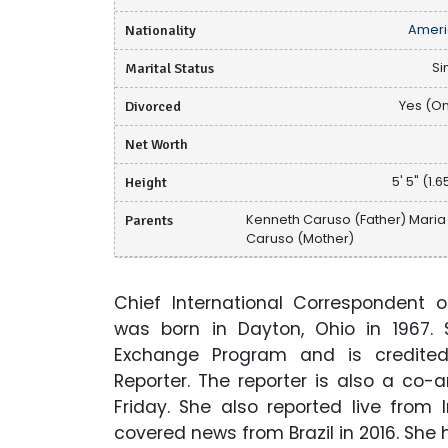
Nationality
Ameri
Marital Status
Si
Divorced
Yes (O
Net Worth
Height
5' 5" (1.
Parents
Kenneth Caruso (Father) Maria
Caruso (Mother)
Chief International Correspondent 
was born in Dayton, Ohio in 1967.
Exchange Program and is credit
Reporter. The reporter is also a co-
Friday. She also reported live fro
covered news from Brazil in 2016. She