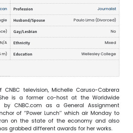
can
Profession
Journalist
ngle
Husband/Spouse
Paulo Lima (Divorced)
nce)
Gay/Lesbian
No
N/A
Ethnicity
Mixed
65 m)
Education
Wellesley College
of CNBC television, Michelle Caruso-Cabrera
 She is a former co-host at the Worldwide
ed by CNBC.com as a General Assignment
anchor of ‘’Power Lunch’’ which air Monday to
m Iran on the state of the economy and also
 has grabbed different awards for her works.