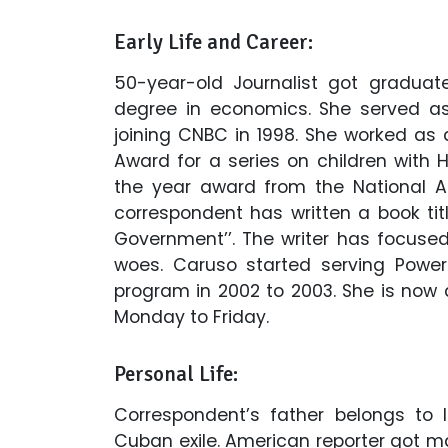
Early Life and Career:
50-year-old Journalist got graduat
degree in economics. She served as 
joining CNBC in 1998. She worked a
Award for a series on children with 
the year award from the National As
correspondent has written a book titl
Government’’. The writer has focuse
woes. Caruso started serving Powe
program in 2002 to 2003. She is now
Monday to Friday.
Personal Life:
Correspondent’s father belongs to 
Cuban exile. American reporter got ma