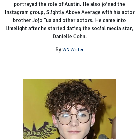
portrayed the role of Austin. He also joined the
Instagram group, Slightly Above Average with his actor
brother Jojo Tua and other actors. He came into
limelight after he started dating the social media star,
Danielle Cohn.
By
WN Writer