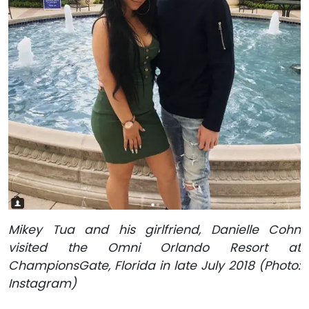
Mikey Tua and his girlfriend, Danielle Cohn
visited the Omni Orlando Resort at
ChampionsGate, Florida in late July 2018 (Photo:
Instagram)