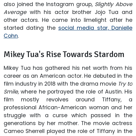
also joined the Instagram group,
Slightly Above
Average
with his actor brother Jojo Tua and
other actors. He came into limelight after he
started dating the
social media star, Danielle
Cohn
.
Mikey Tua's Rise Towards Stardom
Mikey Tua has gathered his net worth from his
career as an American actor. He debuted in the
film industry in 2018 with the drama movie
Try to
Smile,
where he portrayed the role of Austin. His
film mostly revolves around Tiffany, a
professional African-American woman and her
struggle with a curse which passed in the
generations by her mother. The movie actress
Cameo Sherrell played the role of Tiffany in the