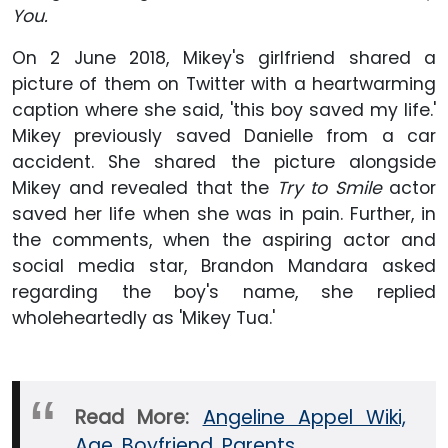
You.
On 2 June 2018, Mikey's girlfriend shared a
picture of them on Twitter with a heartwarming
caption where she said, 'this boy saved my life.'
Mikey previously saved Danielle from a car
accident. She shared the picture alongside
Mikey and revealed that the
Try to Smile
actor
saved her life when she was in pain. Further, in
the comments, when the aspiring actor and
social media star, Brandon Mandara asked
regarding the boy's name, she replied
wholeheartedly as 'Mikey Tua.'
Read More:
Angeline Appel Wiki,
Age, Boyfriend, Parents