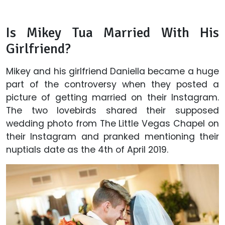
Is Mikey Tua Married With His
Girlfriend?
Mikey and his girlfriend Daniella became a huge
part of the controversy when they posted a
picture of getting married on their Instagram.
The two lovebirds shared their supposed
wedding photo from The Little Vegas Chapel on
their Instagram and pranked mentioning their
nuptials date as the 4th of April 2019.