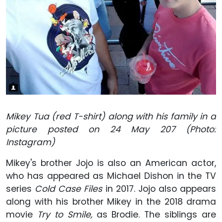
Mikey Tua (red T-shirt) along with his family in a
picture posted on 24 May 207 (Photo:
Instagram)
Mikey's brother Jojo is also an American actor,
who has appeared as Michael Dishon in the TV
series
Cold Case Files
in 2017. Jojo also appears
along with his brother Mikey in the 2018 drama
movie
Try to Smile,
as Brodie. The siblings are