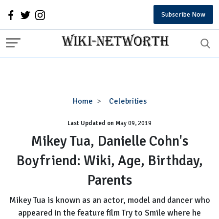
Subscribe Now
Mikey
Home
Celebrities
Tua,
Last Updated on
Danielle
May 09, 2019
Cohn's
Mikey Tua, Danielle Cohn's
Boyfriend:
Boyfriend: Wiki, Age, Birthday,
Wiki,
Age,
Parents
Birthday,
Parents
Mikey Tua is known as an actor, model and dancer who
appeared in the feature film Try to Smile where he