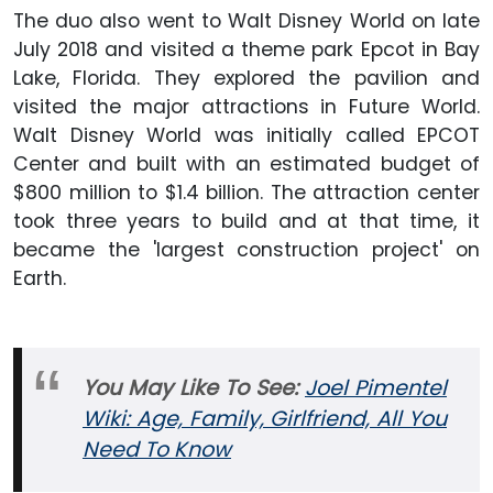
The duo also went to Walt Disney World on late
July 2018 and visited a theme park Epcot in Bay
Lake, Florida. They explored the pavilion and
visited the major attractions in Future World.
Walt Disney World was initially called EPCOT
Center and built with an estimated budget of
$800 million to $1.4 billion. The attraction center
took three years to build and at that time, it
became the 'largest construction project' on
Earth.
You May Like To See:
Joel Pimentel
Wiki: Age, Family, Girlfriend, All You
Need To Know