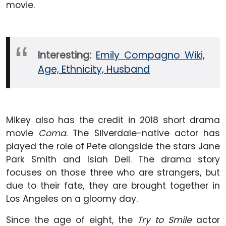
movie.
Interesting:
Emily Compagno Wiki,
Age, Ethnicity, Husband
Mikey also has the credit in 2018 short drama
movie
Coma
. The Silverdale-native actor has
played the role of Pete alongside the stars Jane
Park Smith and Isiah Dell. The drama story
focuses on those three who are strangers, but
due to their fate, they are brought together in
Los Angeles on a gloomy day.
Since the age of eight, the
Try to Smile
actor