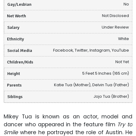
Gay/Lesbian
No
Net Worth
Not Disclosed
Salary
Under Review
Ethnicity
White
Social Media
Facebook, Twitter, Instagram, YouTube
Children/Kids
Not Yet
Height
5 Feet 5 Inches (165 cm)
Parents
Katie Tua (Mother), Delvin Tua (Father)
Siblings
Jojo Tua (Brother)
Mikey Tua is known as an actor, model and
dancer who appeared in the feature film
Try to
Smile
where he portrayed the role of Austin. He