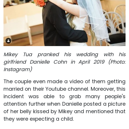
Mikey Tua pranked his wedding with his
girlfriend Danielle Cohn in April 2019 (Photo:
Instagram)
The couple even made a video of them getting
married on their Youtube channel. Moreover, this
incident was able to grab many people's
attention further when Danielle posted a picture
of her belly kissed by Mikey and mentioned that
they were expecting a child.