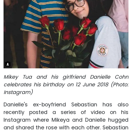
Mikey Tua and his girlfriend Danielle Cohn
celebrates his birthday on 12 June 2018 (Photo:
Instagram)
Danielle's ex-boyfriend Sebastian has also
recently posted a series of video on his
Instagram where Mikeya and Danielle hugged
and shared the rose with each other. Sebastian