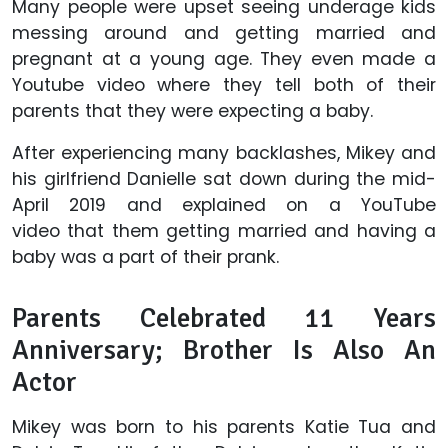
Many people were upset seeing underage kids
messing around and getting married and
pregnant at a young age. They even made a
Youtube video where they tell both of their
parents that they were expecting a baby.
After experiencing many backlashes, Mikey and
his girlfriend Danielle sat down during the mid-
April 2019 and explained on a YouTube
video that them getting married and having a
baby was a part of their prank.
Parents Celebrated 11 Years
Anniversary; Brother Is Also An
Actor
Mikey was born to his parents Katie Tua and