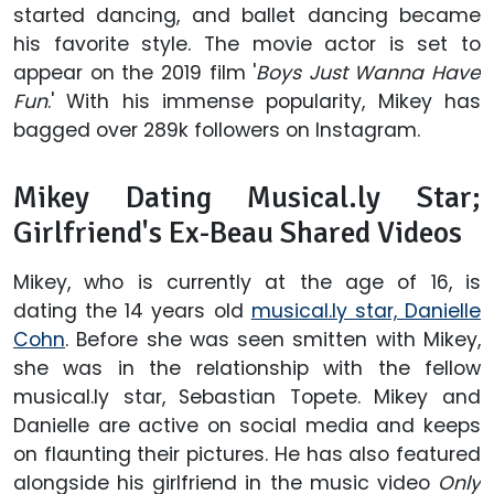
started dancing, and ballet dancing became
his favorite style. The movie actor is set to
appear on the 2019 film '
Boys Just Wanna Have
Fun
.' With his immense popularity, Mikey has
bagged over 289k followers on Instagram.
Mikey Dating Musical.ly Star;
Girlfriend's Ex-Beau Shared Videos
Mikey, who is currently at the age of 16, is
dating the 14 years old
musical.ly star, Danielle
Cohn
. Before she was seen smitten with Mikey,
she was in the relationship with the fellow
musical.ly star, Sebastian Topete. Mikey and
Danielle are active on social media and keeps
on flaunting their pictures. He has also featured
alongside his girlfriend in the music video
Only