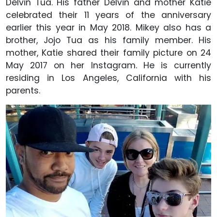
Delvin Tua. His father Delvin and mother Katie
celebrated their 11 years of the anniversary
earlier this year in May 2018. Mikey also has a
brother, Jojo Tua as his family member. His
mother, Katie shared their family picture on 24
May 2017 on her Instagram. He is currently
residing in Los Angeles, California with his
parents.