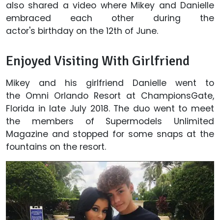
also shared a video where Mikey and Danielle
embraced each other during the
actor's birthday on the 12th of June.
Enjoyed Visiting With Girlfriend
Mikey and his girlfriend Danielle went to
the Omni Orlando Resort at ChampionsGate,
Florida in late July 2018. The duo went to meet
the members of Supermodels Unlimited
Magazine and stopped for some snaps at the
fountains on the resort.