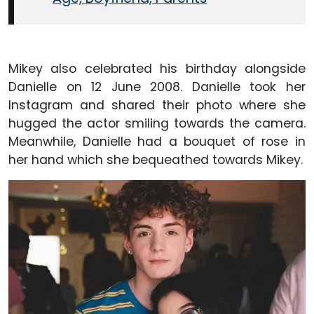
Mikey also celebrated his birthday alongside
Danielle on 12 June 2008. Danielle took her
Instagram and shared their photo where she
hugged the actor smiling towards the camera.
Meanwhile, Danielle had a bouquet of rose in
her hand which she bequeathed towards Mikey.