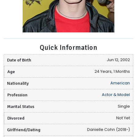
Quick Information
Date of Birth
Jun 12, 2002
Age
24 Years, 1 Months
Nationality
American
Profession
Actor & Model
Marital Status
Single
Divorced
Not Yet
Girlfriend/Dating
Danielle Cohn (2018-)