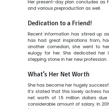
Her present-day plan concludes as 
and various preproduction as well.
Dedication to a Friend!
Recent information has stirred up 
has had great inspirations from, h
another comedian, she went to her 
eulogy for her. She dedicated her 
stepping stone in her new profession.
What’s Her Net Worth
She has become her hugely successful
It’s stated that this lovely actress 
net worth of 1.5 million dollars du
considerable amount of salary. In 201