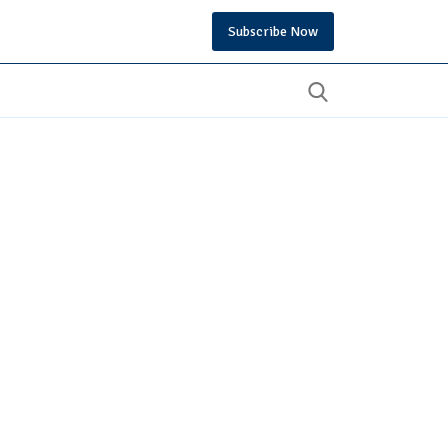
Subscribe Now