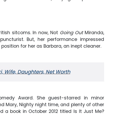
tish sitcoms. In now, Not
Going Out
Miranda,
uncturist. But, her performance impressed
position for her as Barbara, an inept cleaner.
, Wife, Daughters, Net Worth
Comedy Award. She guest-starred in minor
d Mary, Nighty night time, and plenty of other
d a book in October 2012 titled Is It Just Me?