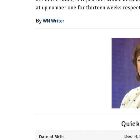
at up number one for thirteen weeks respect
By
WN Writer
Quick
Date of Birth
Dec 14, 