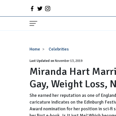
Miranda
Home
Celebrities
Hart
Last Updated on
Married,
November 13, 2019
Miranda Hart Marri
Husband,
Partner,
Gay, Weight Loss, 
Gay,
Weight
Loss,
She earned her reputation as one of Englan
Net
caricature indicates on the Edinburgh Festi
Worth
Award nomination for her position in sci-fi
her first e-book, Is It just Me? Which becom