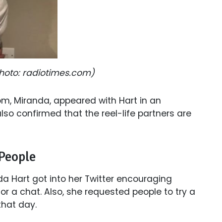
(Photo: radiotimes.com)
om, Miranda, appeared with Hart in an
so confirmed that the reel-life partners are
 People
da Hart got into her Twitter encouraging
for a chat. Also, she requested people to try a
 that day.