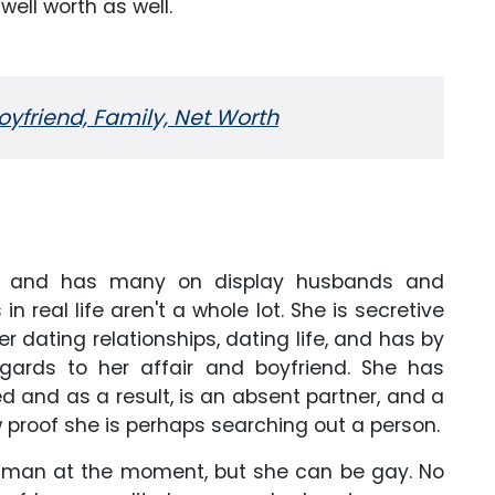
well worth as well.
Boyfriend, Family, Net Worth
g and has many on display husbands and
in real life aren't a whole lot. She is secretive
r dating relationships, dating life, and has by
ards to her affair and boyfriend. She has
 and as a result, is an absent partner, and a
 proof she is perhaps searching out a person.
a man at the moment, but she can be gay. No