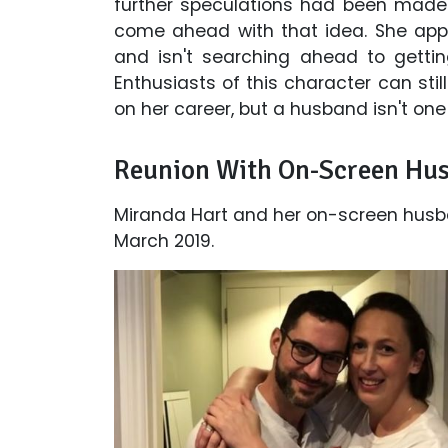
further speculations had been made
come ahead with that idea. She app
and isn't searching ahead to getti
Enthusiasts of this character can sti
on her career, but a husband isn't one
Reunion With On-Screen Hu
Miranda Hart and her on-screen husban
March 2019.