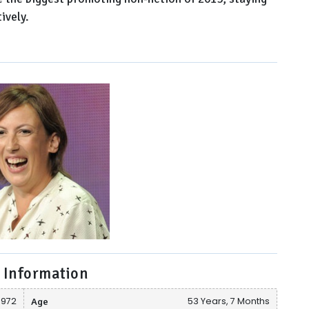
ively.
 Information
1972
Age
53 Years, 7 Months