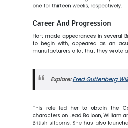
one for thirteen weeks, respectively.
Career And Progression
Hart made appearances in several Bri
to begin with, appeared as an acup
manufacturers a lot that they wrote a 
Explore:
Fred Guttenberg Wiki
This role led her to obtain the 
characters on Lead Balloon, William an
British sitcoms. She has also launche