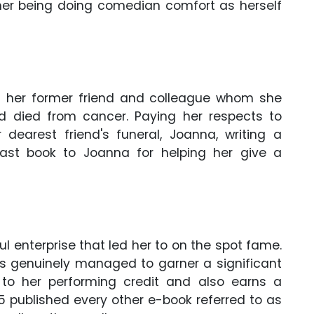
her being doing comedian comfort as herself
as her former friend and colleague whom she
ad died from cancer. Paying her respects to
dearest friend's funeral, Joanna, writing a
last book to Joanna for helping her give a
 enterprise that led her to on the spot fame.
has genuinely managed to garner a significant
e to her performing credit and also earns a
5 published every other e-book referred to as