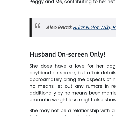
Peggy and Me, contributing to her net 
Also Read:
Briar Nolet Wiki, 
Husband On-screen Only!
She does have a love for her do
boyfriend on screen, but affair details 
approximately citing the aspects of he
no means let out any rumors in reg
additionally by no means been married
dramatic weight loss might also show
She may not be a relationship with 