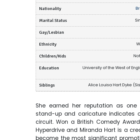
Nationality
Br
Marital Status
Si
Gay/Lesbian
Ethnicity
W
Children/Kids
Not
Education
University of the West of Eng
Siblings
Alice Louisa Hart Dyke (Sis
She earned her reputation as one 
stand-up and caricature indicates 
circuit. Won a British Comedy Award 
Hyperdrive and Miranda Hart is a crea
become the most significant promoti