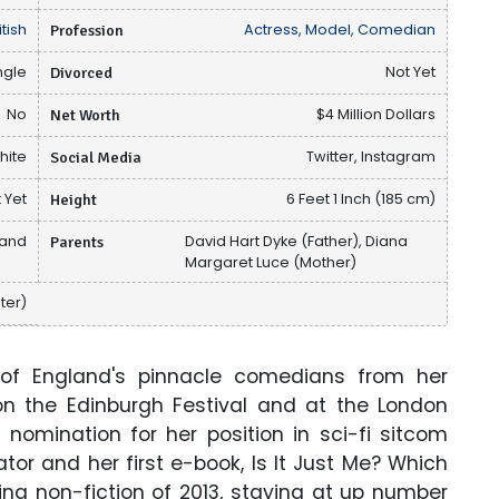
itish
Profession
Actress, Model, Comedian
ngle
Divorced
Not Yet
No
Net Worth
$4 Million Dollars
hite
Social Media
Twitter, Instagram
 Yet
Height
6 Feet 1 Inch (185 cm)
land
Parents
David Hart Dyke (Father), Diana
Margaret Luce (Mother)
ter)
of England's pinnacle comedians from her
on the Edinburgh Festival and at the London
nomination for her position in sci-fi sitcom
tor and her first e-book, Is It Just Me? Which
ng non-fiction of 2013, staying at up number