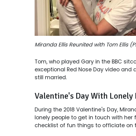
Miranda Ellis Reunited with Tom Ellis 
Tom, who played Gary in the BBC sitc
exceptional Red Nose Day video and al
still married.
Valentine's Day With Lonely
During the 2018 Valentine's Day, Miran
lonely people to get in touch with her 
checklist of fun things to officiate on