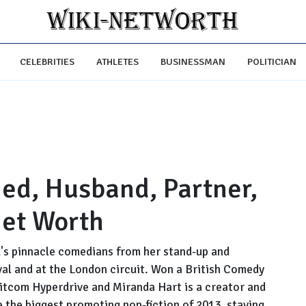
CELEBRITIES
ATHLETES
BUSINESSMAN
POLITICIAN
ed, Husband, Partner,
Net Worth
d's pinnacle comedians from her stand-up and
val and at the London circuit. Won a British Comedy
 sitcom Hyperdrive and Miranda Hart is a creator and
e the biggest promoting non-fiction of 2013, staying