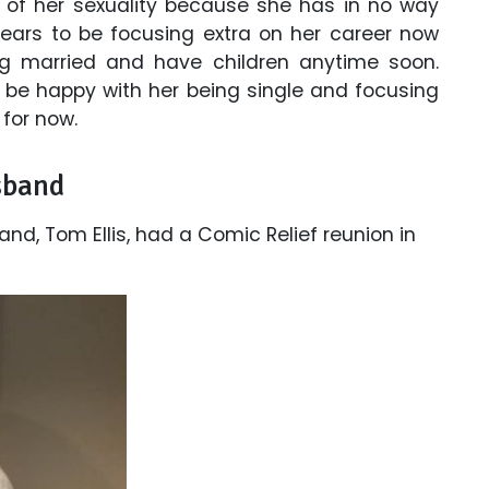
 of her sexuality because she has in no way
ears to be focusing extra on her career now
ng married and have children anytime soon.
ll be happy with her being single and focusing
 for now.
sband
d, Tom Ellis, had a Comic Relief reunion in