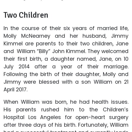
Two Children
In the course of their six years of married life,
Molly McNearney and her husband, Jimmy
Kimmel are parents to their two children, Jane
and William “Billy” John Kimmel. They welcomed
their first birth, a daughter named, Jane, on 10
July 2014 after a year of their marriage.
Following the birth of their daughter, Molly and
Jimmy were blessed with a son William on 21
April 2017.
When William was born, he had health issues.
His parents rushed him to the Children’s
Hospital Los Angeles for open-heart surgery
after three days of his birth. Fortunately, William