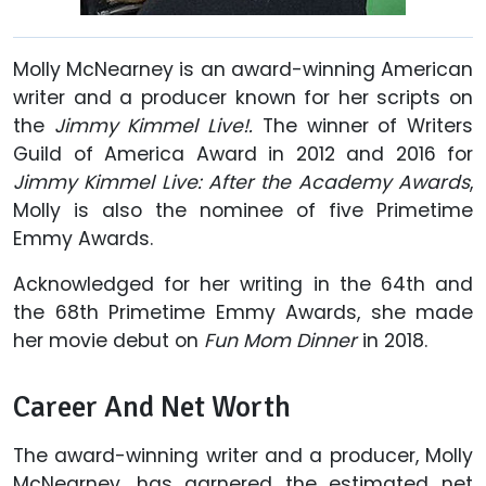
Molly McNearney is an award-winning American
writer and a producer known for her scripts on
the
Jimmy Kimmel Live!.
The winner of Writers
Guild of America Award in 2012 and 2016 for
Jimmy Kimmel Live: After the Academy Awards
,
Molly is also the nominee of five Primetime
Emmy Awards.
Acknowledged for her writing in the 64th and
the 68th Primetime Emmy Awards, she made
her movie debut on
Fun Mom Dinner
in 2018.
Career And Net Worth
The award-winning writer and a producer, Molly
McNearney, has garnered the estimated net