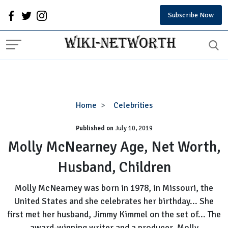
Subscribe Now
Molly
Home
Celebrities
McNearney
Published on
July 10, 2019
Age,
Net
Molly McNearney Age, Net Worth,
Worth,
Husband, Children
Husband,
Children
Molly McNearney was born in 1978, in Missouri, the
United States and she celebrates her birthday... She
first met her husband, Jimmy Kimmel on the set of... The
award-winning writer and a producer, Molly