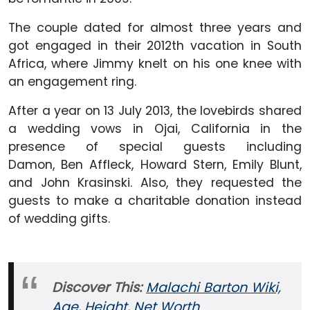
The couple dated for almost three years and
got engaged in their 2012th vacation in South
Africa, where Jimmy knelt on his one knee with
an engagement ring.
After a year on 13 July 2013, the lovebirds shared
a wedding vows in Ojai, California in the
presence of special guests including
Damon, Ben Affleck, Howard Stern, Emily Blunt,
and John Krasinski. Also, they requested the
guests to make a charitable donation instead
of wedding gifts.
Discover This:
Malachi Barton Wiki,
Age, Height, Net Worth