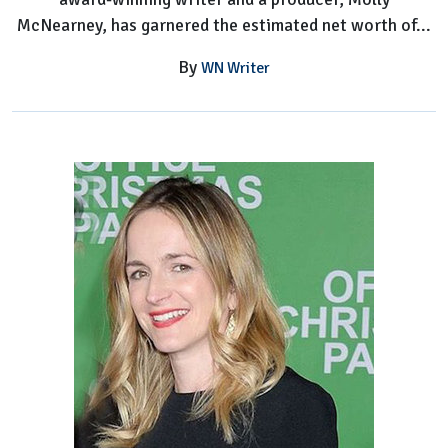
McNearney, has garnered the estimated net worth of...
By
WN Writer