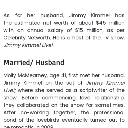
As for her husband, Jimmy Kimmel has
the estimated net worth of about $45 million
with an annual salary of $15 million, as per
Celebrity Networth. He is a host of the TV show,
Jimmy Kimmel Live!
.
Married/ Husband
Molly McMearney, age 41, first met her husband,
Jimmy Kimmel on the set of
Jimmy Kimmel
Live!;
where she served as a scriptwriter of the
show. Before commencing love relationship,
they collaborated on the show for sometimes.
After co-working together, the professional
bond of the lovebirds eventually turned out to
be romantic in 2009.