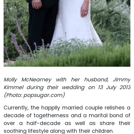
Molly McNearney with her husband, Jimmy
Kimmel during their wedding on 13 July 2013
(Photo: popsugar.com)
Currently, the happily married couple relishes a
decade of togetherness and a marital bond of
over a half-decade as well as share their
soothing lifestyle along with their children.