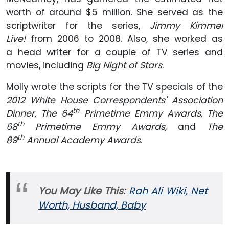
worth of around $5 million. She served as the
scriptwriter for the series,
Jimmy Kimmel
Live!
from 2006 to 2008. Also, she worked as
a head writer for a couple of TV series and
movies, including
Big Night of Stars
.
Molly wrote the scripts for the TV specials of the
2012 White House Correspondents' Association
th
Dinner, The 64
Primetime Emmy Awards, The
th
68
Primetime Emmy Awards,
and
The
th
89
Annual Academy Awards
.
You May Like This:
Rah Ali Wiki, Net
Worth, Husband, Baby