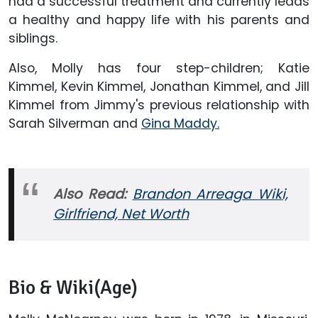
had a successful treatment and currently leads
a healthy and happy life with his parents and
siblings.
Also, Molly has four step-children; Katie
Kimmel, Kevin Kimmel, Jonathan Kimmel, and Jill
Kimmel from Jimmy's previous relationship with
Sarah Silverman and
Gina Maddy.
Also Read:
Brandon Arreaga Wiki,
Girlfriend, Net Worth
Bio & Wiki(Age)