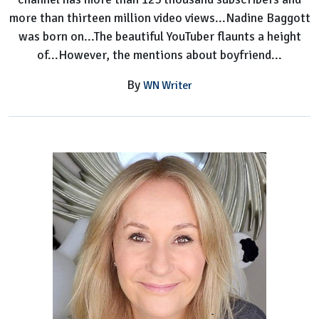
more than thirteen million video views...Nadine Baggott
was born on...The beautiful YouTuber flaunts a height
of...However, the mentions about boyfriend...
By
WN Writer