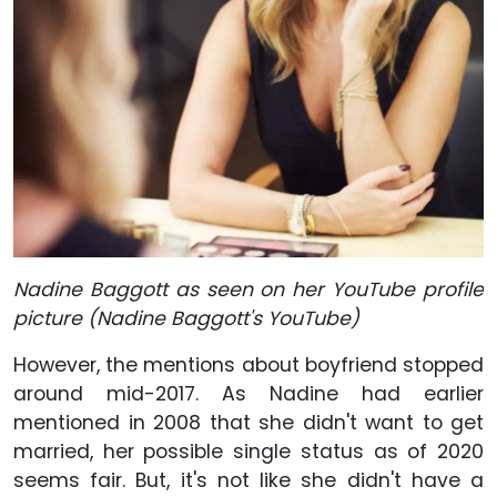
Nadine Baggott as seen on her YouTube profile
picture (Nadine Baggott's YouTube)
However, the mentions about boyfriend stopped
around mid-2017. As Nadine had earlier
mentioned in 2008 that she didn't want to get
married, her possible single status as of 2020
seems fair. But, it's not like she didn't have a