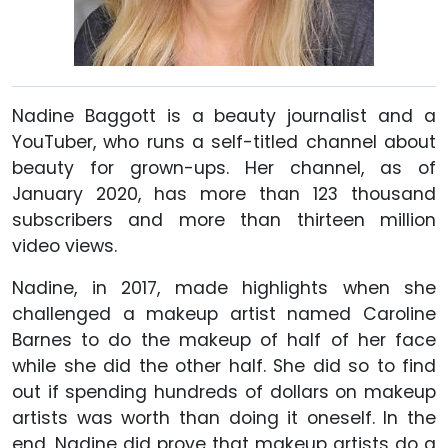
Nadine Baggott is a beauty journalist and a
YouTuber, who runs a self-titled channel about
beauty for grown-ups. Her channel, as of
January 2020,
has more than 123 thousand
subscribers and more than thirteen million
video views.
Nadine, in 2017, made highlights when she
challenged a makeup artist named Caroline
Barnes to do the makeup of half of her face
while she did the other half. She did so to find
out if spending hundreds of dollars on makeup
artists was worth than doing it oneself. In the
end, Nadine did prove that makeup artists do a