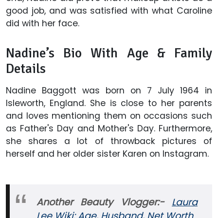
good job, and was satisfied with what Caroline
did with her face.
Nadine’s Bio With Age & Family
Details
Nadine Baggott was born on 7 July 1964 in
Isleworth, England. She is close to her parents
and loves mentioning them on occasions such
as Father's Day and Mother's Day. Furthermore,
she shares a lot of throwback pictures of
herself and her older sister Karen on Instagram.
Another Beauty Vlogger:-
Laura
Lee Wiki: Age, Husband, Net Worth