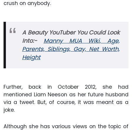
crush on anybody.
A Beauty YouTuber You Could Look
Into:-
Manny MUA Wiki, Age,
Parents, Siblings, Gay, Net Worth,
Height
Further, back in October 2012, she had
mentioned Liam Neeson as her future husband
via a tweet. But, of course, it was meant as a
joke.
Although she has various views on the topic of