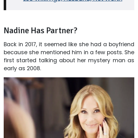
Nadine Has Partner?
Back in 2017, it seemed like she had a boyfriend
because she mentioned him in a few posts. She
first started talking about her mystery man as
early as 2008.