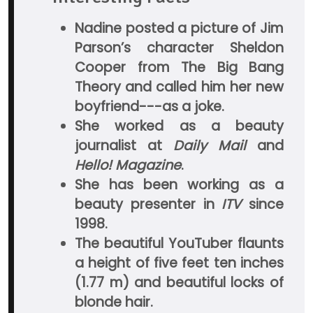
Nadine posted a picture of Jim
Parson’s character Sheldon
Cooper from The Big Bang
Theory and called him her new
boyfriend---as a joke.
She worked as a beauty
journalist at
Daily Mail
and
Hello! Magazine
.
She has been working as a
beauty presenter in
ITV
since
1998.
The beautiful YouTuber flaunts
a height of five feet ten inches
(1.77 m) and beautiful locks of
blonde hair.