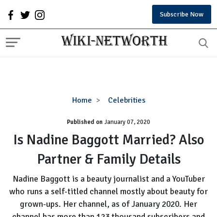
Subscribe Now
Is
Home
Celebrities
Nadine
Published on
January 07, 2020
Baggott
Married?
Is Nadine Baggott Married? Also
Also
Partner & Family Details
Partner
&
Nadine Baggott is a beauty journalist and a YouTuber
Family
who runs a self-titled channel mostly about beauty for
Details
grown-ups. Her channel, as of January 2020. Her
channel has more than 123 thousand subscribers and