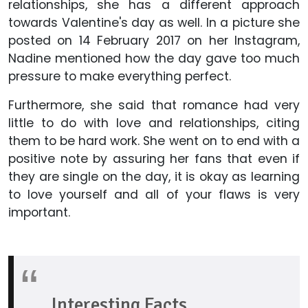
relationships, she has a different approach
towards Valentine's day as well. In a picture she
posted on 14 February 2017 on her Instagram,
Nadine mentioned how the day gave too much
pressure to make everything perfect.
Furthermore, she said that romance had very
little to do with love and relationships, citing
them to be hard work. She went on to end with a
positive note by assuring her fans that even if
they are single on the day, it is okay as learning
to love yourself and all of your flaws is very
important.
Interesting Facts