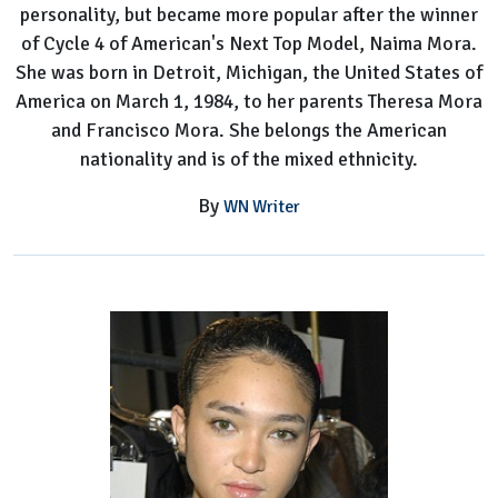
personality, but became more popular after the winner
of Cycle 4 of American's Next Top Model, Naima Mora.
She was born in Detroit, Michigan, the United States of
America on March 1, 1984, to her parents Theresa Mora
and Francisco Mora. She belongs the American
nationality and is of the mixed ethnicity.
By
WN Writer