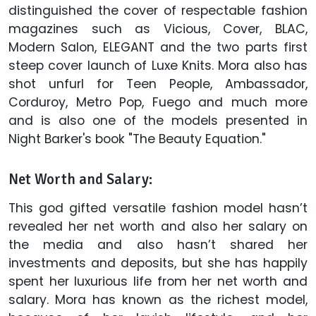
distinguished the cover of respectable fashion
magazines such as Vicious, Cover, BLAC,
Modern Salon, ELEGANT and the two parts first
steep cover launch of Luxe Knits. Mora also has
shot unfurl for Teen People, Ambassador,
Corduroy, Metro Pop, Fuego and much more
and is also one of the models presented in
Night Barker's book "The Beauty Equation."
Net Worth and Salary:
This god gifted versatile fashion model hasn’t
revealed her net worth and also her salary on
the media and also hasn’t shared her
investments and deposits, but she has happily
spent her luxurious life from her net worth and
salary. Mora has known as the richest model,