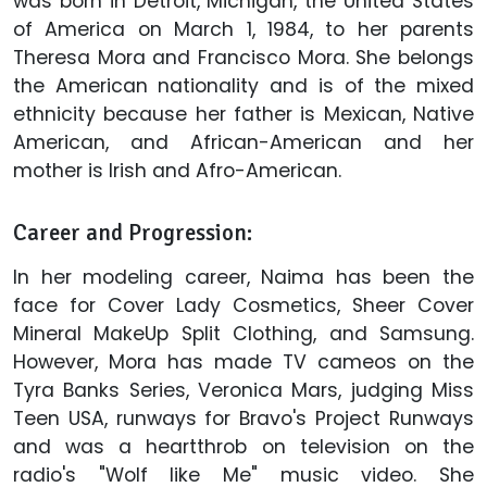
was born in Detroit, Michigan, the United States
of America on March 1, 1984, to her parents
Theresa Mora and Francisco Mora. She belongs
the American nationality and is of the mixed
ethnicity because her father is Mexican, Native
American, and African-American and her
mother is Irish and Afro-American.
Career and Progression:
In her modeling career, Naima has been the
face for Cover Lady Cosmetics, Sheer Cover
Mineral MakeUp Split Clothing, and Samsung.
However, Mora has made TV cameos on the
Tyra Banks Series, Veronica Mars, judging Miss
Teen USA, runways for Bravo's Project Runways
and was a heartthrob on television on the
radio's "Wolf like Me" music video. She