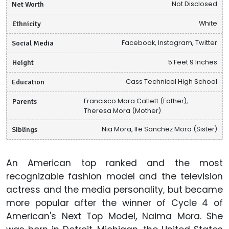
Net Worth
Not Disclosed
Ethnicity
White
Social Media
Facebook, Instagram, Twitter
Height
5 Feet 9 Inches
Education
Cass Technical High School
Parents
Francisco Mora Catlett (Father),
Theresa Mora (Mother)
Siblings
Nia Mora, Ife Sanchez Mora (Sister)
An American top ranked and the most
recognizable fashion model and the television
actress and the media personality, but became
more popular after the winner of Cycle 4 of
American's Next Top Model, Naima Mora. She