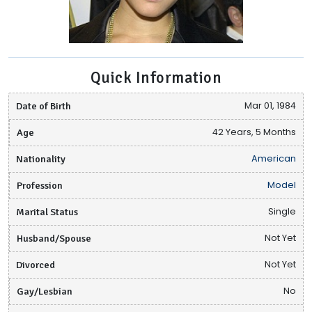
Quick Information
Date of Birth
Mar 01, 1984
Age
42 Years, 5 Months
Nationality
American
Profession
Model
Marital Status
Single
Husband/Spouse
Not Yet
Divorced
Not Yet
Gay/Lesbian
No