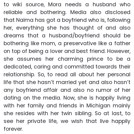
to wiki source, Mora needs a husband who
reliable and bothering. Media also disclosed
that Naima has got a boyfriend who is, following
her, everything she has thought of and also
dreams that a husband/boyfriend should be
bothering like mom, a preservative like a father
on top of being a lover and best friend. However,
she assumes her charming prince to be a
dedicated, caring and committed towards their
relationship. So, to read all about her personal
life that she hasn’t married yet and also hasn’t
any boyfriend affair and also no rumor of her
dating on the media. Now, she is happily living
with her family and friends in Michigan mainly
she resides with her twin sibling. So at last, to
see her private life, we wish that live happily
forever.