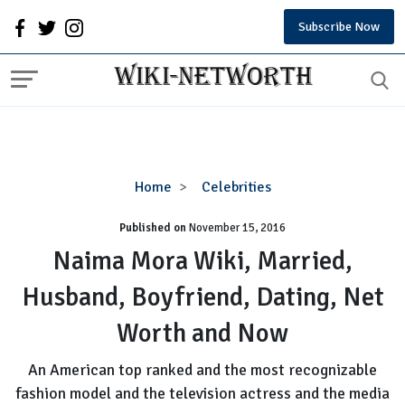
Subscribe Now
Naima
Home
Celebrities
Mora
Published on
November 15, 2016
Wiki,
Married,
Naima Mora Wiki, Married,
Husband,
Husband, Boyfriend, Dating, Net
Boyfriend,
Dating,
Worth and Now
Net
Worth
An American top ranked and the most recognizable
and
fashion model and the television actress and the media
Now