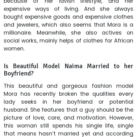
because of her lavish lifestyle, and her
expensive ways of living. And she always
bought expensive goods and expensive clothes
and jewelers, which also seems that Mora is a
millionaire. Meanwhile, she also actives on
social works, mainly helps of clothes for African
women.
Is Beautiful Model Naima Married to her
Boyfriend?
This beautiful and gorgeous fashion model
Mora has recently broken the qualities every
lady seeks in her boyfriend or potential
husband. She features that a guy should be the
picture of love, care, and motivation. However,
this woman still spends his single life, single
that means hasn’t married yet and according