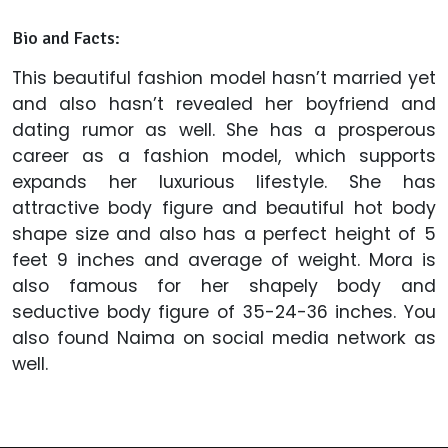
Bio and Facts:
This beautiful fashion model hasn’t married yet
and also hasn’t revealed her boyfriend and
dating rumor as well. She has a prosperous
career as a fashion model, which supports
expands her luxurious lifestyle. She has
attractive body figure and beautiful hot body
shape size and also has a perfect height of 5
feet 9 inches and average of weight. Mora is
also famous for her shapely body and
seductive body figure of 35-24-36 inches. You
also found Naima on social media network as
well.