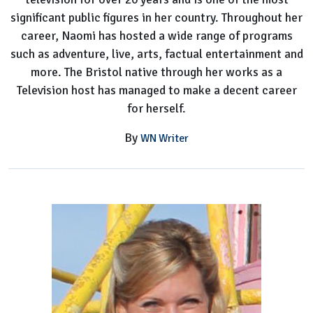
significant public figures in her country. Throughout her
career, Naomi has hosted a wide range of programs
such as adventure, live, arts, factual entertainment and
more. The Bristol native through her works as a
Television host has managed to make a decent career
for herself.
By
WN Writer