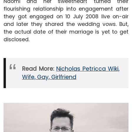
Naomi and her sweetheart turned their
flourishing relationship into engagement after
they got engaged on 10 July 2008 live on-air
and later they shared the wedding vows. But,
the actual date of their marriage is yet to get
disclosed.
Read More:
Nicholas Petricca Wiki,
Wife, Gay, Girlfriend