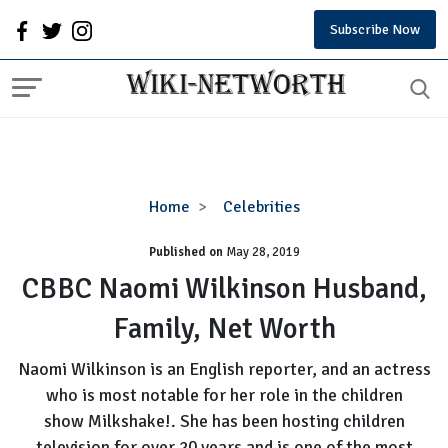
Subscribe Now
CBBC
Home
Celebrities
Naomi
Published on
May 28, 2019
Wilkinson
Husband,
CBBC Naomi Wilkinson Husband,
Family,
Family, Net Worth
Net
Worth
Naomi Wilkinson is an English reporter, and an actress
who is most notable for her role in the children
show Milkshake!. She has been hosting children
television for over 20 years and is one of the most