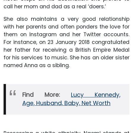
call her mom and dad as a real ‘doers.’
She also maintains a very good relationship
with her parents and often ponders the love for
them on Instagram and her Twitter accounts.
For instance, on 23 January 2018 congratulated
her father for receiving a British Empire Medal
for his services to music. She has an older sister
named Anna as a sibling.
Find More:
Lucy Kennedy,
Age, Husband, Baby, Net Worth