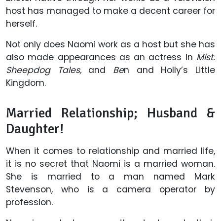
host has managed to make a decent career for
herself.
Not only does Naomi work as a host but she has
also made appearances as an actress in
Mist:
Sheepdog Tales,
and
Be
n and Holly’s Little
Kingdom.
Married Relationship; Husband &
Daughter!
When it comes to relationship and married life,
it is no secret that Naomi is a married woman.
She is married to a man named Mark
Stevenson, who is a camera operator by
profession.