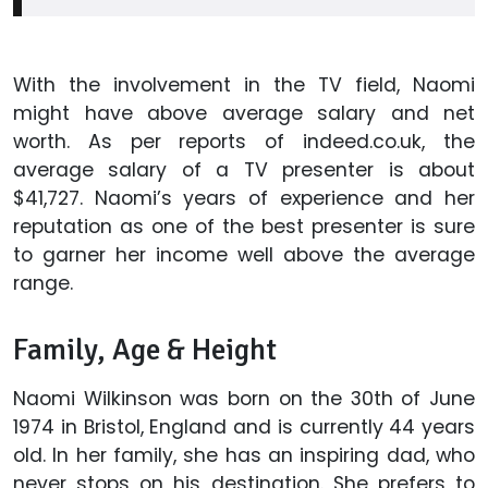
With the involvement in the TV field, Naomi
might have above average salary and net
worth. As per reports of indeed.co.uk, the
average salary of a TV presenter is about
$41,727. Naomi’s years of experience and her
reputation as one of the best presenter is sure
to garner her income well above the average
range.
Family, Age & Height
Naomi Wilkinson was born on the 30th of June
1974 in Bristol, England and is currently 44 years
old. In her family, she has an inspiring dad, who
never stops on his destination. She prefers to