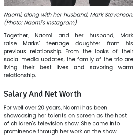
Naomi, along with her husband, Mark Stevenson.
(Photo: Naomi's Instagram)
Together, Naomi and her husband, Mark
raise Marks' teenage daughter from his
previous relationship. From the looks of their
social media updates, the family of the trio are
living their best lives and savoring warm
relationship.
Salary And Net Worth
For well over 20 years, Naomi has been
showcasing her talents on screen as the host
of children's television show. She came into
prominence through her work on the show