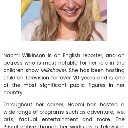
Naomi Wilkinson is an English reporter, and an
actress who is most notable for her role in the
children show
Milkshake!.
She has been hosting
children television for over 20 years and is one
of the most significant public figures in her
country.
Throughout her career, Naomi has hosted a
wide range of programs such as adventure, live,
arts, factual entertainment and more. The
Bristol native through her works as a Television