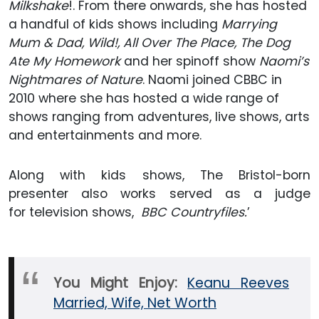
Milkshake
!. From there onwards, she has hosted
a handful of kids shows including
Marrying
Mum & Dad, Wild!, All Over The Place, The Dog
Ate My Homework
and her spinoff show
Naomi’s
Nightmares of Nature
. Naomi joined CBBC in
2010 where she has hosted a wide range of
shows ranging from adventures, live shows, arts
and entertainments and more.
Along with kids shows, The Bristol-born
presenter also works served as a judge
for television shows,
BBC Countryfiles.
’
You Might Enjoy:
Keanu Reeves
Married, Wife, Net Worth