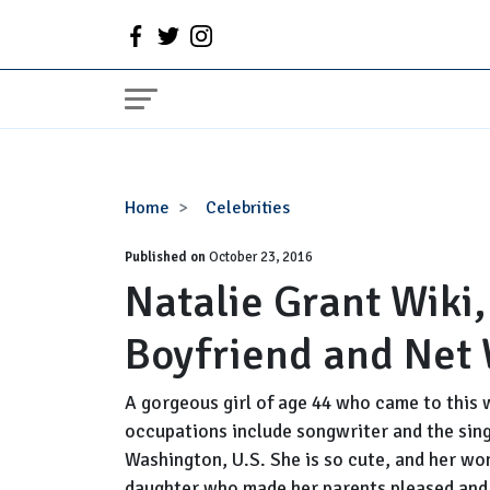
Natalie
Home
Celebrities
Grant
Published on
Wiki,
October 23, 2016
Natalie Grant Wiki
Married,
Husband
Boyfriend and Net
or
Boyfriend
and
A gorgeous girl of age 44 who came to this 
Net
occupations include songwriter and the sing
Worth
Washington, U.S. She is so cute, and her won
daughter who made her parents pleased and i