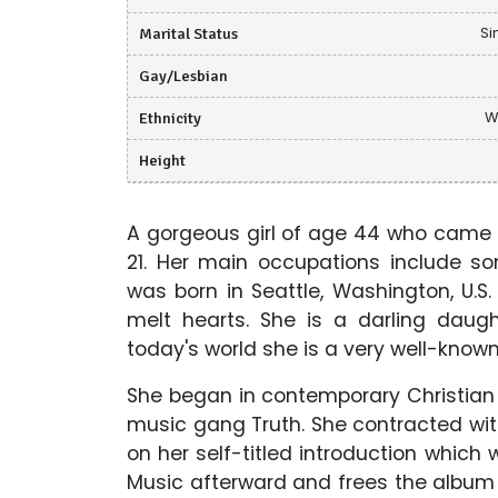
Marital Status
Si
Gay/Lesbian
Ethnicity
W
Height
A gorgeous girl of age 44 who came t
21. Her main occupations include so
was born in Seattle, Washington, U.S
melt hearts. She is a darling dau
today's world she is a very well-known
She began in contemporary Christian 
music gang Truth. She contracted wit
on her self-titled introduction which 
Music afterward and frees the album S