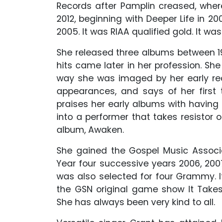
Records after Pamplin creased, wher
2012, beginning with Deeper Life in 2
2005. It was RIAA qualified gold. It wa
She released three albums between 1
hits came later in her profession. Sh
way she was imaged by her early rec
appearances, and says of her first t
praises her early albums with havin
into a performer that takes resistor o
album, Awaken.
She gained the Gospel Music Associa
Year four successive years 2006, 200
was also selected for four Grammy. 
the GSN original game show It Takes
She has always been very kind to all.