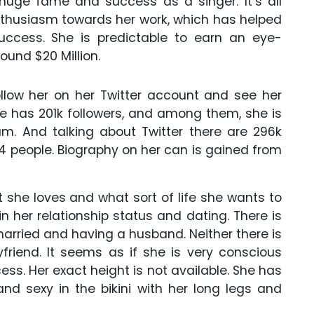
 huge fame and success as a singer. It’s all
nthusiasm towards her work, which has helped
success. She is predictable to earn an eye-
ound $20 Million.
llow her on her Twitter account and see her
he has 201k followers, and among them, she is
am. And talking about Twitter there are 296k
54 people. Biography on her can is gained from
she loves and what sort of life she wants to
 in her relationship status and dating. There is
arried and having a husband. Neither there is
friend. It seems as if she is very conscious
ss. Her exact height is not available. She has
and sexy in the bikini with her long legs and