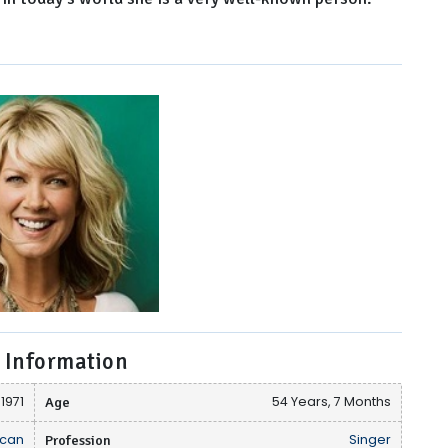
 Information
 1971
Age
54 Years, 7 Months
can
Profession
Singer