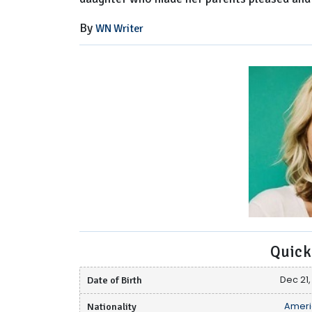
By
WN Writer
Quick
Date of Birth
Dec 21,
Nationality
Ameri