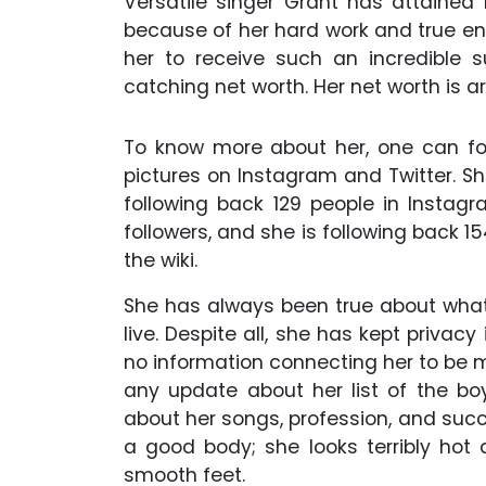
Versatile singer Grant has attained
because of her hard work and true e
her to receive such an incredible 
catching net worth. Her net worth is ar
To know more about her, one can fo
pictures on Instagram and Twitter. S
following back 129 people in Instagr
followers, and she is following back 1
the wiki.
She has always been true about what 
live. Despite all, she has kept privacy
no information connecting her to be m
any update about her list of the boy
about her songs, profession, and succe
a good body; she looks terribly hot 
smooth feet.