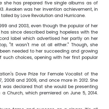
e she has prepared five single albums as of
003. Awaken was her invention achievement, in
s tailed by Love Revolution and Hurricane.
999 and 2003, even though the popular of her
e has since described being hopeless with the
ord label which advertised her partly on her
op, "It wasn't me at all either." Though, she
g been needed to her succeeding and growing
f such choices, opening with her first popular
tion's Dove Prize for Female Vocalist of the
7, 2008 and 2009, and once more in 2012. She
It was declared that she would be presenting
 a Church, which premiered on June 5, 2014.