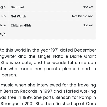
ngle
Divorced
Not Yet
No
Net Worth
Not Disclosed
hite
Children/Kids
Not Yet
N/A
o this world in the year 1971 dated December
ngwriter and the singer. Natalie Diane Grant
. She is so cute, and her wonderful smile can
ghter who made her parents pleased and in
 person.
music when she interviewed for the traveling
h Benson Records in 1997 and started working
was free in 1999. She ports Benson for Pamplin
tronger in 2001. She then finished up at Curb