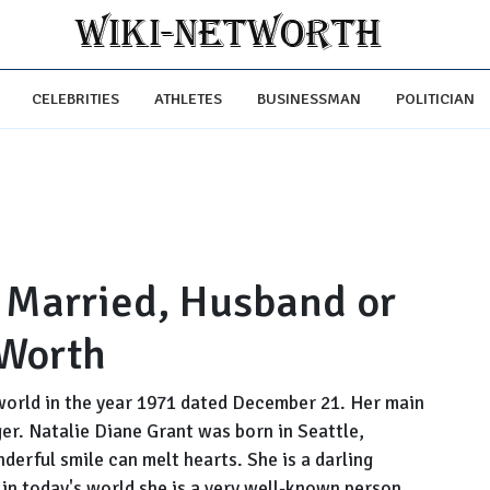
CELEBRITIES
ATHLETES
BUSINESSMAN
POLITICIAN
, Married, Husband or
 Worth
world in the year 1971 dated December 21. Her main
er. Natalie Diane Grant was born in Seattle,
derful smile can melt hearts. She is a darling
n today's world she is a very well-known person.