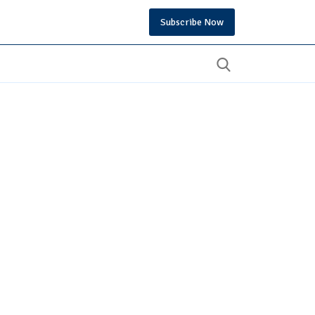
Subscribe Now