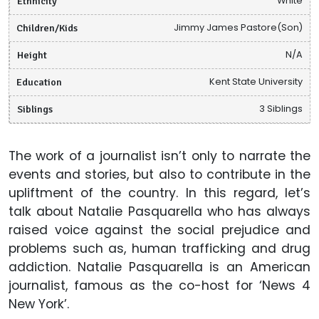
Ethnicity
White
Children/Kids
Jimmy James Pastore(Son)
Height
N/A
Education
Kent State University
Siblings
3 Siblings
The work of a journalist isn’t only to narrate the
events and stories, but also to contribute in the
upliftment of the country. In this regard, let’s
talk about Natalie Pasquarella who has always
raised voice against the social prejudice and
problems such as, human trafficking and drug
addiction. Natalie Pasquarella is an American
journalist, famous as the co-host for ‘News 4
New York’.