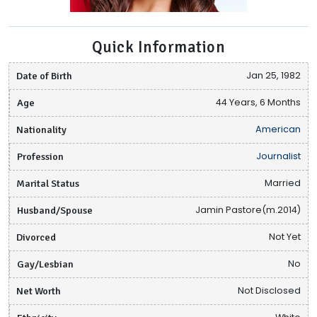
Quick Information
Date of Birth
Jan 25, 1982
Age
44 Years, 6 Months
Nationality
American
Profession
Journalist
Marital Status
Married
Husband/Spouse
Jamin Pastore(m.2014)
Divorced
Not Yet
Gay/Lesbian
No
Net Worth
Not Disclosed