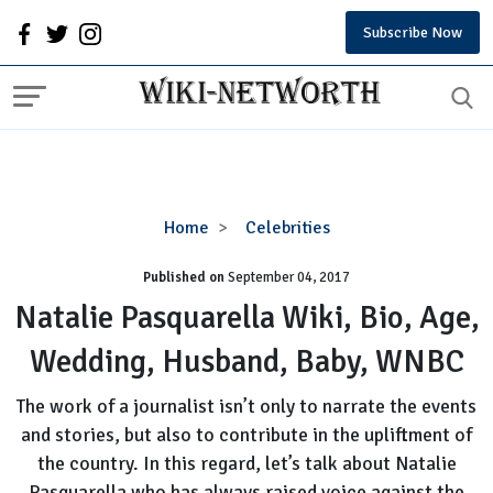
Subscribe Now
Natalie
Home
Celebrities
Pasquarella
Published on
September 04, 2017
Wiki,
Bio,
Natalie Pasquarella Wiki, Bio, Age,
Age,
Wedding, Husband, Baby, WNBC
Wedding,
Husband,
The work of a journalist isn’t only to narrate the events
Baby,
and stories, but also to contribute in the upliftment of
WNBC
the country. In this regard, let’s talk about Natalie
Pasquarella who has always raised voice against the