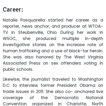
Career:
Natalie Pasquarella started her career as a
reporter, news anchor, and producer at WTOA-
TV in Steubenville, Ohio. During her work in
WSOC, she produced multiple in-depth
investigative stories on the increase rate of
human trafficking and a use of black-tar heroin.
She was also honored by The West Virginia
Associated Press on sex offenders voting in
public schools.
Likewise, the journalist traveled to Washington
D.C to interview former President Obama on
trade issues in 2011. She also co- anchored live
coverage of the Democratic National
Convention organized in Charlotte, North