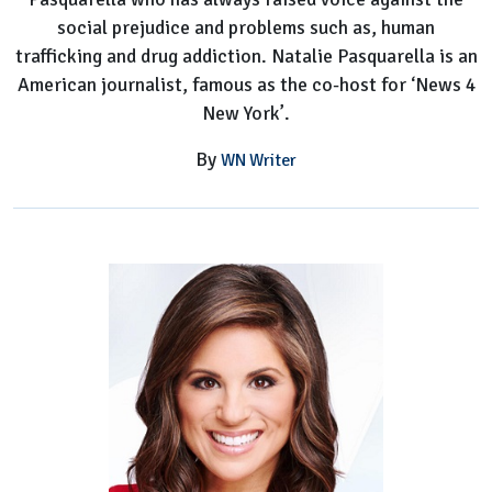
social prejudice and problems such as, human
trafficking and drug addiction. Natalie Pasquarella is an
American journalist, famous as the co-host for ‘News 4
New York’.
By
WN Writer