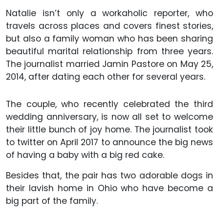
Natalie isn’t only a workaholic reporter, who
travels across places and covers finest stories,
but also a family woman who has been sharing
beautiful marital relationship from three years.
The journalist married Jamin Pastore on May 25,
2014, after dating each other for several years.
The couple, who recently celebrated the third
wedding anniversary, is now all set to welcome
their little bunch of joy home. The journalist took
to twitter on April 2017 to announce the big news
of having a baby with a big red cake.
Besides that, the pair has two adorable dogs in
their lavish home in Ohio who have become a
big part of the family.