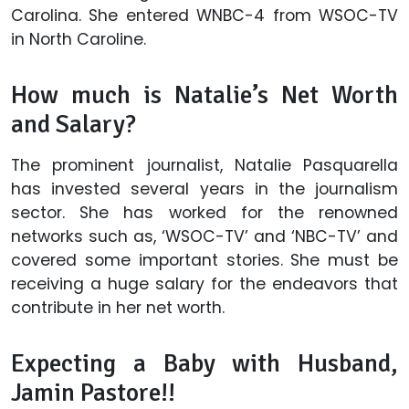
Carolina. She entered WNBC-4 from WSOC-TV
in North Caroline.
How much is Natalie’s Net Worth
and Salary?
The prominent journalist, Natalie Pasquarella
has invested several years in the journalism
sector. She has worked for the renowned
networks such as, ‘WSOC-TV’ and ‘NBC-TV’ and
covered some important stories. She must be
receiving a huge salary for the endeavors that
contribute in her net worth.
Expecting a Baby with Husband,
Jamin Pastore!!