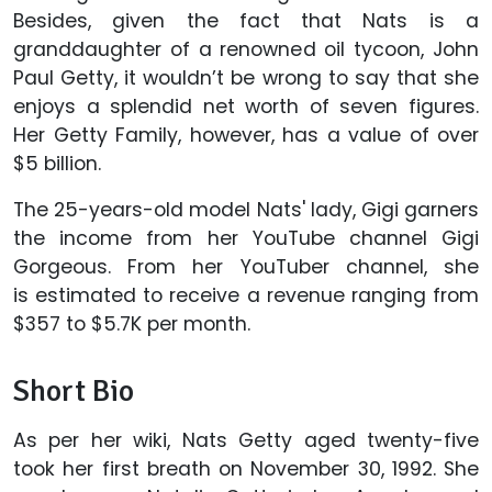
Besides, given the fact that Nats is a
granddaughter of a renowned oil tycoon, John
Paul Getty, it wouldn’t be wrong to say that she
enjoys a splendid net worth of seven figures.
Her Getty Family, however, has a value of over
$5 billion.
The 25-years-old model Nats' lady, Gigi garners
the income from her YouTube channel Gigi
Gorgeous. From her YouTuber channel, she
is estimated to receive a revenue ranging from
$357 to $5.7K per month.
Short Bio
As per her wiki, Nats Getty aged twenty-five
took her first breath on November 30, 1992. She