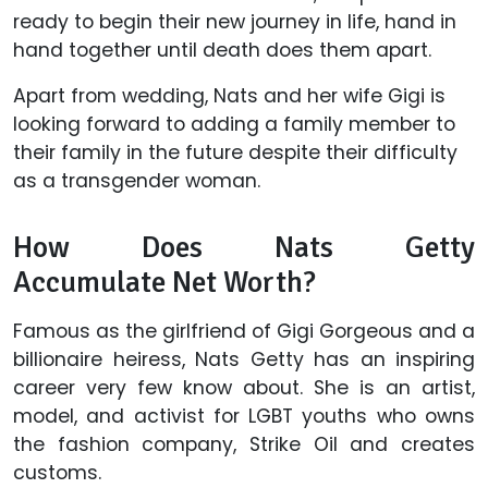
ready to begin their new journey in life, hand in
hand together until death does them apart.
Apart from wedding, Nats and her wife Gigi is
looking forward to adding a family member to
their family in the future despite their difficulty
as a transgender woman.
How Does Nats Getty
Accumulate Net Worth?
Famous as the girlfriend of Gigi Gorgeous and a
billionaire heiress, Nats Getty has an inspiring
career very few know about. She is an artist,
model, and activist for LGBT youths who owns
the fashion company, Strike Oil and creates
customs.