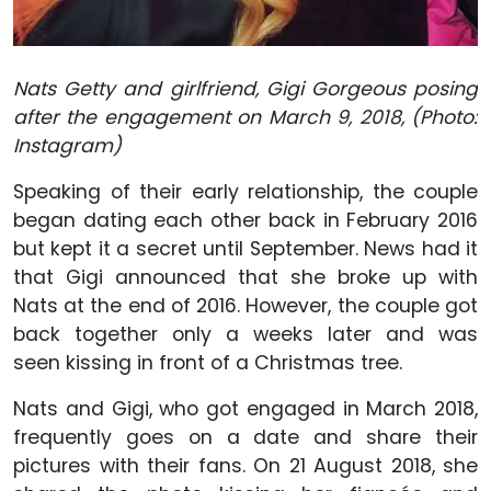
Nats Getty and girlfriend, Gigi Gorgeous posing
after the engagement on March 9, 2018, (Photo:
Instagram)
Speaking of their early relationship, the couple
began dating each other back in February 2016
but kept it a secret until September. News had it
that Gigi announced that she broke up with
Nats at the end of 2016. However, the couple got
back together only a weeks later and was
seen kissing in front of a Christmas tree.
Nats and Gigi, who got engaged in March 2018,
frequently goes on a date and share their
pictures with their fans. On 21 August 2018, she