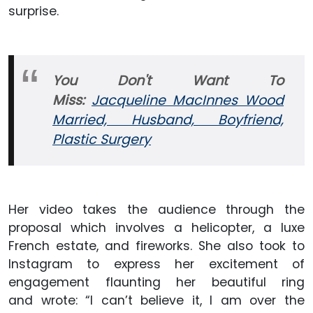
surprise.
You Don't Want To
Miss:
Jacqueline MacInnes Wood
Married, Husband, Boyfriend,
Plastic Surgery
Her video takes the audience through the
proposal which involves a helicopter, a luxe
French estate, and fireworks. She also took to
Instagram to express her excitement of
engagement flaunting her beautiful ring
and wrote: “I can’t believe it, I am over the