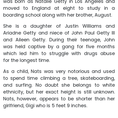
was born as Natalie Getty in Los Angeles and
moved to England at eight to study in a
boarding school along with her brother, August.
She is a daughter of Justin Williams and
Ariadne Getty and niece of John Paul Getty III
and Aileen Getty. During their teenage, John
was held captive by a gang for five months
which led him to struggle with drugs abuse
for the longest time.
As a child, Nats was very notorious and used
to spend time climbing a tree, skateboarding,
and surfing. No doubt she belongs to white
ethnicity, but her exact height is still unknown.
Nats, however, appears to be shorter than her
girlfriend, Gigi who is 5 feet 9 inches.