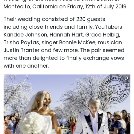
Montecito, California on Friday, 12th of July 2019.
Their wedding consisted of 220 guests
including close friends and family, YouTubers
Kandee Johnson, Hannah Hart, Grace Helbig,
Trisha Paytas, singer Bonnie McKee, musician
Justin Tranter and few more. The pair seemed
more than delighted to finally exchange vows
with one another.