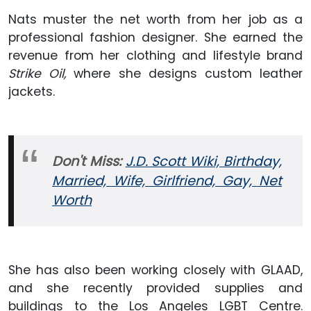
Nats muster the net worth from her job as a
professional fashion designer. She earned the
revenue from her clothing and lifestyle brand
Strike Oil,
where she designs custom leather
jackets.
Don't Miss:
J.D. Scott Wiki, Birthday,
Married, Wife, Girlfriend, Gay, Net
Worth
She has also been working closely with GLAAD,
and she recently provided supplies and
buildings to the Los Angeles LGBT Centre.