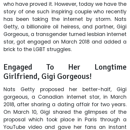
who have proved it. However, today we have the
story of one such inspiring couple who recently
has been taking the internet by storm. Nats
Getty, a billionaire oil heiress, and partner, Gigi
Gorgeous, a transgender turned lesbian internet
star, got engaged on March 2018 and added a
brick to the LGBT struggles.
Engaged To Her Longtime
Girlfriend, Gigi Gorgeous!
Nats Getty proposed her better-half, Gigi
gorgeous, a Canadian internet star, in March
2018, after sharing a dating affair for two years.
On March 10, Gigi shared the glimpses of the
proposal which took place in Paris through a
YouTube video and gave her fans an instant