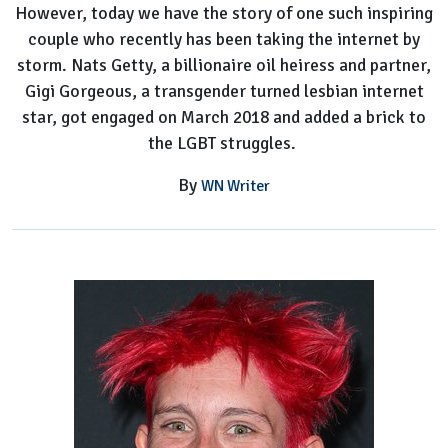
However, today we have the story of one such inspiring
Gorgeous'
couple who recently has been taking the internet by
Girlfriend
storm. Nats Getty, a billionaire oil heiress and partner,
Gigi Gorgeous, a transgender turned lesbian internet
star, got engaged on March 2018 and added a brick to
the LGBT struggles.
By
WN Writer