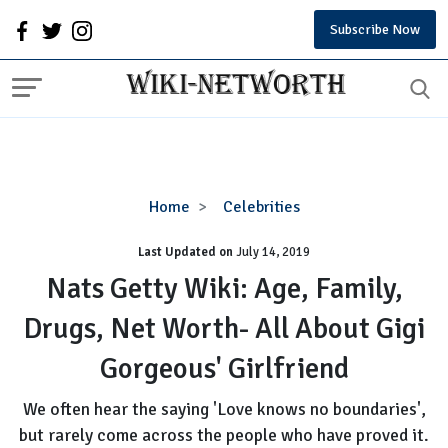
Subscribe Now
Nats
Home
Celebrities
Getty
Last Updated on
Wiki:
July 14, 2019
Age,
Nats Getty Wiki: Age, Family,
Family,
Drugs, Net Worth- All About Gigi
Drugs,
Net
Gorgeous' Girlfriend
Worth-
All
We often hear the saying 'Love knows no boundaries',
About
but rarely come across the people who have proved it.
Gigi