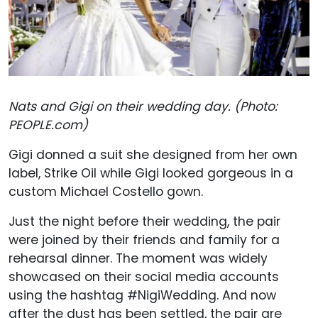
Nats and Gigi on their wedding day. (Photo:
PEOPLE.com)
Gigi donned a suit she designed from her own
label, Strike Oil while Gigi looked gorgeous in a
custom Michael Costello gown.
Just the night before their wedding, the pair
were joined by their friends and family for a
rehearsal dinner. The moment was widely
showcased on their social media accounts
using the hashtag #NigiWedding. And now
after the dust has been settled, the pair are