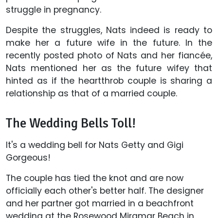
struggle in pregnancy.
Despite the struggles, Nats indeed is ready to
make her a future wife in the future. In the
recently posted photo of Nats and her fiancée,
Nats mentioned her as the future wifey that
hinted as if the heartthrob couple is sharing a
relationship as that of a married couple.
The Wedding Bells Toll!
It's a wedding bell for Nats Getty and Gigi
Gorgeous!
The couple has tied the knot and are now
officially each other's better half. The designer
and her partner got married in a beachfront
wedding at the Rosewood Miramar Beach in