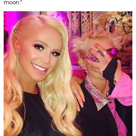
moon.”