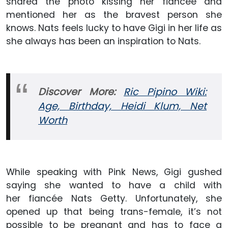
shared the photo kissing her fiancée and
mentioned her as the bravest person she
knows. Nats feels lucky to have Gigi in her life as
she always has been an inspiration to Nats.
Discover More:
Ric Pipino Wiki:
Age, Birthday, Heidi Klum, Net
Worth
While speaking with Pink News, Gigi gushed
saying she wanted to have a child with
her fiancée Nats Getty. Unfortunately, she
opened up that being trans-female, it’s not
possible to be pregnant and has to face a