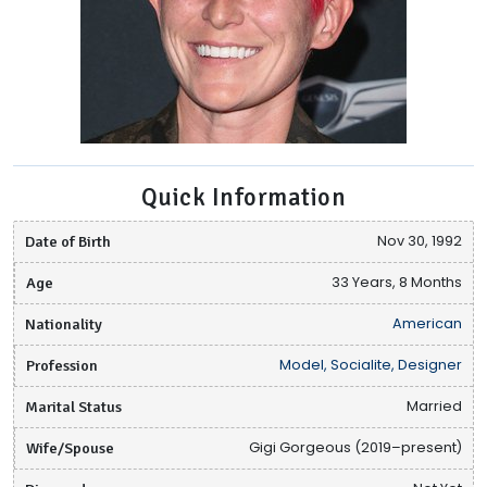
Quick Information
Date of Birth
Nov 30, 1992
Age
33 Years, 8 Months
Nationality
American
Profession
Model, Socialite, Designer
Marital Status
Married
Wife/Spouse
Gigi Gorgeous (2019–present)