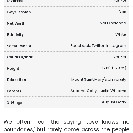
Divorced
Not Yet
Gay/Lesbian
Yes
Net Worth
Not Disclosed
Ethnicity
White
Social Media
Facebook, Twitter, Instagram
Children/Kids
Not Yet
Height
5'10" (1.78 m)
Education
Mount Saint Mary's University
Parents
Ariadne Getty, Justin Williams
Siblings
August Getty
We often hear the saying 'Love knows no
boundaries,' but rarely come across the people