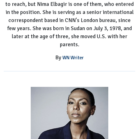
to reach, but Nima Elbagir is one of them, who entered
in the position. She is serving as a senior international
correspondent based in CNN's London bureau, since
few years. She was born in Sudan on July 3, 1978, and
later at the age of three, she moved U.S. with her
parents.
By
WN Writer