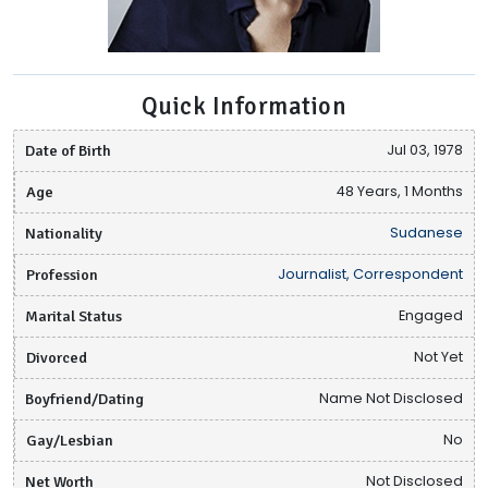
Quick Information
Date of Birth
Jul 03, 1978
Age
48 Years, 1 Months
Nationality
Sudanese
Profession
Journalist, Correspondent
Marital Status
Engaged
Divorced
Not Yet
Boyfriend/Dating
Name Not Disclosed
Gay/Lesbian
No
Net Worth
Not Disclosed