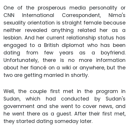
One of the prosperous media personality or
CNN International Correspondent, Nima's
sexuality orientation is straight female because
neither revealed anything related her as a
lesbian. And her current relationship status has
engaged to a British diplomat who has been
dating from few years as a boyfriend.
Unfortunately, there is no more information
about her fiancé on a wiki or anywhere, but the
two are getting married in shortly.
Well, the couple first met in the program in
Sudan, which had conducted by Sudan's
government and she went to cover news, and
he went there as a guest. After their first met,
they started dating someday later.