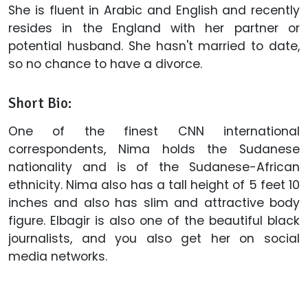
She is fluent in Arabic and English and recently
resides in the England with her partner or
potential husband. She hasn't married to date,
so no chance to have a divorce.
Short Bio:
One of the finest CNN international
correspondents, Nima holds the Sudanese
nationality and is of the Sudanese-African
ethnicity. Nima also has a tall height of 5 feet 10
inches and also has slim and attractive body
figure. Elbagir is also one of the beautiful black
journalists, and you also get her on social
media networks.