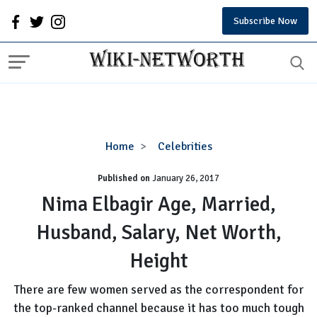
Subscribe Now
Nima
Home
Celebrities
Elbagir
Published on
January 26, 2017
Age,
Married,
Nima Elbagir Age, Married,
Husband,
Husband, Salary, Net Worth,
Salary,
Net
Height
Worth,
Height
There are few women served as the correspondent for
the top-ranked channel because it has too much tough