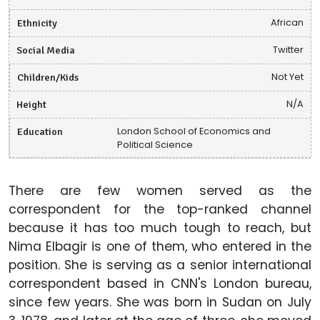
Ethnicity
African
Social Media
Twitter
Children/Kids
Not Yet
Height
N/A
Education
London School of Economics and
Political Science
There are few women served as the
correspondent for the top-ranked channel
because it has too much tough to reach, but
Nima Elbagir is one of them, who entered in the
position. She is serving as a senior international
correspondent based in CNN's London bureau,
since few years. She was born in Sudan on July