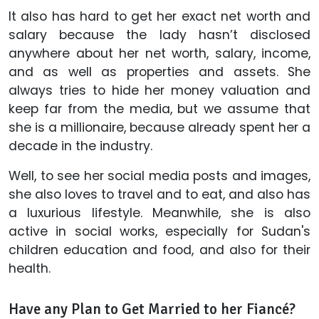
It also has hard to get her exact net worth and
salary because the lady hasn’t disclosed
anywhere about her net worth, salary, income,
and as well as properties and assets. She
always tries to hide her money valuation and
keep far from the media, but we assume that
she is a millionaire, because already spent her a
decade in the industry.
Well, to see her social media posts and images,
she also loves to travel and to eat, and also has
a luxurious lifestyle. Meanwhile, she is also
active in social works, especially for Sudan's
children education and food, and also for their
health.
Have any Plan to Get Married to her Fiancé?