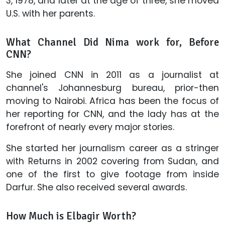
3, 1978, and later at the age of three, she moved
U.S. with her parents.
What Channel Did Nima work for, Before
CNN?
She joined CNN in 2011 as a journalist at
channel's Johannesburg bureau, prior-then
moving to Nairobi. Africa has been the focus of
her reporting for CNN, and the lady has at the
forefront of nearly every major stories.
She started her journalism career as a stringer
with Returns in 2002 covering from Sudan, and
one of the first to give footage from inside
Darfur. She also received several awards.
How Much is Elbagir Worth?