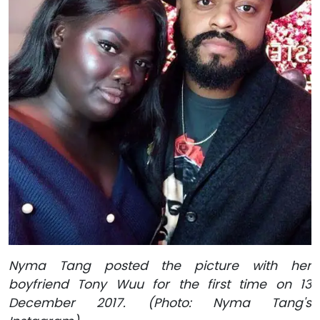
Nyma Tang posted the picture with her
boyfriend Tony Wuu for the first time on 13
December 2017. (Photo: Nyma Tang's