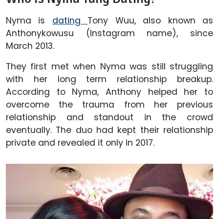
Nyma is
dating
Tony Wuu, also known as
Anthonykowusu (Instagram name),
since
March 2013.
They first met when Nyma was still struggling
with her long term relationship breakup.
According to Nyma, Anthony helped her to
overcome the trauma from her previous
relationship and standout in the crowd
eventually. The duo had kept their relationship
private and revealed it only in 2017.