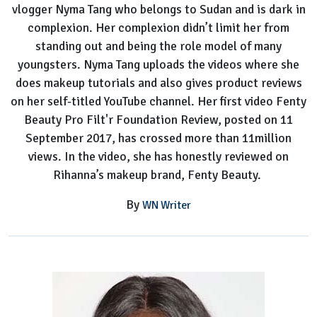
vlogger Nyma Tang who belongs to Sudan and is dark in
complexion. Her complexion didn’t limit her from
standing out and being the role model of many
youngsters. Nyma Tang uploads the videos where she
does makeup tutorials and also gives product reviews
on her self-titled YouTube channel. Her first video Fenty
Beauty Pro Filt'r Foundation Review, posted on 11
September 2017, has crossed more than 11million
views. In the video, she has honestly reviewed on
Rihanna’s makeup brand, Fenty Beauty.
By
WN Writer