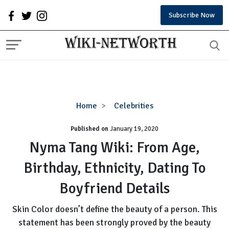
Subscribe Now
Nyma
Home
Celebrities
Tang
Published on
January 19, 2020
Wiki:
From
Nyma Tang Wiki: From Age,
Age,
Birthday, Ethnicity, Dating To
Birthday,
Ethnicity,
Boyfriend Details
Dating
To
Skin Color doesn’t define the beauty of a person. This
Boyfriend
statement has been strongly proved by the beauty
Details