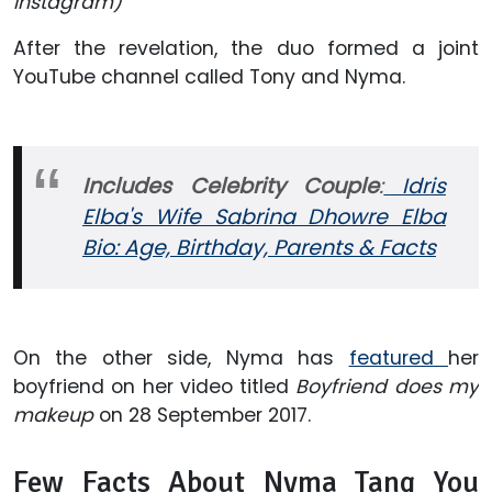
Instagram)
After the revelation, the duo formed a joint
YouTube channel called Tony and Nyma.
Includes Celebrity Couple
:
Idris
Elba's Wife Sabrina Dhowre Elba
Bio: Age, Birthday, Parents & Facts
On the other side, Nyma has
featured
her
boyfriend on her video titled
Boyfriend does my
makeup
on 28 September 2017.
Few Facts About Nyma Tang You