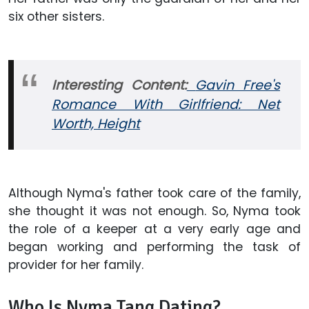
six other sisters.
Interesting Content:
Gavin Free's
Romance With Girlfriend: Net
Worth, Height
Although Nyma's father took care of the family,
she thought it was not enough. So, Nyma took
the role of a keeper at a very early age and
began working and performing the task of
provider for her family.
Who Is Nyma Tang Dating?