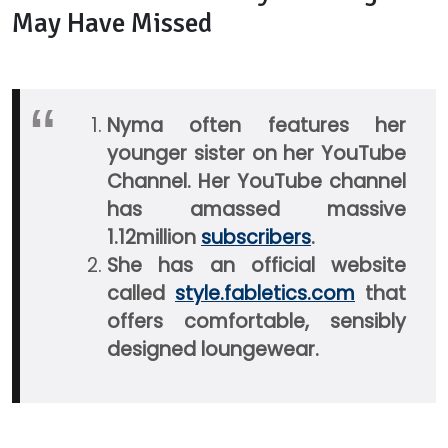
May Have Missed
Nyma often features her
younger sister on her YouTube
Channel. Her YouTube channel
has amassed massive
1.12million
subscribers
.
She has an official website
called
style.fabletics.com
that
offers comfortable, sensibly
designed loungewear.