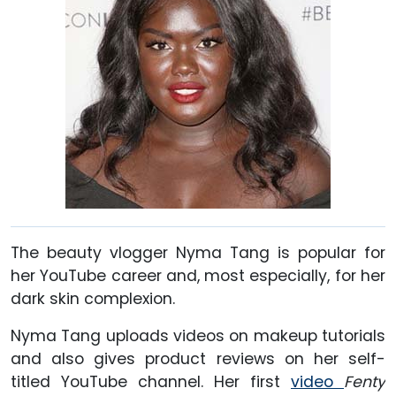
The beauty vlogger Nyma Tang is popular for
her YouTube career and, most especially, for her
dark skin complexion.
Nyma Tang uploads videos on makeup tutorials
and also gives product reviews on her self-
titled YouTube channel. Her first
video
Fenty