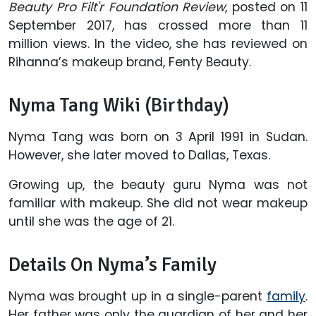
Beauty Pro Filt'r Foundation Review
, posted on 11
September 2017, has crossed more than 11
million views. In the video, she has reviewed on
Rihanna’s makeup brand, Fenty Beauty.
Nyma Tang Wiki (Birthday)
Nyma Tang was born on 3 April 1991 in Sudan.
However, she later moved to Dallas, Texas.
Growing up, the beauty guru Nyma was not
familiar with makeup. She did not wear makeup
until she was the age of 21.
Details On Nyma’s Family
Nyma was brought up in a single-parent
family
.
Her father was only the guardian of her and her