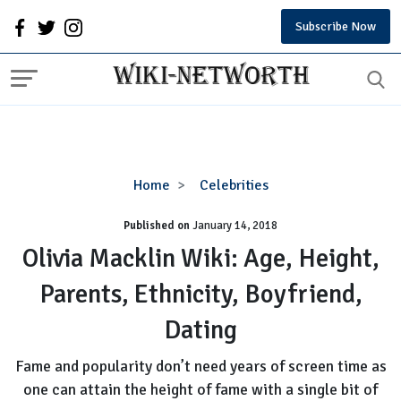
Subscribe Now
Olivia
Home
Celebrities
Macklin
Published on
January 14, 2018
Wiki:
Age,
Olivia Macklin Wiki: Age, Height,
Height,
Parents, Ethnicity, Boyfriend,
Parents,
Ethnicity,
Dating
Boyfriend,
Dating
Fame and popularity don’t need years of screen time as
one can attain the height of fame with a single bit of