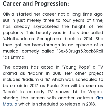
Career and Progression:
Olivia started her career not a long time ago.
But in just merely three to four years of time,
has already skyrocketed the height of her
popularity. This beauty was in the video called
'#Nothundoras: Springbreak' back in 2014. She
then got her breakthrough in an episode of a
musical comedy called “Sex&Drugs&Rock&Roll
“as Emma.
The actress has acted in “Young Pope” a TV
drama as ‘Madre’ in 2016. Her other project
includes ‘Radium Girls’ which was scheduled to
be on air in 2017 as Paula. She will be seen as
‘Nicole’ in comedy TV shows 'LA to Vegas,'
sharing the screen with another actress
Kim
Matula
which is scheduled to release in 2018.