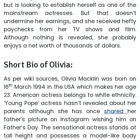
but is looking to establish herself as one of the
mainstream actresses. But that doesn’t
undermine her earnings, and she received hefty
paychecks from her TV shows and film.
Although nothing is revealed, she probably
enjoys a net worth of thousands of dollars.
Short Bio of Olivia:
As per wiki sources, Olivia Macklin was born on
th
16
March 1994 in the USA which makes her age
23. American actress belongs to white ethnicity.
‘Young Pope’ actress hasn’t revealed about her
parents although she has once
shared
her
father’s picture on Instagram wishing him on
Father’s Day. The sensational actress stands at
tall height and possesses a model-like body