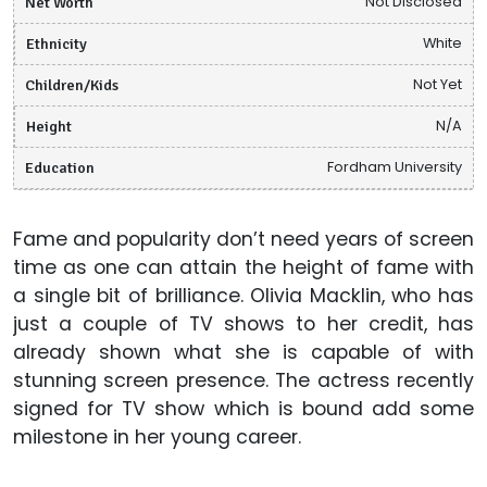
Net Worth
Not Disclosed
Ethnicity
White
Children/Kids
Not Yet
Height
N/A
Education
Fordham University
Fame and popularity don’t need years of screen
time as one can attain the height of fame with
a single bit of brilliance. Olivia Macklin, who has
just a couple of TV shows to her credit, has
already shown what she is capable of with
stunning screen presence. The actress recently
signed for TV show which is bound add some
milestone in her young career.