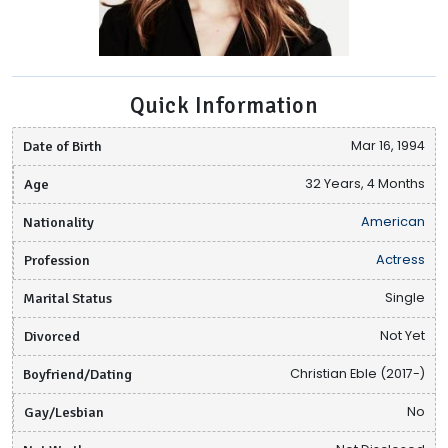
Quick Information
Date of Birth
Mar 16, 1994
Age
32 Years, 4 Months
Nationality
American
Profession
Actress
Marital Status
Single
Divorced
Not Yet
Boyfriend/Dating
Christian Eble (2017-)
Gay/Lesbian
No