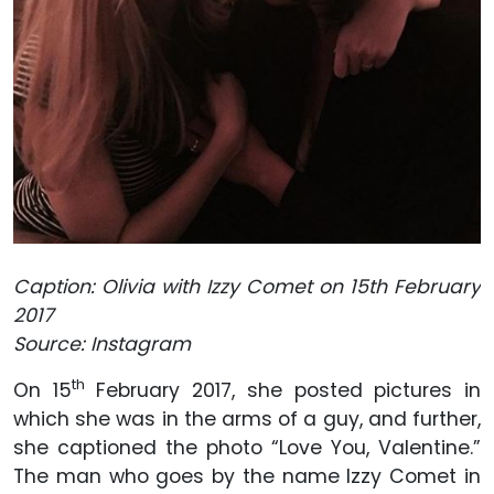
Caption: Olivia with Izzy Comet on 15th February
2017
Source: Instagram
th
On 15
February 2017, she posted pictures in
which she was in the arms of a guy, and further,
she captioned the photo “Love You, Valentine.”
The man who goes by the name Izzy Comet in