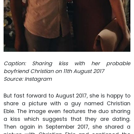
Caption: Sharing kiss with her probable
boyfriend Christian on 11th August 2017
Source: Instagram
But fast forward to August 2017, she is happy to
share a picture with a guy named Christian
Eble. The image even features the duo sharing
a kiss which suggests that they are dating.
Then again in September 2017, she shared a