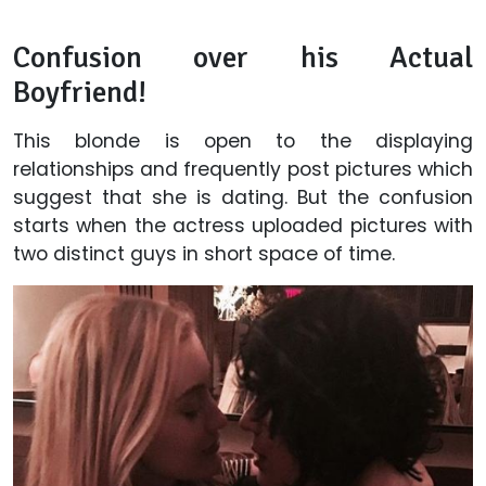
Confusion over his Actual
Boyfriend!
This blonde is open to the displaying
relationships and frequently post pictures which
suggest that she is dating. But the confusion
starts when the actress uploaded pictures with
two distinct guys in short space of time.