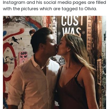
Instagram and his social media pages are filled
with the pictures which are tagged to Olivia.