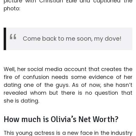
picture with Christian Eble and captioned the
photo:
Come back to me soon, my dove!
Well, her social media account that creates the
fire of confusion needs some evidence of her
dating one of the guys. As of now, she hasn’t
revealed whom but there is no question that
she is dating.
How much is Olivia’s Net Worth?
This young actress is a new face in the industry