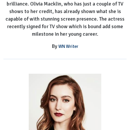
brilliance. Olivia Macklin, who has just a couple of TV
shows to her credit, has already shown what she is
capable of with stunning screen presence. The actress
recently signed for TV show which is bound add some
milestone in her young career.
By
WN Writer