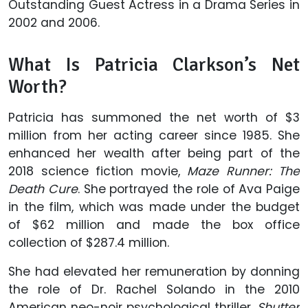
Outstanding Guest Actress in a Drama Series in
2002 and 2006.
What Is Patricia Clarkson’s Net
Worth?
Patricia has summoned the net worth of $3
million from her acting career since 1985. She
enhanced her wealth after being part of the
2018 science fiction movie,
Maze Runner: The
Death Cure
. She portrayed the role of Ava Paige
in the film, which was made under the budget
of $62 million and made the box office
collection of $287.4 million.
She had elevated her remuneration by donning
the role of Dr. Rachel Solando in the 2010
American neo-noir psychological thriller,
Shutter