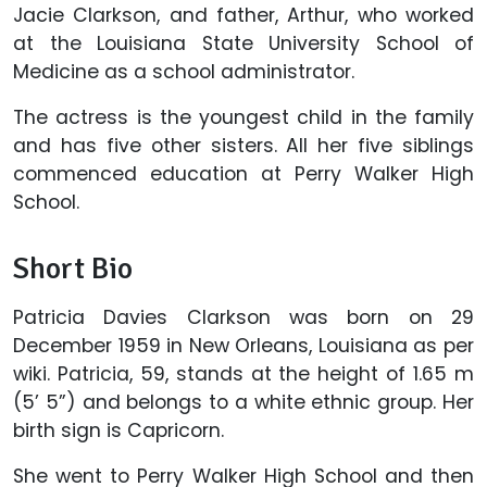
Jacie Clarkson, and father, Arthur, who worked
at the Louisiana State University School of
Medicine as a school administrator.
The actress is the youngest child in the family
and has five other sisters. All her five siblings
commenced education at Perry Walker High
School.
Short Bio
Patricia Davies Clarkson was born on 29
December 1959 in New Orleans, Louisiana as per
wiki. Patricia, 59, stands at the height of 1.65 m
(5’ 5”) and belongs to a white ethnic group. Her
birth sign is Capricorn.
She went to Perry Walker High School and then