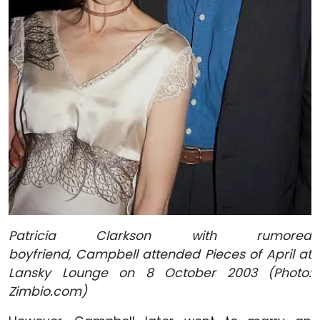
Patricia Clarkson with rumored
boyfriend, Campbell attended Pieces of April at
Lansky Lounge on 8 October 2003 (Photo:
Zimbio.com)