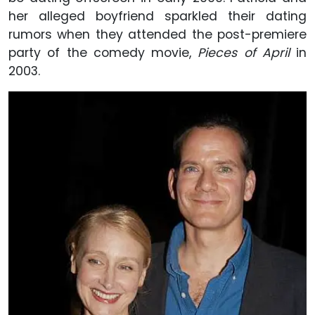
her alleged boyfriend sparkled their dating
rumors when they attended the post-premiere
party of the comedy movie,
Pieces of April
in
2003.