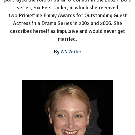
series, Six Feet Under, in which she received
two Primetime Emmy Awards for Outstanding Guest
Actress in a Drama Series in 2002 and 2006. She
describes herself as impulsive and would never get
married.
By
WN Writer