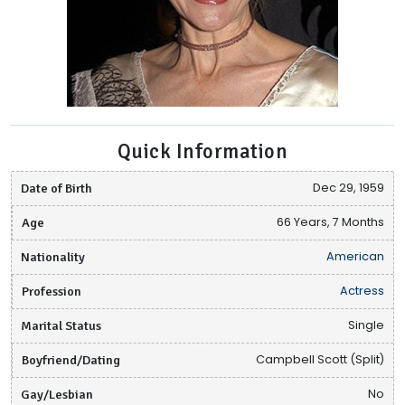
Quick Information
Date of Birth
Dec 29, 1959
Age
66 Years, 7 Months
Nationality
American
Profession
Actress
Marital Status
Single
Boyfriend/Dating
Campbell Scott (Split)
Gay/Lesbian
No