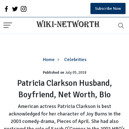
Subscribe Now
Patricia
Home
Celebrities
Clarkson
Published on
July 05, 2018
Husband,
Boyfriend,
Patricia Clarkson Husband,
Net
Boyfriend, Net Worth, Bio
Worth,
Bio
American actress Patricia Clarkson is best
acknowledged for her character of Joy Burns in the
2003 comedy-drama, Pieces of April. She had also
portrayed the role of Sarah O’Connor in the 2002 HBO’s