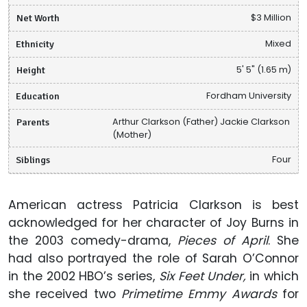
Net Worth
$3 Million
Ethnicity
Mixed
Height
5' 5" (1.65 m)
Education
Fordham University
Parents
Arthur Clarkson (Father) Jackie Clarkson
(Mother)
Siblings
Four
American actress Patricia Clarkson is best
acknowledged for her character of Joy Burns in
the 2003 comedy-drama,
Pieces of April
. She
had also portrayed the role of Sarah O’Connor
in the 2002 HBO’s series,
Six Feet Under,
in which
she received two
Primetime Emmy Awards
for