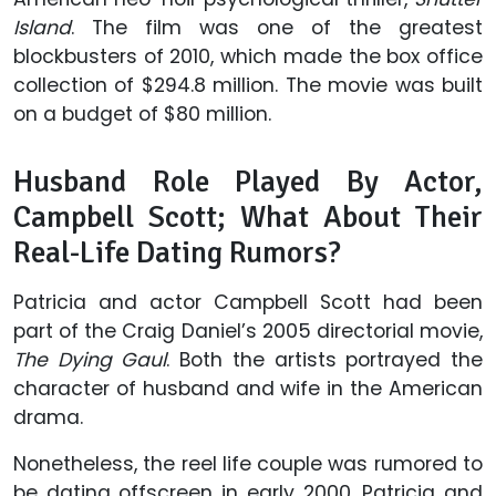
Island
. The film was one of the greatest
blockbusters of 2010, which made the box office
collection of $294.8 million. The movie was built
on a budget of $80 million.
Husband Role Played By Actor,
Campbell Scott; What About Their
Real-Life Dating Rumors?
Patricia and actor Campbell Scott had been
part of the Craig Daniel’s 2005 directorial movie,
The Dying Gaul
. Both the artists portrayed the
character of husband and wife in the American
drama.
Nonetheless, the reel life couple was rumored to
be dating offscreen in early 2000. Patricia and