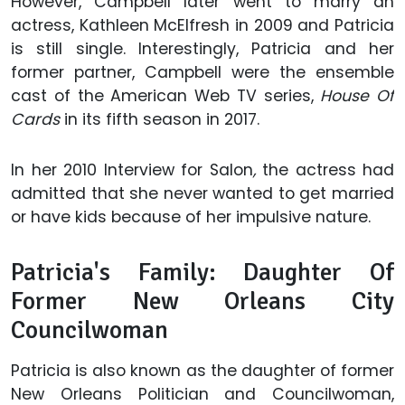
However, Campbell later went to marry an
actress, Kathleen McElfresh in 2009 and Patricia
is still single. Interestingly, Patricia and her
former partner, Campbell were the ensemble
cast of the American Web TV series,
House Of
Cards
in its fifth season in 2017.
In her 2010 Interview for
Salon
,
the actress had
admitted that she never wanted to get married
or have kids because of her impulsive nature.
Patricia's Family: Daughter Of
Former New Orleans City
Councilwoman
Patricia is also known as the daughter of former
New Orleans Politician and Councilwoman,