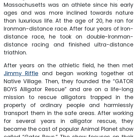
Massachusetts was an athlete since his early
ages and was more inclined towards nature
than luxurious life. At the age of 20, he ran for
Ironman-distance race. After four years of Iron-
distance race, he took on double-Ironman-
distance racing and finished ultra-distance
triathlon.
After years on the athletic field, he then met
Jimmy Riffle
and began working together at
Native Village. Then, they founded the “GATOR
BOYS Alligator Rescue” and are on a life-long
mission to rescue alligators trapped in the
property of ordinary people and harmlessly
transport them in the safe areas. After working
for several years in alligator rescue, they
became the cast of popular Animal Planet show
called “Gator Boys.” The show focuses on their