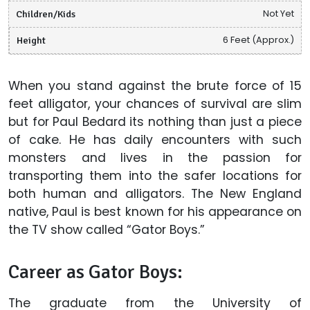
Children/Kids
Not Yet
Height
6 Feet (Approx.)
When you stand against the brute force of 15
feet alligator, your chances of survival are slim
but for Paul Bedard its nothing than just a piece
of cake. He has daily encounters with such
monsters and lives in the passion for
transporting them into the safer locations for
both human and alligators. The New England
native, Paul is best known for his appearance on
the TV show called “Gator Boys.”
Career as Gator Boys:
The graduate from the University of