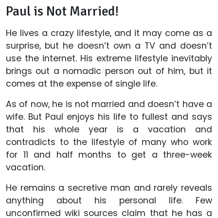
Paul is Not Married!
He lives a crazy lifestyle, and it may come as a
surprise, but he doesn’t own a TV and doesn’t
use the internet. His extreme lifestyle inevitably
brings out a nomadic person out of him, but it
comes at the expense of single life.
As of now, he is not married and doesn’t have a
wife. But Paul enjoys his life to fullest and says
that his whole year is a vacation and
contradicts to the lifestyle of many who work
for 11 and half months to get a three-week
vacation.
He remains a secretive man and rarely reveals
anything about his personal life. Few
unconfirmed wiki sources claim that he has a