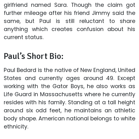
girlfriend named Sara. Though the claim got
further mileage after his friend Jimmy said the
same, but Paul is still reluctant to share
anything which creates confusion about his
current status.
Paul’s Short Bio:
Paul Bedard is the native of New England, United
States and currently ages around 49. Except
working with the Gator Boys, he also works as
Life Guard in Massachusetts where he currently
resides with his family. Standing at a tall height
around six odd feet, he maintains an athletic
body shape. American national belongs to white
ethnicity.