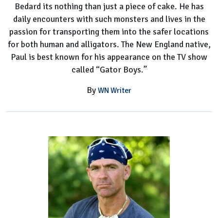
Bedard its nothing than just a piece of cake. He has
daily encounters with such monsters and lives in the
passion for transporting them into the safer locations
for both human and alligators. The New England native,
Paul is best known for his appearance on the TV show
called “Gator Boys.”
By
WN Writer