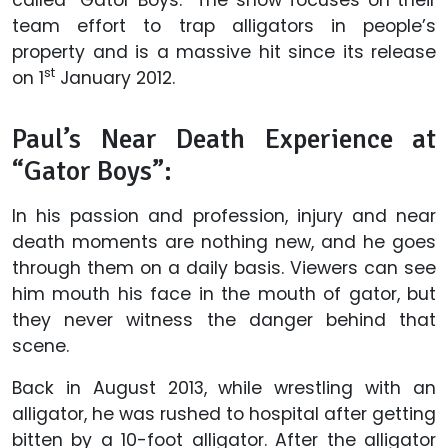
team effort to trap alligators in people’s
property and is a massive hit since its release
st
on 1
January 2012.
Paul’s Near Death Experience at
“Gator Boys”:
In his passion and profession, injury and near
death moments are nothing new, and he goes
through them on a daily basis. Viewers can see
him mouth his face in the mouth of gator, but
they never witness the danger behind that
scene.
Back in August 2013, while wrestling with an
alligator, he was rushed to hospital after getting
bitten by a 10-foot alligator. After the alligator