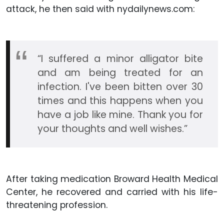
attack, he then said with nydailynews.com:
“I suffered a minor alligator bite
and am being treated for an
infection. I've been bitten over 30
times and this happens when you
have a job like mine. Thank you for
your thoughts and well wishes.”
After taking medication Broward Health Medical
Center, he recovered and carried with his life-
threatening profession.