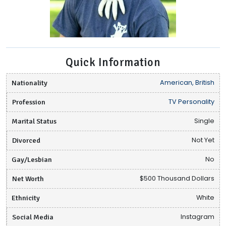
Quick Information
Nationality
American, British
Profession
TV Personality
Marital Status
Single
Divorced
Not Yet
Gay/Lesbian
No
Net Worth
$500 Thousand Dollars
Ethnicity
White
Social Media
Instagram