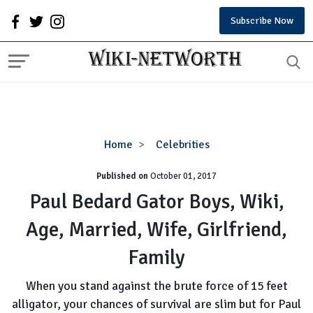
Subscribe Now
Paul
Home
Celebrities
Bedard
Published on
October 01, 2017
Gator
Boys,
Paul Bedard Gator Boys, Wiki,
Wiki,
Age, Married, Wife, Girlfriend,
Age,
Married,
Family
Wife,
Girlfriend,
When you stand against the brute force of 15 feet
Family
alligator, your chances of survival are slim but for Paul