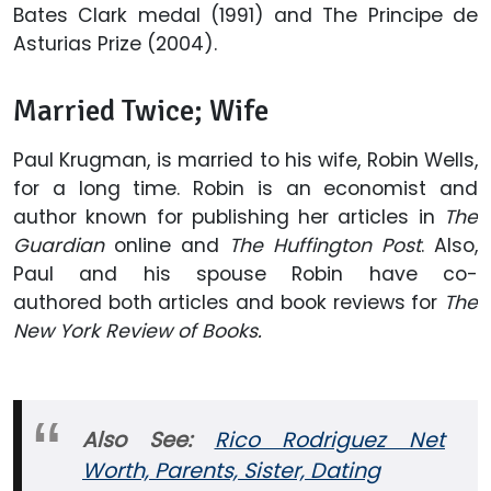
Bates Clark medal (1991) and The Principe de
Asturias Prize (2004).
Married Twice; Wife
Paul Krugman, is married to his wife, Robin Wells,
for a long time. Robin is an economist and
author known for publishing her articles in
The
Guardian
online and
The Huffington Post
. Also,
Paul and his spouse Robin have co-
authored both articles and book reviews for
The
New York Review of Books.
Also See:
Rico Rodriguez Net
Worth, Parents, Sister, Dating