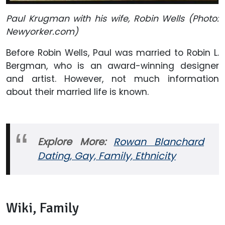
Paul Krugman with his wife, Robin Wells (Photo:
Newyorker.com)
Before Robin Wells, Paul was married to Robin L.
Bergman, who is an award-winning designer
and artist. However, not much information
about their married life is known.
Explore More:
Rowan Blanchard
Dating, Gay, Family, Ethnicity
Wiki, Family