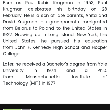
Born as Paul Robin Krugman in 1953, Paul
Krugman celebrates his birthday on 28
February. He is a son of late parents, Anita and
David Krugman. His grandparents immigrated
from Belarus to Poland to the United States in
1922. Growing up in Long Island, New York, the
United States, he pursued his education
from John F. Kennedy High School and Hopper
College.
Later, he received a Bachelor's degree from Yale
University in 1974 and a Ph.D.
from Massachusetts Institute of
Technology (MIT) in 1977.