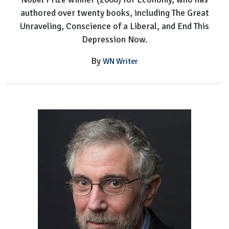
authored over twenty books, including The Great
Unraveling, Conscience of a Liberal, and End This
Depression Now.
By
WN Writer