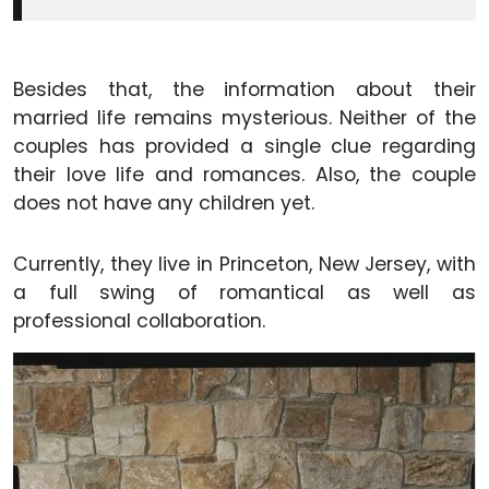
Besides that, the information about their
married life remains mysterious. Neither of the
couples has provided a single clue regarding
their love life and romances. Also, the couple
does not have any children yet.
Currently, they live in Princeton, New Jersey, with
a full swing of romantical as well as
professional collaboration.