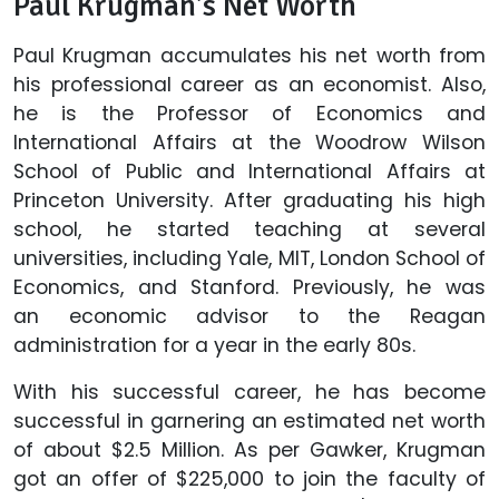
Paul Krugman's Net Worth
Paul Krugman accumulates his net worth from
his professional career as an economist. Also,
he is the Professor of Economics and
International Affairs at the Woodrow Wilson
School of Public and International Affairs at
Princeton University. After graduating his high
school, he started teaching at several
universities, including Yale, MIT, London School of
Economics, and Stanford. Previously, he was
an economic advisor to the Reagan
administration for a year in the early 80s.
With his successful career, he has become
successful in garnering an estimated net worth
of about $2.5 Million. As per Gawker, Krugman
got an offer of $225,000 to join the faculty of