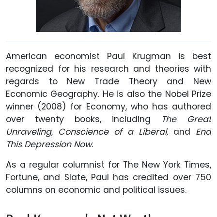
American economist Paul Krugman is best
recognized for his research and theories with
regards to New Trade Theory and New
Economic Geography. He is also the Nobel Prize
winner (2008) for Economy, who has authored
over twenty books, including
The Great
Unraveling
,
Conscience of a Liberal,
and
End
This Depression Now
.
As a regular columnist for The New York Times,
Fortune, and Slate, Paul has credited over 750
columns on economic and political issues.