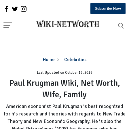
Subscribe Now
Paul
Home
Celebrities
Krugman
Last Updated on
October 16, 2019
Wiki,
Net
Paul Krugman Wiki, Net Worth,
Worth,
Wife, Family
Wife,
Family
American economist Paul Krugman is best recognized
for his research and theories with regards to New Trade
Theory and New Economic Geography. He is also the
Nobel Prize winner (2008) for Economy, who has