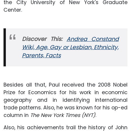
the City University of New York's Graduate
Center.
Discover This:
Andrea Constand
Wiki, Age, Gay or Lesbian, Ethnicity,
Parents, Facts
Besides all that, Paul received the 2008 Nobel
Prize for Economics for his work in economic
geography and in identifying international
trade patterns. Also, he was known for his op-ed
column in
The New York Times (NYT)
.
Also, his achievements trail the history of John