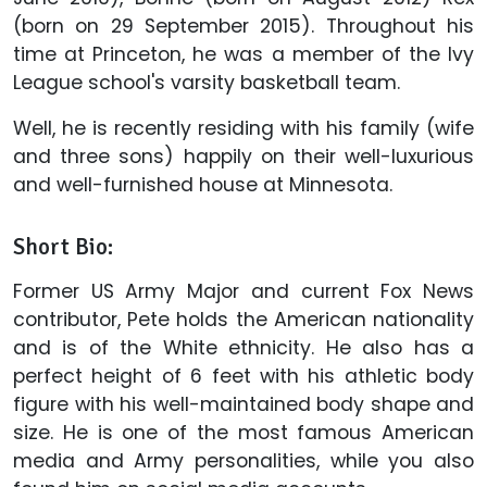
(born on 29 September 2015). Throughout his
time at Princeton, he was a member of the Ivy
League school's varsity basketball team.
Well, he is recently residing with his family (wife
and three sons) happily on their well-luxurious
and well-furnished house at Minnesota.
Short Bio:
Former US Army Major and current Fox News
contributor, Pete holds the American nationality
and is of the White ethnicity. He also has a
perfect height of 6 feet with his athletic body
figure with his well-maintained body shape and
size. He is one of the most famous American
media and Army personalities, while you also