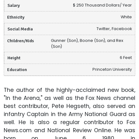
Salary
$ 250 Thousand Dollars/ Year
Ethnicity
White
Social Media
Twitter, Facebook
Children/Kids
Gunner (Son), Boone (Son), and Rex
(Son)
Height
6 Feet
Education
Princeton University
The author of the highly-acclaimed new book,
"In the Arena," as well as the Fox News channel
best contributor, Pete Hegseth, also served an
infantry Captain in the Army National Guard as
well. He is also a regular contributor to Fox
News.com and National Review Online. He was
born on June 6, 1980, in