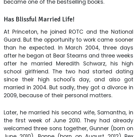
became one of the bestselling books.
Has Blissful Married Life!
At Princeton, he joined ROTC and the National
Guard. But the opportunity to work came sooner
than he expected. In March 2004, three days
after he began at Bear Stearns and three weeks
after he married Meredith Schwarz, his high
school girlfriend. The two had started dating
since their high school's day, and also got
married in 2004. But sadly, they got a divorce in
2009, because of their personal matters.
Later, he married his second wife, Samantha, in
the first week of June 2010. They had already
welcomed three sons together, Gunner (born on
June 2010), Bonne (born on August 2012) Rex