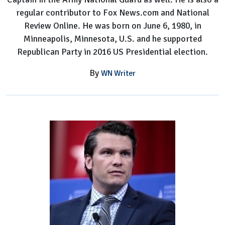
regular contributor to Fox News.com and National
Review Online. He was born on June 6, 1980, in
Minneapolis, Minnesota, U.S. and he supported
Republican Party in 2016 US Presidential election.
By
WN Writer