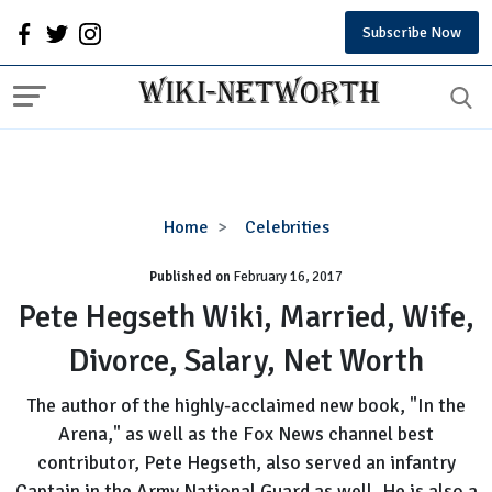
Subscribe Now
Pete
Home
Celebrities
Hegseth
Published on
February 16, 2017
Wiki,
Married,
Pete Hegseth Wiki, Married, Wife,
Wife,
Divorce, Salary, Net Worth
Divorce,
Salary,
The author of the highly-acclaimed new book, "In the
Net
Arena," as well as the Fox News channel best
Worth
contributor, Pete Hegseth, also served an infantry
Captain in the Army National Guard as well. He is also a