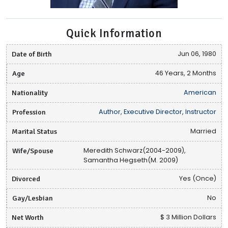
Quick Information
Date of Birth
Jun 06, 1980
Age
46 Years, 2 Months
Nationality
American
Profession
Author, Executive Director, Instructor
Marital Status
Married
Wife/Spouse
Meredith Schwarz(2004-2009),
Samantha Hegseth(M. 2009)
Divorced
Yes (Once)
Gay/Lesbian
No
Net Worth
$ 3 Million Dollars