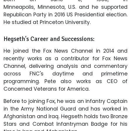
Minneapolis, Minnesota, U.S. and he supported
Republican Party in 2016 US Presidential election.
He studied at Princeton University.
Hegseth's Career and Successions:
He joined the Fox News Channel in 2014 and
recently works as a contributor for Fox News
Channel, delivering analysis and commentary
across FNC's daytime and primetime
programming. Pete also works as CEO of
Concerned Veterans for America.
Before to joining Fox, he was an infantry Captain
in the Army National Guard and has worked in
Afghanistan and Iraq. Hegseth holds two Bronze
Stars and Combat Infantryman Badge for his