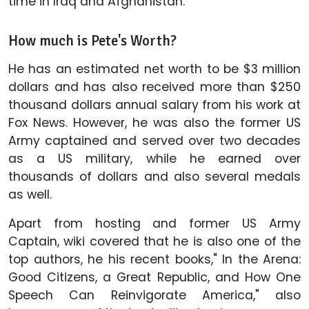
time in Iraq and Afghanistan.
How much is Pete's Worth?
He has an estimated net worth to be $3 million
dollars and has also received more than $250
thousand dollars annual salary from his work at
Fox News. However, he was also the former US
Army captained and served over two decades
as a US military, while he earned over
thousands of dollars and also several medals
as well.
Apart from hosting and former US Army
Captain, wiki covered that he is also one of the
top authors, he his recent books," In the Arena:
Good Citizens, a Great Republic, and How One
Speech Can Reinvigorate America," also