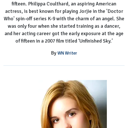
fifteen. Philippa Coulthard, an aspiring American
actress, is best known for playing Jorjie in the 'Doctor
Who' spin-off series K-9 with the charm of an angel. She
was only four when she started training as a dancer,
and her acting career got the early exposure at the age
of fifteen in a 2007 film titled ‘Unfinished Sky.’
By
WN Writer