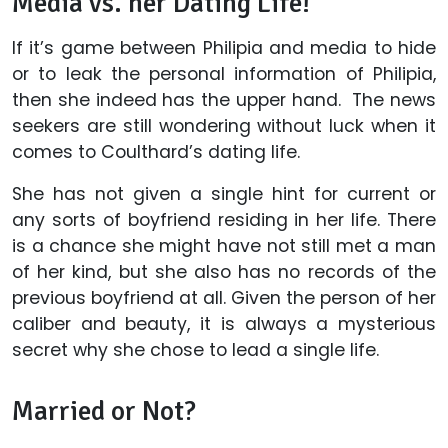
Media vs. her Dating Life!
If it’s game between Philipia and media to hide
or to leak the personal information of Philipia,
then she indeed has the upper hand. The news
seekers are still wondering without luck when it
comes to Coulthard’s dating life.
She has not given a single hint for current or
any sorts of boyfriend residing in her life. There
is a chance she might have not still met a man
of her kind, but she also has no records of the
previous boyfriend at all. Given the person of her
caliber and beauty, it is always a mysterious
secret why she chose to lead a single life.
Married or Not?