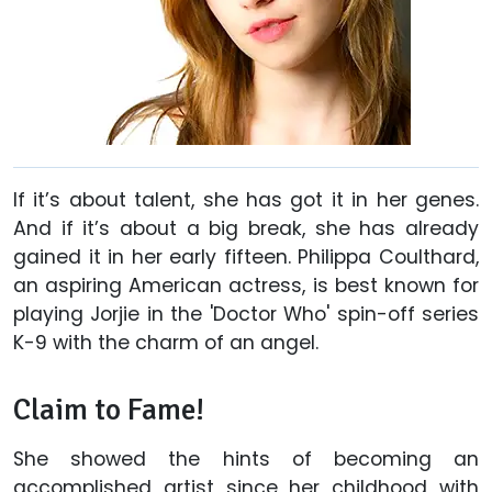
If it’s about talent, she has got it in her genes.
And if it’s about a big break, she has already
gained it in her early fifteen. Philippa Coulthard,
an aspiring American actress, is best known for
playing Jorjie in the 'Doctor Who' spin-off series
K-9 with the charm of an angel.
Claim to Fame!
She showed the hints of becoming an
accomplished artist since her childhood with