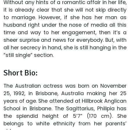
Without any hints of a romantic affair in her life,
it is already clear that she will not skip directly
to marriage. However, if she has her man as
husband right under the nose of media all this
time and way to her engagement, then it’s a
sheer surprise and news for everybody. But, with
all her secrecy in hand, she is still hanging in the
“still single” section.
Short Bio:
The Australian actress was born on November
25, 1992, in Brisbane, Australia making her 25
years of age. She attended at Hillbrook Anglican
School in Brisbane. The Sagittarius, Philipia has
the splendid height of 5’7” (170 cm). She
belongs to white ethnicity from her parents’