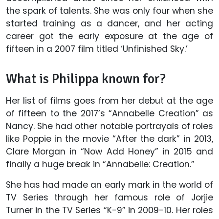
the spark of talents. She was only four when she
started training as a dancer, and her acting
career got the early exposure at the age of
fifteen in a 2007 film titled ‘Unfinished Sky.’
What is Philippa known for?
Her list of films goes from her debut at the age
of fifteen to the 2017’s “Annabelle Creation” as
Nancy. She had other notable portrayals of roles
like Poppie in the movie “After the dark” in 2013,
Clare Morgan in “Now Add Honey” in 2015 and
finally a huge break in “Annabelle: Creation.”
She has had made an early mark in the world of
TV Series through her famous role of Jorjie
Turner in the TV Series “K-9” in 2009-10. Her roles