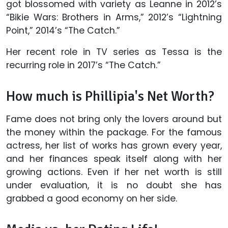
got blossomed with variety as Leanne in 2012’s
“Bikie Wars: Brothers in Arms,” 2012’s “Lightning
Point,” 2014’s “The Catch.”
Her recent role in TV series as Tessa is the
recurring role in 2017’s “The Catch.”
How much is Phillipia's Net Worth?
Fame does not bring only the lovers around but
the money within the package. For the famous
actress, her list of works has grown every year,
and her finances speak itself along with her
growing actions. Even if her net worth is still
under evaluation, it is no doubt she has
grabbed a good economy on her side.