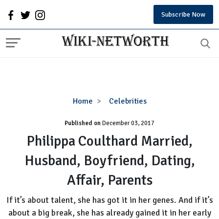
Subscribe Now
Philippa
Home
Celebrities
Coulthard
Published on
December 03, 2017
Married,
Husband,
Philippa Coulthard Married,
Boyfriend,
Husband, Boyfriend, Dating,
Dating,
Affair,
Affair, Parents
Parents
If it’s about talent, she has got it in her genes. And if it’s
about a big break, she has already gained it in her early