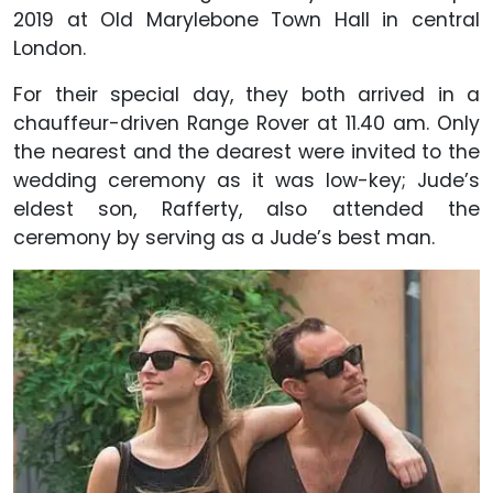
2019 at Old Marylebone Town Hall in central
London.
For their special day, they both arrived in a
chauffeur-driven Range Rover at 11.40 am. Only
the nearest and the dearest were invited to the
wedding ceremony as it was low-key; Jude’s
eldest son,
Rafferty, also attended the
ceremony by serving as a Jude’s best man.