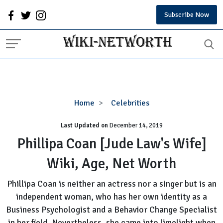
Subscribe Now
Phillipa
Home
Celebrities
Coan
Last Updated on
December 14, 2019
[Jude
Law's
Phillipa Coan [Jude Law's Wife]
Wife]
Wiki, Age, Net Worth
Wiki,
Age,
Phillipa Coan is neither an actress nor a singer but is an
Net
independent woman, who has her own identity as a
Worth
Business Psychologist and a Behavior Change Specialist
in her field. Nevertheless, she came into limelight when