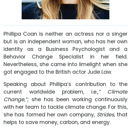
Phillipa Coan is neither an actress nor a singer
but is an independent woman, who has her own
identity as a Business Psychologist and a
Behavior Change Specialist in her field.
Nevertheless, she came into limelight when she
got engaged to the British actor Jude Law.
Speaking about Phillipa’s contribution to the
current worldwide problem, i.e.,
” Climate
Change,”;
she has been working continuously
with her team to tackle climate change. For this,
she has formed her own company,
Strides,
that
helps to save money, carbon, and energy.