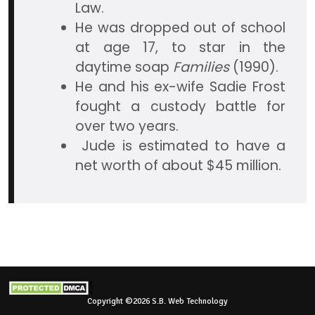
Law.
He was dropped out of school
at age 17, to star in the
daytime soap
Families
(1990).
He and his ex-wife Sadie Frost
fought a custody battle for
over two years.
Jude is estimated to have a
net worth of about $45 million.
Copyright ©2026 S.B. Web Technology