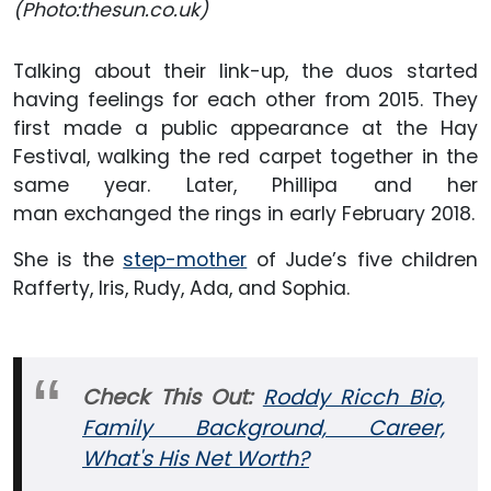
(Photo:thesun.co.uk)
Talking about their link-up, the duos started
having feelings for each other from 2015. They
first made a public appearance at the Hay
Festival, walking the red carpet together in the
same year. Later, Phillipa and her
man exchanged the rings in early February 2018.
She is the
step-mother
of Jude’s five children
Rafferty, Iris, Rudy, Ada, and Sophia.
Check This Out:
Roddy Ricch Bio,
Family Background, Career,
What's His Net Worth?