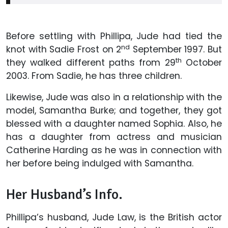
Before settling with Phillipa, Jude had tied the
nd
knot with Sadie Frost on 2
September 1997. But
th
they walked different paths from 29
October
2003. From Sadie, he has three children.
Likewise, Jude was also in a relationship with the
model, Samantha Burke; and together, they got
blessed with a daughter named Sophia. Also, he
has a daughter from actress and musician
Catherine Harding as he was in connection with
her before being indulged with Samantha.
Her Husband’s Info.
Phillipa’s husband, Jude Law, is the British actor