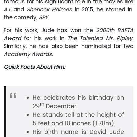
famous for his significant role in the movies like
A.I.
and
Sherlock Holmes
. In 2015, he starred in
the comedy,
SPY.
For his work, Jude has won the
2000th BAFTA
Award
for his work in
The Talented Mr. Ripley
.
Similarly, he has also been nominated for two
Academy Awards.
Quick Facts About Him:
He celebrates his birthday on
th
29
December.
He stands tall at the height of
5 feet and 10 inches (1.78m).
His birth name is David Jude