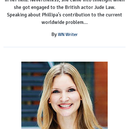
she got engaged to the British actor Jude Law.
Speaking about Phillipa’s contribution to the current
worldwide problem...
By
WN Writer