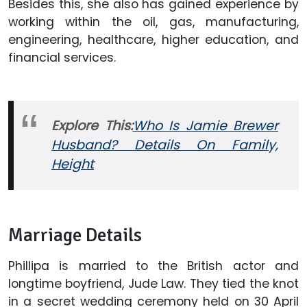
Besides this, she also has gained experience by
working within the oil, gas, manufacturing,
engineering, healthcare, higher education, and
financial services.
Explore This:
Who Is Jamie Brewer
Husband? Details On Family,
Height
Marriage Details
Phillipa is married to the British actor and
longtime boyfriend, Jude Law. They tied the knot
in a secret wedding ceremony held on 30 April