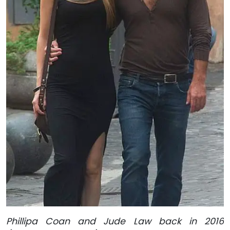
Phillipa Coan and Jude Law back in 2016