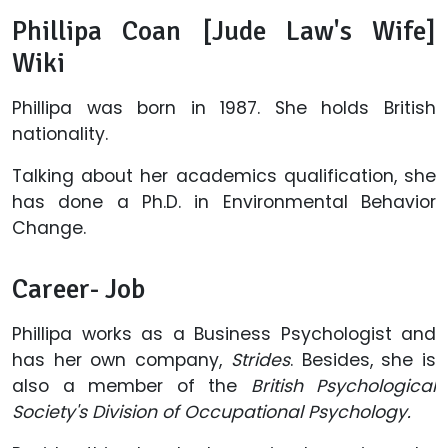
Phillipa Coan [Jude Law's Wife]
Wiki
Phillipa was born in 1987. She holds British
nationality.
Talking about her academics qualification, she
has done a Ph.D. in Environmental Behavior
Change.
Career- Job
Phillipa works as a Business Psychologist and
has her own company,
Strides
. Besides, she is
also a member of the
British Psychological
Society's Division of Occupational Psychology
.