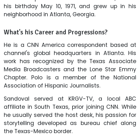
his birthday May 10, 1971, and grew up in his
neighborhood in Atlanta, Georgia.
What's his Career and Progressions?
He is a CNN America correspondent based at
channel's global headquarters in Atlanta. His
work has recognized by the Texas Associate
Media Broadcasters and the Lone Star Emmy
Chapter. Polo is a member of the National
Association of Hispanic Journalists.
Sandoval served at KRGV-TV, a local ABC
affiliate in South Texas, prior joining CNN. While
he usually served the host desk, his passion for
storytelling developed as bureau chief along
the Texas-Mexico border.