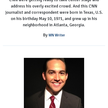
address his overly excited crowd. And this CNN
journalist and correspondent were born in Texas, U.S.
on his birthday May 10, 1971, and grew up in his
neighborhood in Atlanta, Georgia.
By
WN Writer