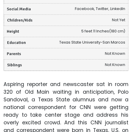
Social Media
Facebook, Twitter, LinkedIn
Children/Kids
Not Yet
Height
5 feet 11 Inches(180 cm)
Education
Texas State University-San Marcos
Parents
Not Known
Siblings
Not Known
Aspiring reporter and newscaster sat in room
320 of Old Main waiting in anticipation, Polo
Sandoval, a Texas State alumnus and now a
national correspondent for CNN were getting
ready to take center stage and address his
overly excited crowd. And this CNN journalist
and correspondent were born in Texas, U.S. on