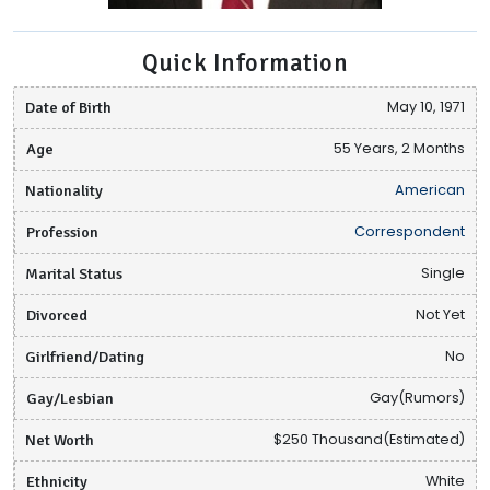
Quick Information
Date of Birth
May 10, 1971
Age
55 Years, 2 Months
Nationality
American
Profession
Correspondent
Marital Status
Single
Divorced
Not Yet
Girlfriend/Dating
No
Gay/Lesbian
Gay(Rumors)
Net Worth
$250 Thousand(Estimated)
Ethnicity
White