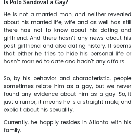
Is Polo Sandoval a Gay?
He is not a married man, and neither revealed
about his married life, wife and as well has still
there has not to know about his dating and
girlfriend. And there hasn’t any news about his
past girlfriend and also dating history. It seems
that either he tries to hide his personal life or
hasn’t married to date and hadn't any affairs.
So, by his behavior and characteristic, people
sometimes relate him as a gay, but we never
found any evidence about him as a gay. So, it
just a rumor, it means he is a straight male, and
explicit about his sexuality.
Currently, he happily resides in Atlanta with his
family.