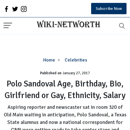
Subscribe Now
Polo
Home
Celebrities
Sandoval
Published on
January 27, 2017
Age,
Birthday,
Polo Sandoval Age, Birthday, Bio,
Bio,
Girlfriend or Gay, Ethnicity, Salary
Girlfriend
or
Aspiring reporter and newscaster sat in room 320 of
Gay,
Old Main waiting in anticipation, Polo Sandoval, a Texas
Ethnicity,
State alumnus and now a national correspondent for
Salary
CNN were getting ready to take center stage and