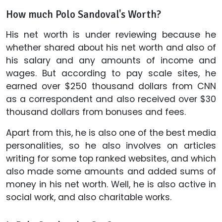
How much Polo Sandoval's Worth?
His net worth is under reviewing because he
whether shared about his net worth and also of
his salary and any amounts of income and
wages. But according to pay scale sites, he
earned over $250 thousand dollars from CNN
as a correspondent and also received over $30
thousand dollars from bonuses and fees.
Apart from this, he is also one of the best media
personalities, so he also involves on articles
writing for some top ranked websites, and which
also made some amounts and added sums of
money in his net worth. Well, he is also active in
social work, and also charitable works.