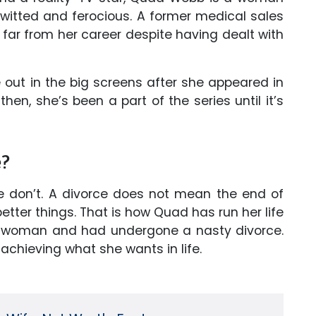
-witted and ferocious. A former medical sales
far from her career despite having dealt with
 out in the big screens after she appeared in
then, she’s been a part of the series until it’s
e?
 don’t. A divorce does not mean the end of
better things. That is how Quad has run her life
d woman and had undergone a nasty divorce.
 achieving what she wants in life.