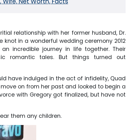
, Wife, Net Worth, Facts
itial relationship with her former husband, Dr.
he knot in a wonderful wedding ceremony 2012
n incredible journey in life together. Their
ic romantic tales. But things turned out
ld have indulged in the act of infidelity, Quad
 to move on from her past and looked to begin a
ivorce with Gregory got finalized, but have not
 bear them any children.