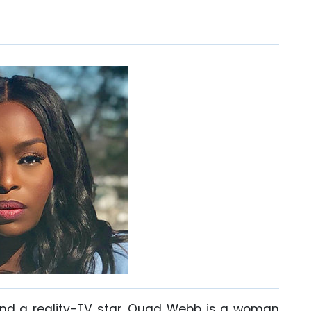
and a reality-TV star, Quad Webb is a woman