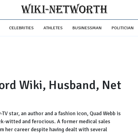
CELEBRITIES
ATHLETES
BUSINESSMAN
POLITICIAN
rd Wiki, Husband, Net
-TV star, an author and a fashion icon, Quad Webb is
ck-witted and ferocious. A former medical sales
m her career despite having dealt with several