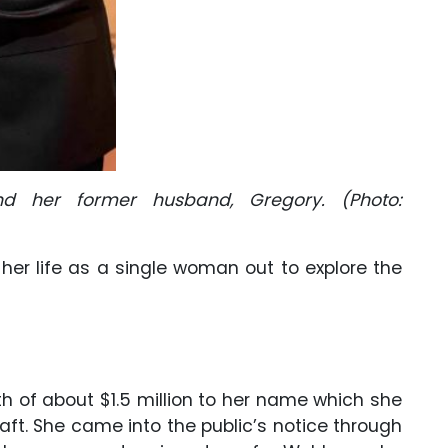
d her former husband, Gregory. (Photo:
 her life as a single woman out to explore the
h of about $1.5 million to her name which she
aft. She came into the public’s notice through