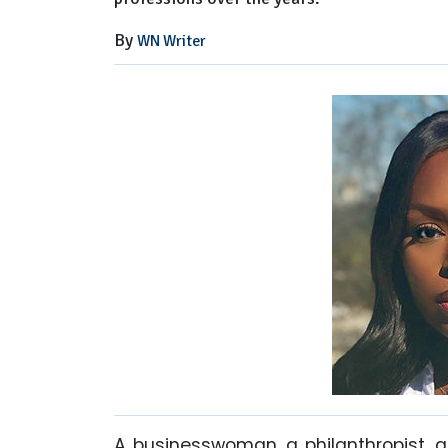
By
WN Writer
A businesswoman, a philanthropist, 