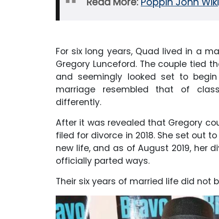
Read More:
Poppin John Wiki
For six long years, Quad lived in a mar
Gregory Lunceford. The couple tied t
and seemingly looked set to begin a
marriage resembled that of class
differently.
After it was revealed that Gregory cou
filed for divorce in 2018. She set out
new life, and as of August 2019, her d
officially parted ways.
Their six years of married life did not