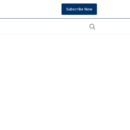
Subscribe Now