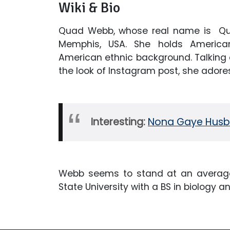
Wiki & Bio
Quad Webb, whose real name is Qua
Memphis, USA. She holds American
American ethnic background. Talking 
the look of Instagram post, she ador
Interesting:
Nona Gaye Husba
Webb seems to stand at an average
State University with a BS in biology a