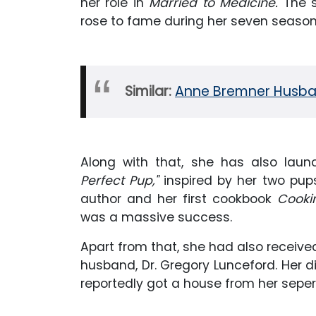
her role in
Married to Medicine.
The 
rose to fame during her seven season
Similar:
Anne Bremner Husban
Along with that, she has also laun
Perfect Pup,"
inspired by her two pups
author and her first cookbook
Cookin
was a massive success.
Apart from that, she had also receive
husband, Dr. Gregory Lunceford. Her d
reportedly got a house from her seper