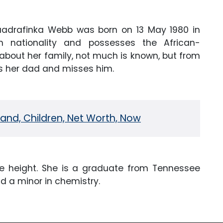
drafinka Webb was born on 13 May 1980 in
 nationality and possesses the African-
about her family, not much is known, but from
es her dad and misses him.
nd, Children, Net Worth, Now
 height. She is a graduate from Tennessee
nd a minor in chemistry.