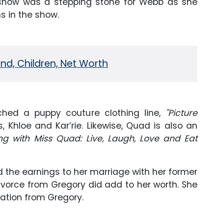
show was a stepping stone for Webb as she
s in the show.
d, Children, Net Worth
ched a puppy couture clothing line,
"Picture
, Khloe and Kar’rie. Likewise, Quad is also an
g with Miss Quad: Live, Laugh, Love and Eat
d the earnings to her marriage with her former
ivorce from Gregory did add to her worth. She
ation from Gregory.