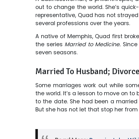
out to change the world. She’s quick
representative, Quad has not strayed 
several professions over the years.
A native of Memphis, Quad first broke
the series
Married to Medicine.
Since 
seven seasons.
Married To Husband; Divorc
Some marriages work out while some
the world. It’s a lesson to move on to 
to the date. She had been a marrie
But she has not let that stop her from