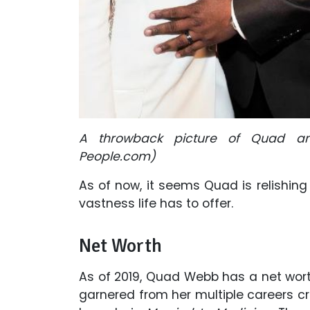
A throwback picture of Quad an
People.com)
As of now, it seems Quad is relishing
vastness life has to offer.
Net Worth
As of 2019, Quad Webb has a net wort
garnered from her multiple careers cr