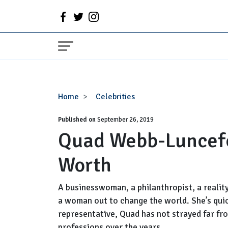
Quad
Home
Celebrities
Webb-
Published on
Lunceford
September 26, 2019
Quad Webb-Luncefo
Wiki,
Husband,
Worth
Net
Worth
A businesswoman, a philanthropist, a reality
a woman out to change the world. She’s qui
representative, Quad has not strayed far fro
professions over the years.