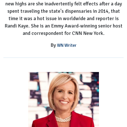
new highs are she inadvertently felt effects after a day
spent traveling the state's dispensaries in 2014, that
time it was a hot issue in worldwide and reporter is
Randi Kaye. She is an Emmy Award-winning senior host
and correspondent for CNN New York.
By
WN Writer