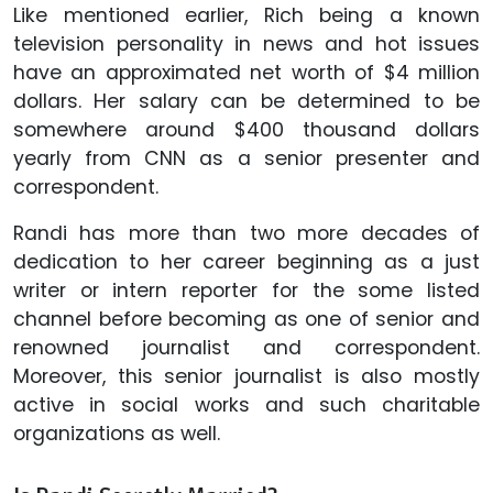
Like mentioned earlier, Rich being a known
television personality in news and hot issues
have an approximated net worth of $4 million
dollars. Her salary can be determined to be
somewhere around $400 thousand dollars
yearly from CNN as a senior presenter and
correspondent.
Randi has more than two more decades of
dedication to her career beginning as a just
writer or intern reporter for the some listed
channel before becoming as one of senior and
renowned journalist and correspondent.
Moreover, this senior journalist is also mostly
active in social works and such charitable
organizations as well.