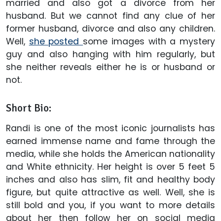
married and also got a divorce from her
husband. But we cannot find any clue of her
former husband, divorce and also any children.
Well,
she posted
some images with a mystery
guy and also hanging with him regularly, but
she neither reveals either he is or husband or
not.
Short Bio:
Randi is one of the most iconic journalists has
earned immense name and fame through the
media, while she holds the American nationality
and White ethnicity. Her height is over 5 feet 5
inches and also has slim, fit and healthy body
figure, but quite attractive as well. Well, she is
still bold and you, if you want to more details
about her then follow her on social media