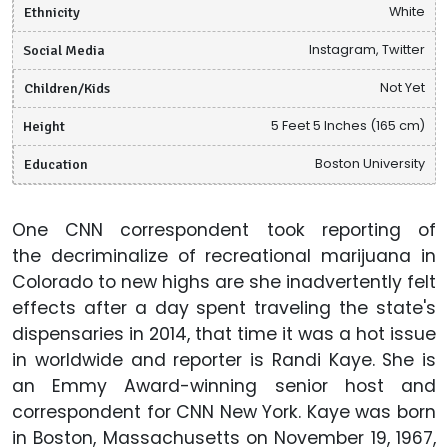
Ethnicity
White
Social Media
Instagram, Twitter
Children/Kids
Not Yet
Height
5 Feet 5 Inches (165 cm)
Education
Boston University
One CNN correspondent took reporting of
the decriminalize of recreational marijuana in
Colorado to new highs are she inadvertently felt
effects after a day spent traveling the state's
dispensaries in 2014, that time it was a hot issue
in worldwide and reporter is Randi Kaye. She is
an Emmy Award-winning senior host and
correspondent for CNN New York. Kaye was born
in Boston, Massachusetts on November 19, 1967,