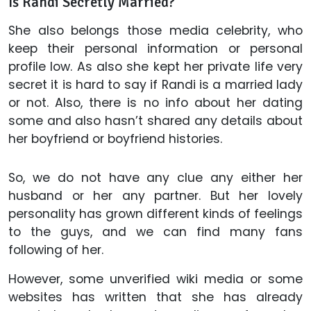
Is Randi Secretly Married?
She also belongs those media celebrity, who
keep their personal information or personal
profile low. As also she kept her private life very
secret it is hard to say if Randi is a married lady
or not. Also, there is no info about her dating
some and also hasn’t shared any details about
her boyfriend or boyfriend histories.
So, we do not have any clue any either her
husband or her any partner. But her lovely
personality has grown different kinds of feelings
to the guys, and we can find many fans
following of her.
However, some unverified wiki media or some
websites has written that she has already