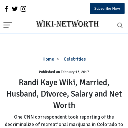
Subscribe Now
Randi
Home
Celebrities
Kaye
Published on
February 13, 2017
Wiki,
Married,
Randi Kaye Wiki, Married,
Husband,
Husband, Divorce, Salary and Net
Divorce,
Salary
Worth
and
Net
One CNN correspondent took reporting of the
Worth
decriminalize of recreational marijuana in Colorado to