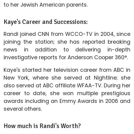
to her Jewish American parents.
Kaye's Career and Successions:
Randi joined CNN from WCCO-TV in 2004, since
joining the station; she has reported breaking
news in addition to delivering in-depth
investigative reports for Anderson Cooper 360°.
Kaye's started her television career from ABC in
New York, where she served at Nightline; she
also served at ABC affiliate WFAA-TV. During her
career to date, she won multiple prestigious
awards including an Emmy Awards in 2006 and
several others.
How much is Randi's Worth?