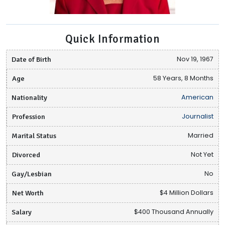
Quick Information
Date of Birth
Nov 19, 1967
Age
58 Years, 8 Months
Nationality
American
Profession
Journalist
Marital Status
Married
Divorced
Not Yet
Gay/Lesbian
No
Net Worth
$4 Million Dollars
Salary
$400 Thousand Annually