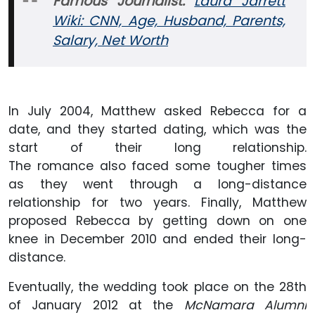
Famous Journalist:
Laura Jarrett
Wiki: CNN, Age, Husband, Parents,
Salary, Net Worth
In July 2004, Matthew asked Rebecca for a
date, and they started dating, which was the
start of their long relationship.
The romance also faced some tougher times
as they went through a long-distance
relationship for two years. Finally, Matthew
proposed Rebecca by getting down on one
knee in December 2010 and ended their long-
distance.
Eventually, the wedding took place on the 28th
of January 2012 at the
McNamara Alumni