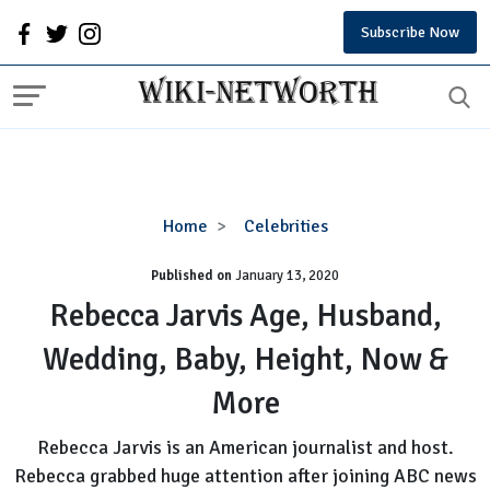
Subscribe Now
Rebecca
Home
Celebrities
Jarvis
Published on
January 13, 2020
Age,
Husband,
Rebecca Jarvis Age, Husband,
Wedding,
Wedding, Baby, Height, Now &
Baby,
Height,
More
Now
&
Rebecca Jarvis is an American journalist and host.
More
Rebecca grabbed huge attention after joining ABC news