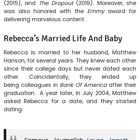
(2015)
,
and
The Dropout
(2019)
.
Moreover, she
was also honored with the
Emmy
award for
delivering marvelous content.
Rebecca’s Married Life And Baby
Rebecca is married to her husband, Matthew
Hanson, for several years. They knew each other
since their college days but never dated each
other. Coincidentally, they ended up
being colleagues in
Bank Of America
after their
graduation. A year later, in July 2004, Matthew
asked Rebecca for a date, and they started
dating.