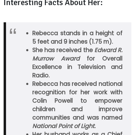
Interesting Facts About Her:
Rebecca stands in a height of
5 feet and 9 inches (1.75 m).
She has received the
Edward R.
Murrow Award
for Overall
Excellence in Television and
Radio.
Rebecca has received national
recognition for her work with
Colin Powell to empower
children and improve
communities and was named
National Point of Light.
Her husband works as a Chief