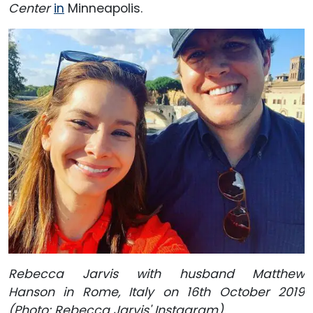
Center
in
Minneapolis.
Rebecca Jarvis with husband Matthew
Hanson in Rome, Italy on 16th October 2019
(Photo: Rebecca Jarvis' Instagram).