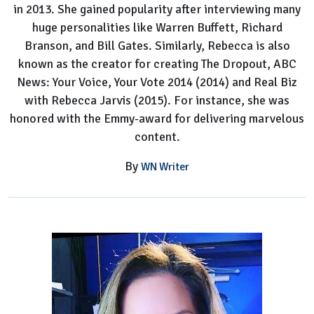
in 2013. She gained popularity after interviewing many
huge personalities like Warren Buffett, Richard
Branson, and Bill Gates. Similarly, Rebecca is also
known as the creator for creating The Dropout, ABC
News: Your Voice, Your Vote 2014 (2014) and Real Biz
with Rebecca Jarvis (2015). For instance, she was
honored with the Emmy-award for delivering marvelous
content.
By
WN Writer