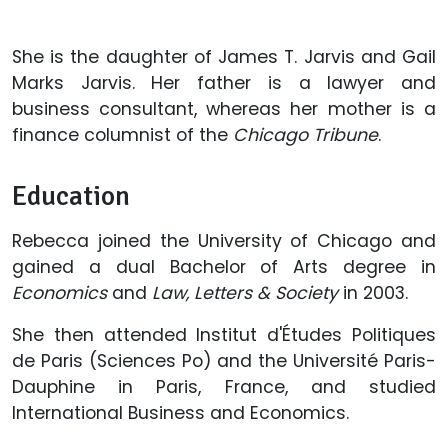
She is the daughter of James T. Jarvis and Gail
Marks Jarvis. Her father is a lawyer and
business consultant, whereas her mother is a
finance columnist of the
Chicago Tribune
.
Education
Rebecca joined the University of Chicago and
gained a dual Bachelor of Arts degree in
Economics
and
Law, Letters & Society
in 2003.
She then attended Institut d'Études Politiques
de Paris (Sciences Po) and the Université Paris-
Dauphine in Paris, France, and studied
International Business and Economics.