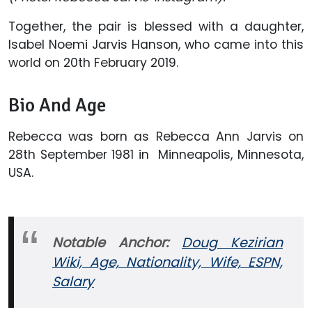
Together, the pair is blessed with a daughter,
Isabel Noemi Jarvis Hanson, who came into this
world on 20th February 2019.
Bio And Age
Rebecca was born as Rebecca Ann Jarvis on
28th September 1981 in Minneapolis, Minnesota,
USA.
Notable Anchor:
Doug Kezirian
Wiki, Age, Nationality, Wife, ESPN,
Salary