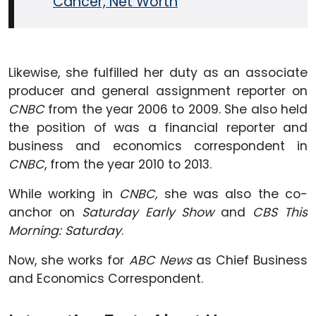
Cancer, Net Worth
Likewise, she fulfilled her duty as an associate
producer and general assignment reporter
on
CNBC
from the year 2006 to 2009. She also held
the position of was a financial reporter and
business and economics correspondent in
CNBC
, from the year 2010 to 2013.
While working in
CNBC,
she was also the co-
anchor on
Saturday Early Show
and
CBS This
Morning: Saturday
.
Now, she works for
ABC News
as Chief Business
and Economics Correspondent.