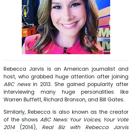
Rebecca Jarvis is an American journalist and
host, who grabbed huge attention after joining
ABC news
in 2013. She gained popularity after
interviewing many huge personalities like
Warren Buffett, Richard Branson, and Bill Gates.
Similarly, Rebecca is also known as the creator
of the shows
ABC News: Your Voices, Your Vote
2014
(2014),
Real Biz with Rebecca Jarvis