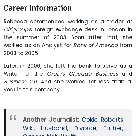
Career Information
Rebecca commenced working
as
a trader at
Citigroup
's foreign exchange desk in London in
the summer of 2003. Soon after that, she
worked as an Analyst for
Bank of America
from
2003 to 2005.
Later, in 2006, she left the bank to serve as a
Writer for the
Crain's Chicago Business
and
Business 2.0
.
And she worked for less than a
year in this company.
Another Journalist:
Cokie Roberts
Wiki, Husband, Divorce, Father,