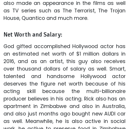
also made an appearance in the films as well
as TV series such as The Terrorist, The Trojan
House, Quantico and much more.
Net Worth and Salary:
God gifted accomplished Hollywood actor has
an estimated net worth of $1 million dollars in
2016, and as an artist, this guy also receives
over thousand dollars of salary as well. Smart,
talented and handsome Hollywood actor
deserves the figure net worth because of his
acting skill because the multi-billionaire
producer believes in his acting. Rick also has an
apartment in Zimbabwe and also in Australia,
and also just months ago bought new AUDI car
as well. Meanwhile, he is also active in social
work, he active to preserve food in Zimbabwe