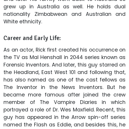
grew up in Australia as well. He holds dual
nationality Zimbabwean and Australian and
White ethnicity.
Career and Early Life:
As an actor, Rick first created his occurrence on
the TV as Mal Henshall in 2044 series known as
Forensic Inventors. And later, this guy starred on
the Headland, East West 101 and following that,
has also named as one of the cast fellows as
The Inventor in the News Inventors. But he
became more famous after joined the crew
member of The Vampire Diaries in which
portrayed a role of Dr. Wes Maxfield. Recent, this
guy has appeared in the Arrow spin-off series
named the Flash as Eddie, and besides this, he