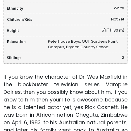
Ethnicity
White
Children/Kids
Not Yet
Height
5'11" (1.80 m)
Education
Peterhouse Boys, QUT Gardens Point
Campus, Bryden Country School
Siblings
2
If you know the character of Dr. Wes Maxfield in
the blockbuster television series Vampire
Dairies, then you possibly know about him, if you
know to him then your life is awesome, because
he is a talented actor yet, yes Rick Cosnett. He
was born in African nation Chegutu, Zimbabwe
on April 6, 1983, to his Australian natural parents,
and later his family went back to Australia so