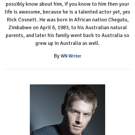
possibly know about him, if you know to him then your
life is awesome, because he is a talented actor yet, yes
Rick Cosnett. He was born in African nation Chegutu,
Zimbabwe on April 6, 1983, to his Australian natural
parents, and later his family went back to Australia so
grew up in Australia as well.
By
WN Writer