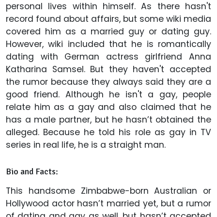
personal lives within himself. As there hasn't
record found about affairs, but some wiki media
covered him as a married guy or dating guy.
However, wiki included that he is romantically
dating with German actress girlfriend Anna
Katharina Samsel. But they haven't accepted
the rumor because they always said they are a
good friend. Although he isn't a gay, people
relate him as a gay and also claimed that he
has a male partner, but he hasn’t obtained the
alleged. Because he told his role as gay in TV
series in real life, he is a straight man.
Bio and Facts:
This handsome Zimbabwe-born Australian or
Hollywood actor hasn’t married yet, but a rumor
of dating and gay as well, but hasn’t accepted