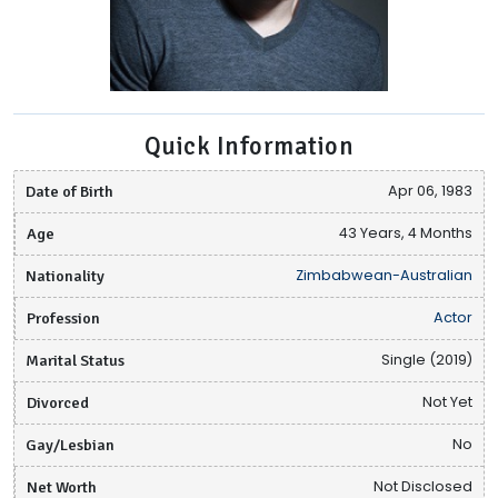
Quick Information
Date of Birth
Apr 06, 1983
Age
43 Years, 4 Months
Nationality
Zimbabwean-Australian
Profession
Actor
Marital Status
Single (2019)
Divorced
Not Yet
Gay/Lesbian
No
Net Worth
Not Disclosed