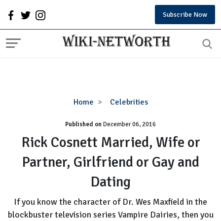
Subscribe Now
Rick
Home
Celebrities
Cosnett
Published on
December 06, 2016
Married,
Wife
Rick Cosnett Married, Wife or
or
Partner, Girlfriend or Gay and
Partner,
Girlfriend
Dating
or
Gay
If you know the character of Dr. Wes Maxfield in the
and
blockbuster television series Vampire Dairies, then you
Dating