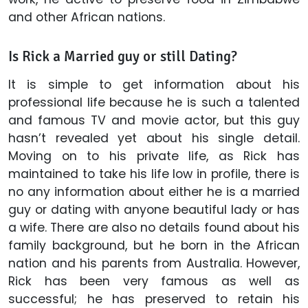
and other African nations.
Is Rick a Married guy or still Dating?
It is simple to get information about his
professional life because he is such a talented
and famous TV and movie actor, but this guy
hasn’t revealed yet about his single detail.
Moving on to his private life, as Rick has
maintained to take his life low in profile, there is
no any information about either he is a married
guy or dating with anyone beautiful lady or has
a wife. There are also no details found about his
family background, but he born in the African
nation and his parents from Australia. However,
Rick has been very famous as well as
successful; he has preserved to retain his