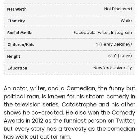
Net Worth
Not Disclosed
Ethnicity
White
Social Media
Facebook, Twitter, Instagram
Children/Kids
4 (Henry Delaney)
Height
6' 3" (1.91 m)
Education
New York University
An actor, writer, and a Comedian, the funny but
political man, is known for his sitcom comedy in
the television series, Catastrophe and his other
shows he co-created. He also won the Comedy
Awards in 2012 as the funniest person on Twitter,
but every story has a travesty as the comedian
has work cut out for him.