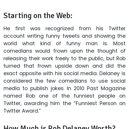
Starting on the Web:
He first was recognized from his Twitter
account writing funny tweets and showing the
world what kind of funny man is. Most
comedians would frown upon the thought of
releasing their work freely to the public, but Rob
turned that frown upside down and did the
exact opposite with his social media. Delaney is
considered the few comedians to use social
media to publish jokes. In 2010 Past Magazine
named Rob one of the funniest people on
Twitter, awarding him the “Funniest Person on
Twitter Award.”
How Much is Rob Delaney Worth?