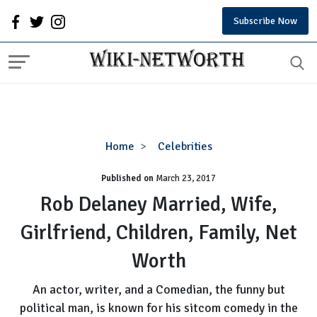
Subscribe Now
Rob
Home
Celebrities
Delaney
Published on
March 23, 2017
Married,
Wife,
Rob Delaney Married, Wife,
Girlfriend,
Girlfriend, Children, Family, Net
Children,
Family,
Worth
Net
Worth
An actor, writer, and a Comedian, the funny but
political man, is known for his sitcom comedy in the