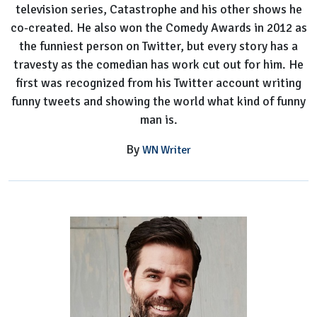
television series, Catastrophe and his other shows he
co-created. He also won the Comedy Awards in 2012 as
the funniest person on Twitter, but every story has a
travesty as the comedian has work cut out for him. He
first was recognized from his Twitter account writing
funny tweets and showing the world what kind of funny
man is.
By
WN Writer