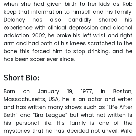
when she had given birth to her kids as Rob
keep that information to himself and his family.
Delaney has also candidly shared his
experience with clinical depression and alcohol
addiction. 2002, he broke his left wrist and right
arm and had both of his knees scratched to the
bone this forced him to stop drinking, and he
has been sober ever since.
Short Bio:
Born on January 19, 1977, in Boston,
Massachusetts, USA, he is an actor and writer
and has written many shows such as “Life After
Beth” and “Bra League” but what not written is
his personal life. His family is one of the
mysteries that he has decided not unveil. Wife