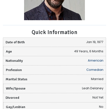
Quick Information
Date of Birth
Jan 19, 1977
Age
49 Years, 6 Months
Nationality
American
Profession
Comedian
Marital Status
Married
Wife/Spouse
Leah Delaney
Divorced
Not Yet
Gay/Lesbian
No