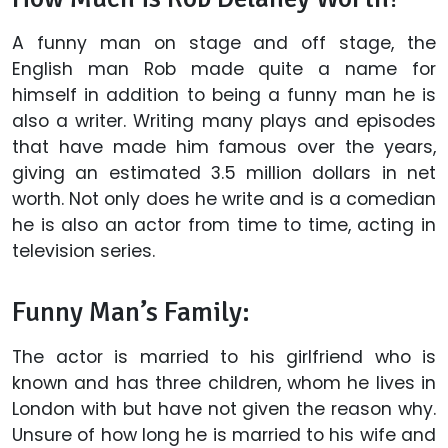
A funny man on stage and off stage, the
English man Rob made quite a name for
himself in addition to being a funny man he is
also a writer. Writing many plays and episodes
that have made him famous over the years,
giving an estimated 3.5 million dollars in net
worth. Not only does he write and is a comedian
he is also an actor from time to time, acting in
television series.
Funny Man’s Family:
The actor is married to his girlfriend who is
known and has three children, whom he lives in
London with but have not given the reason why.
Unsure of how long he is married to his wife and