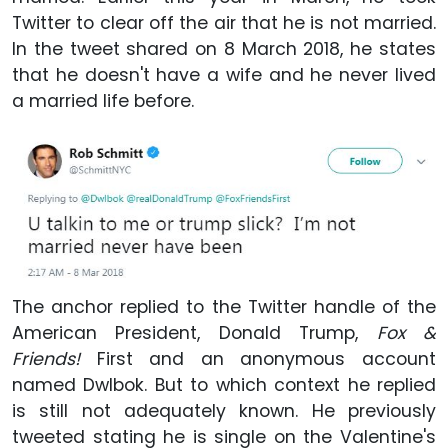
Twitter to clear off the air that he is not married.
In the tweet shared on 8 March 2018, he states
that he doesn't have a wife and he never lived
a married life before.
The anchor replied to the Twitter handle of the
American President, Donald Trump,
Fox &
Friends
!
First and an anonymous account
named Dwlbok. But to which context he replied
is still not adequately known. He previously
tweeted stating he is single on the Valentine's