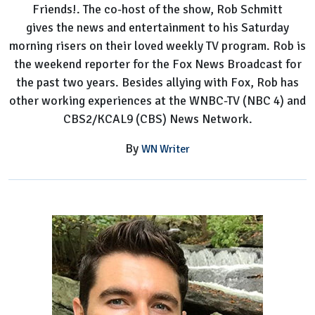
Friends!. The co-host of the show, Rob Schmitt
host
gives the news and entertainment to his Saturday
Bio,
morning risers on their loved weekly TV program. Rob is
Facts
the weekend reporter for the Fox News Broadcast for
the past two years. Besides allying with Fox, Rob has
other working experiences at the WNBC-TV (NBC 4) and
CBS2/KCAL9 (CBS) News Network.
By
WN Writer