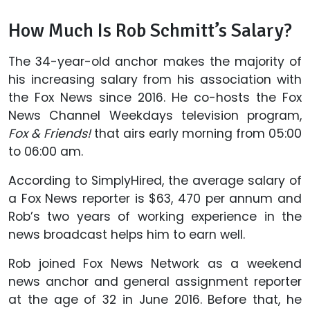
How Much Is Rob Schmitt’s Salary?
The 34-year-old anchor makes the majority of
his increasing salary from his association with
the Fox News since 2016. He co-hosts the Fox
News Channel Weekdays television program,
Fox & Friends!
that airs early morning from 05:00
to 06:00 am.
According to SimplyHired, the average salary of
a Fox News reporter is $63, 470 per annum and
Rob’s two years of working experience in the
news broadcast helps him to earn well.
Rob joined Fox News Network as a weekend
news anchor and general assignment reporter
at the age of 32 in June 2016. Before that, he