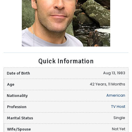
Quick Information
Date of Birth
Aug 13, 1983
Age
42 Years, 11 Months
Nationality
American
Profession
TV Host
Marital Status
Single
Wife/Spouse
Not Yet