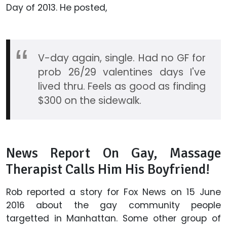
Day of 2013. He posted,
V-day again, single. Had no GF for
prob 26/29 valentines days I've
lived thru. Feels as good as finding
$300 on the sidewalk.
News Report On Gay, Massage
Therapist Calls Him His Boyfriend!
Rob reported a story for Fox News on 15 June
2016 about the gay community people
targetted in Manhattan. Some other group of