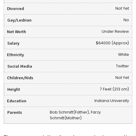
Divorced
Not Yet
Gay/Lesbian
No
Net Worth
Under Review
Salary
$64000 (Approx)
Ethnicity
White
Social Media
Twitter
Children/Kids
Not Yet
Height
7 Feet (213 cm)
Education
Indiana University
Parents
Bob Schmitt(Father), Farzy
Schmitt(Mother)