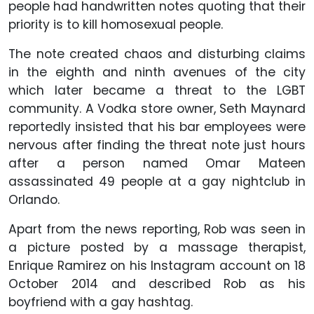
people had handwritten notes quoting that their
priority is to kill homosexual people.
The note created chaos and disturbing claims
in the eighth and ninth avenues of the city
which later became a threat to the LGBT
community. A Vodka store owner, Seth Maynard
reportedly insisted that his bar employees were
nervous after finding the threat note just hours
after a person named Omar Mateen
assassinated 49 people at a gay nightclub in
Orlando.
Apart from the news reporting, Rob was seen in
a picture posted by a massage therapist,
Enrique Ramirez on his Instagram account on 18
October 2014 and described Rob as his
boyfriend with a gay hashtag.