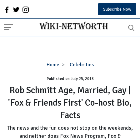
Subscribe Now
Rob
Home
Celebrities
Schmitt
Published on
July 25, 2018
Age,
Married,
Rob Schmitt Age, Married, Gay |
Gay
'Fox & Friends First' Co-host Bio,
|
'Fox
Facts
&
Friends
The news and the fun does not stop on the weekends,
First'
and neither does Fox News Program, Fox &
Co-