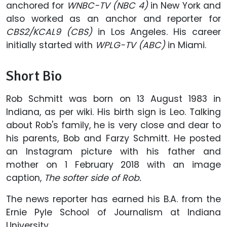
anchored for
WNBC-TV (NBC 4)
in New York and
also worked as an anchor and reporter for
CBS2/KCAL9 (CBS)
in Los Angeles. His career
initially started with
WPLG-TV (ABC)
in Miami.
Short Bio
Rob Schmitt was born on 13 August 1983 in
Indiana, as per wiki. His birth sign is Leo. Talking
about Rob's family, he is very close and dear to
his parents, Bob and Farzy Schmitt. He posted
an Instagram picture with his father and
mother on 1 February 2018 with an image
caption,
The softer side of Rob.
The news reporter has earned his B.A. from the
Ernie Pyle School of Journalism at Indiana
University.