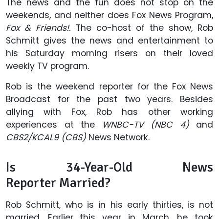
The news and the fun does not stop on the
weekends, and neither does Fox News Program,
Fox & Friends!.
The co-host of the show, Rob
Schmitt gives the news and entertainment to
his Saturday morning risers on their loved
weekly TV program.
Rob is the weekend reporter for the Fox News
Broadcast for the past two years. Besides
allying with Fox, Rob has other working
experiences at the
WNBC-TV (NBC 4)
and
CBS2/KCAL9 (CBS)
News Network.
Is 34-Year-Old News
Reporter Married?
Rob Schmitt, who is in his early thirties, is not
married. Earlier this year in March, he took