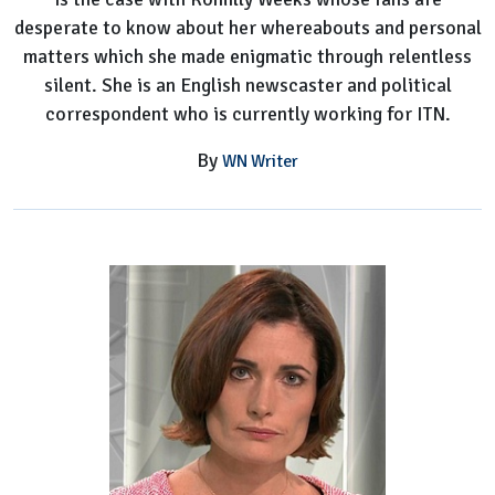
desperate to know about her whereabouts and personal
matters which she made enigmatic through relentless
silent. She is an English newscaster and political
correspondent who is currently working for ITN.
By
WN Writer