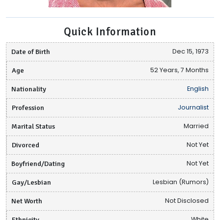
Quick Information
Date of Birth
Dec 15, 1973
Age
52 Years, 7 Months
Nationality
English
Profession
Journalist
Marital Status
Married
Divorced
Not Yet
Boyfriend/Dating
Not Yet
Gay/Lesbian
Lesbian (Rumors)
Net Worth
Not Disclosed
Ethnicity
White