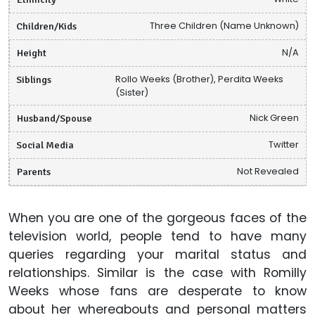
Children/Kids
Three Children (Name Unknown)
Height
N/A
Siblings
Rollo Weeks (Brother), Perdita Weeks
(Sister)
Husband/Spouse
Nick Green
Social Media
Twitter
Parents
Not Revealed
When you are one of the gorgeous faces of the
television world, people tend to have many
queries regarding your marital status and
relationships. Similar is the case with Romilly
Weeks whose fans are desperate to know
about her whereabouts and personal matters