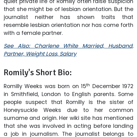
quiet private life of Romilly often raise suspicion
that she might be of lesbian orientation. But the
journalist neither has shown traits that
resemble lesbian orientation nor has come forth
with a female partner.
See Also: Charlene White Married, Husband,
Partner, Weight Loss, Salary
Romily's Short Bio:
th
Romilly Weeks was born on 15
December 1972
in Smithfield, London to English parents. Some
people suspect that Romilly is the sister of
Honeysuckle Weeks due to her common
surname and origin. Her wiki site has mentioned
that she was involved in acting before landing
a job in journalism. The journalist belongs to