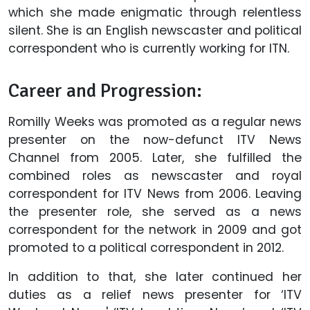
which she made enigmatic through relentless
silent. She is an English newscaster and political
correspondent who is currently working for ITN.
Career and Progression:
Romilly Weeks was promoted as a regular news
presenter on the now-defunct ITV News
Channel from 2005. Later, she fulfilled the
combined roles as newscaster and royal
correspondent for ITV News from 2006. Leaving
the presenter role, she served as a news
correspondent for the network in 2009 and got
promoted to a political correspondent in 2012.
In addition to that, she later continued her
duties as a relief news presenter for ‘ITV