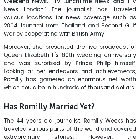
Weekend News,' ‘ITV Lunchtime News’ and ‘ITV
News London.' The journalist has traveled
various locations for news coverage such as
2004 tsunami from Thailand and Second Gulf
War by cooperating with British Army.
Moreover, she presented the live broadcast of
Queen Elizabeth II's 60th wedding anniversary
and was surprised by Prince Philip himself.
Looking at her endeavors and achievements,
Romilly has garnered an enormous net worth
which could be in hundreds of thousand dollars.
Has Romilly Married Yet?
The 44 years old journalist, Romilly Weeks has
traveled various parts of the world and covered
extraordinary stories. However, the