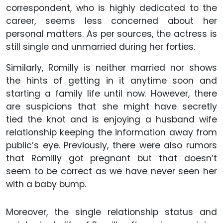
correspondent, who is highly dedicated to the
career, seems less concerned about her
personal matters. As per sources, the actress is
still single and unmarried during her forties.
Similarly, Romilly is neither married nor shows
the hints of getting in it anytime soon and
starting a family life until now. However, there
are suspicions that she might have secretly
tied the knot and is enjoying a husband wife
relationship keeping the information away from
public’s eye. Previously, there were also rumors
that Romilly got pregnant but that doesn’t
seem to be correct as we have never seen her
with a baby bump.
Moreover, the single relationship status and