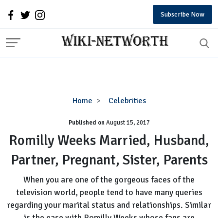
Subscribe Now
Romilly
Home
Celebrities
Weeks
Published on
August 15, 2017
Married,
Husband,
Romilly Weeks Married, Husband,
Partner,
Partner, Pregnant, Sister, Parents
Pregnant,
Sister,
When you are one of the gorgeous faces of the
Parents
television world, people tend to have many queries
regarding your marital status and relationships. Similar
is the case with Romilly Weeks whose fans are