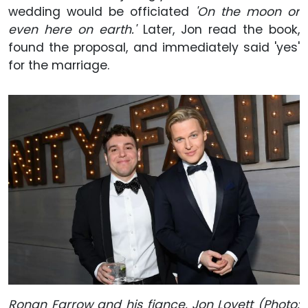
wedding would be officiated
'On the moon or
even here on earth.'
Later, Jon read the book,
found the proposal, and immediately said 'yes'
for the marriage.
Ronan Farrow and his fiance, Jon Lovett (Photo: