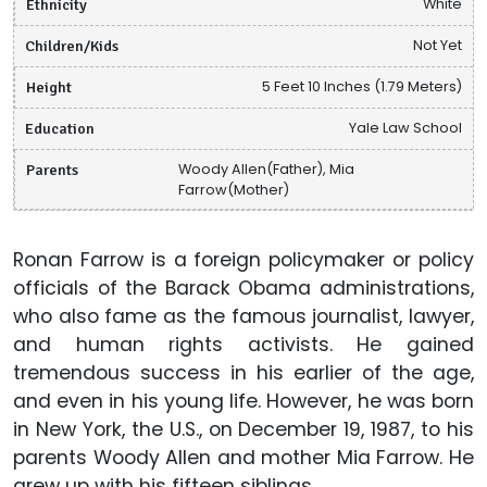
Ethnicity
White
Children/Kids
Not Yet
Height
5 Feet 10 Inches (1.79 Meters)
Education
Yale Law School
Parents
Woody Allen(Father), Mia
Farrow(Mother)
Ronan Farrow is a foreign policymaker or policy
officials of the Barack Obama administrations,
who also fame as the famous journalist, lawyer,
and human rights activists. He gained
tremendous success in his earlier of the age,
and even in his young life. However, he was born
in New York, the U.S., on December 19, 1987, to his
parents Woody Allen and mother Mia Farrow. He
grew up with his fifteen siblings.