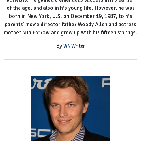
of the age, and also in his young life. However, he was
born in New York, U.S. on December 19, 1987, to his
parents' movie director father Woody Allen and actress
mother Mia Farrow and grew up with his fifteen siblings.
By
WN Writer