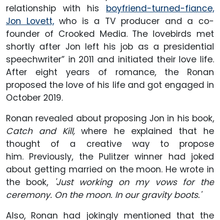
relationship with his
boyfriend-turned-fiance,
Jon Lovett,
who is a TV producer and a co-
founder of Crooked Media. The lovebirds met
shortly after Jon left his job as a presidential
speechwriter” in 2011 and initiated their love life.
After eight years of romance, the Ronan
proposed the love of his life and got engaged in
October 2019.
Ronan revealed about proposing Jon in his book,
Catch and Kill,
where he explained that he
thought of a creative way to propose
him. Previously, the Pulitzer winner had joked
about getting married on the moon. He wrote in
the book,
'Just working on my vows for the
ceremony. On the moon. In our gravity boots.'
Also, Ronan had jokingly mentioned that the