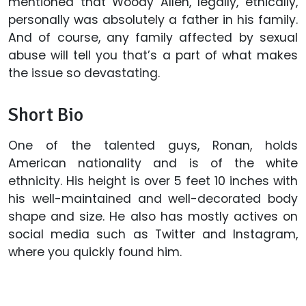
mentioned that Woody Allen, legally, ethically,
personally was absolutely a father in his family.
And of course, any family affected by sexual
abuse will tell you that’s a part of what makes
the issue so devastating.
Short Bio
One of the talented guys, Ronan, holds
American nationality and is of the white
ethnicity. His height is over 5 feet 10 inches with
his well-maintained and well-decorated body
shape and size. He also has mostly actives on
social media such as Twitter and Instagram,
where you quickly found him.