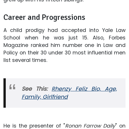
Career and Progressions
A child prodigy had accepted into Yale Law
School when he was just 15. Also, Forbes
Magazine ranked him number one in Law and
Policy on their 30 under 30 most influential men
list several times.
See This:
Rhenzy Feliz Bio, Age,
Family, Girlfriend
He is the presenter of "
Ronan Farrow Daily
" on