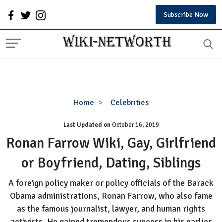
Subscribe Now
Ronan
Home
Celebrities
Farrow
Last Updated on
October 16, 2019
Wiki,
Gay,
Ronan Farrow Wiki, Gay, Girlfriend
Girlfriend
or Boyfriend, Dating, Siblings
or
Boyfriend,
A foreign policy maker or policy officials of the Barack
Dating,
Obama administrations, Ronan Farrow, who also fame
Siblings
as the famous journalist, lawyer, and human rights
activists. He gained tremendous success in his earlier