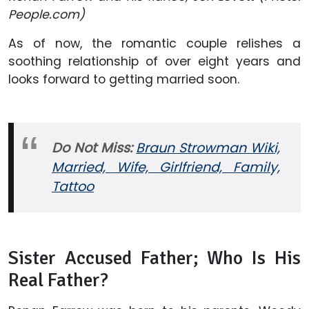
People.com)
As of now, the romantic couple relishes a
soothing relationship of over eight years and
looks forward to getting married soon.
Do Not Miss:
Braun Strowman Wiki,
Married, Wife, Girlfriend, Family,
Tattoo
Sister Accused Father; Who Is His
Real Father?