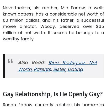
Nevertheless, his mother, Mia Farrow, a well-
known actress, has a considerable net worth of
60 million dollars, and his father, a successful
movie director, Woody, deserved over $65
million of net worth. It seems he belongs to a
wealthy family.
Also Read:
Rico Rodriguez Net
Worth, Parents, Sister, Dating
Gay Relationship, Is He Openly Gay?
Ronan Farrow currently relishes his same-sex