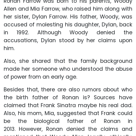
Ronan Farrow was born to his parents, Woody
Allen and Mia Farrow, who raised him along with
her sister, Dylan Farrow. His father, Woody, was
accused of molesting his daughter, Dylan, back
in 1992. Although Woody denied the
accusations, Dylan stood by her claims upon
him.
Also, she shared that the family background
made her someone who understood the abuse
of power from an early age.
Besides that, there are also rumors about who
the birth father of Ronan is? Sources have
claimed that Frank Sinatra maybe his real dad.
Also, his mom, Mia, suggested that Frank could
be the biological father of Ronan in
2013. However, Ronan denied the claims and