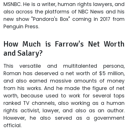
MSNBC. He is a writer, human rights lawyers, and
also across the platforms of NBC News and his
new show "Pandora's Box" coming in 2017 from
Penguin Press.
How Much is Farrow's Net Worth
and Salary?
This versatile and multitalented persona,
Roman has deserved a net worth of $5 million,
and also earned massive amounts of money
from his works. And he made the figure of net
worth, because used to work for several tops
ranked TV channels, also working as a human
rights activist, lawyer, and also as an author.
However, he also served as a government
official.