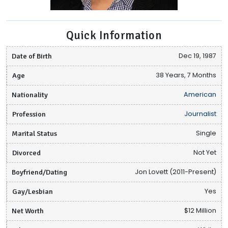
Quick Information
Date of Birth
Dec 19, 1987
Age
38 Years, 7 Months
Nationality
American
Profession
Journalist
Marital Status
Single
Divorced
Not Yet
Boyfriend/Dating
Jon Lovett (2011-Present)
Gay/Lesbian
Yes
Net Worth
$12 Million