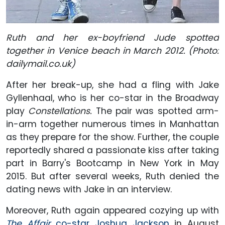
Ruth and her ex-boyfriend Jude spotted
together in Venice beach in March 2012. (Photo:
dailymail.co.uk)
After her break-up, she had a fling with Jake
Gyllenhaal, who is her co-star in the Broadway
play
Constellations.
The pair was spotted arm-
in-arm together numerous times in Manhattan
as they prepare for the show. Further, the couple
reportedly shared a passionate kiss after taking
part in Barry's Bootcamp in New York in May
2015. But after several weeks, Ruth denied the
dating news with Jake in an interview.
Moreover, Ruth again appeared cozying up with
The Affair
co-star Joshua Jackson
in August