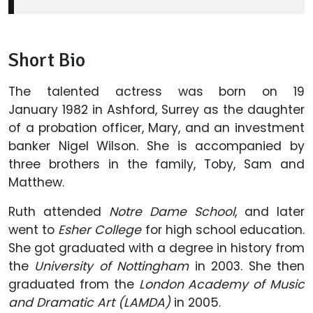
Short Bio
The talented actress was born on 19
January 1982 in Ashford, Surrey as the daughter
of a probation officer, Mary, and an investment
banker Nigel Wilson. She is accompanied by
three brothers in the family, Toby, Sam and
Matthew.
Ruth attended
Notre Dame School
, and later
went to
Esher College
for high school education.
She got graduated with a degree in history from
the
University of Nottingham
in 2003. She then
graduated from the
London Academy of Music
and Dramatic Art (LAMDA)
in 2005.