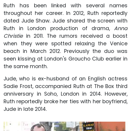
Ruth has been linked with several names
throughout her career. In 2012, Ruth reportedly
dated Jude Shaw. Jude shared the screen with
Ruth in London production of drama,
Anna
Christie
in 2011. The rumors received a boost
when they were spotted relaxing the Venice
beach in March 2012. Previously the duo was
seen kissing at London's Groucho Club earlier in
the same month.
Jude, who is ex-husband of an English actress
Sadie Frost, accompanied Ruth at The Box third
anniversary in Soho, London in 2014. However,
Ruth reportedly broke her ties with her boyfriend,
Jude in late 2014.