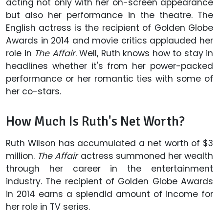
acting not only with her on-screen appearance
but also her performance in the theatre. The
English actress is the recipient of Golden Globe
Awards in 2014 and movie critics applauded her
role in
The Affair
. Well, Ruth knows how to stay in
headlines whether it's from her power-packed
performance or her romantic ties with some of
her co-stars.
How Much Is Ruth's Net Worth?
Ruth Wilson has accumulated a net worth of $3
million.
The Affair
actress summoned her wealth
through her career in the entertainment
industry. The recipient of Golden Globe Awards
in 2014 earns a splendid amount of income for
her role in TV series.