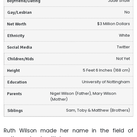
Boyfriend/Dating
Jude Shaw
Gay/Lesbian
No
Net Worth
$3 Million Dollars
Ethnicity
White
Social Media
Twitter
Children/Kids
Not Yet
Height
5 Feet 6 Inches (168 cm)
Education
University of Nottingham
Parents
Nigel Wilson (Father), Mary Wilson
(Mother)
Siblings
Sam, Toby & Matthew (Brothers)
Ruth Wilson made her name in the field of