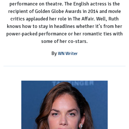
performance on theatre. The English actress is the
recipient of Golden Globe Awards in 2014 and movie
critics applauded her role in The Affair. Well, Ruth
knows how to stay in headlines whether it's from her
power-packed performance or her romantic ties with
some of her co-stars.
By
WN Writer