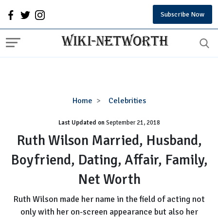
Subscribe Now
Ruth
Home
Celebrities
Wilson
Last Updated on
September 21, 2018
Married,
Husband,
Ruth Wilson Married, Husband,
Boyfriend,
Boyfriend, Dating, Affair, Family,
Dating,
Affair,
Net Worth
Family,
Net
Ruth Wilson made her name in the field of acting not
Worth
only with her on-screen appearance but also her