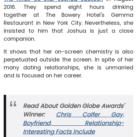
2016. They spend eight hours drinking
together at The Bowery Hotel's Gemma
Restaurant in New York City. Nevertheless, she
insisted to him that Joshua is just a close
companion.
It shows that her on-screen chemistry is also
perpetuated outside the screen. In spite of her
many dating relationships, she is unmarried
and is focused on her career.
Read About Golden Globe Awards'
Winner:
Chris Colfer Gay,
Boyfriend, Relationship-
Interesting Facts Include