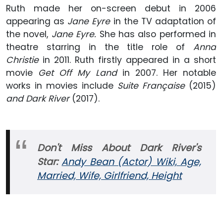
Ruth made her on-screen debut in 2006
appearing as
Jane Eyre
in the TV adaptation of
the novel,
Jane Eyre.
She has also performed in
theatre starring in the title role of
Anna
Christie
in 2011. Ruth firstly appeared in a short
movie
Get Off My Land
in 2007. Her notable
works in movies include
Suite Française
(2015)
and Dark River
(2017).
Don't Miss About Dark River's
Star:
Andy Bean (Actor) Wiki, Age,
Married, Wife, Girlfriend, Height