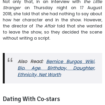
Not only that, in an interview with
the Little
Stranger
on Thursday night on 17 August
2018, she told that she had nothing to say about
how her character end in the show. However,
the director of
The Affair
told that she wanted
to leave the show, so they decided the scene
without writing a script.
Also Read:
Bernice Burgos Wiki,
Bio, Age, Birthday, Daughter,
Ethnicity, Net Worth
Dating With Co-stars