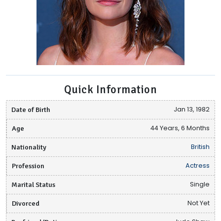
Quick Information
Date of Birth
Jan 13, 1982
Age
44 Years, 6 Months
Nationality
British
Profession
Actress
Marital Status
Single
Divorced
Not Yet