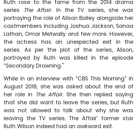
Ruth rose to the fame from the 2014 drama
series
The Affair.
In the TV series
,
she was
portraying the role of Alison Bailey alongside her
castmembers including Joshua Jackson, Sanaa
Lathan, Omar Metwally and few more. However,
the actress has an unexpected exit in the
series. As per the plot of the series, Alison,
portrayed by Ruth was killed in the episode
“Secondary Drowning."
While in an interview with “CBS This Morning” in
August 2018, she was asked about the end of
her role in
The Affair.
She then replied saying
that she did want to leave the series, but Ruth
was not allowed to talk about why she was
leaving the TV series. The Affair’ former star
Ruth Wilson indeed had an awkward exit.