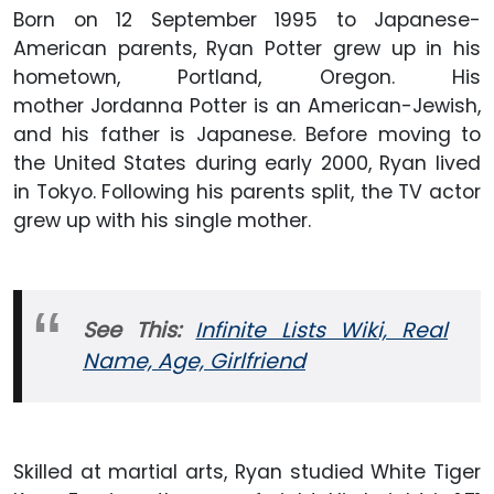
Born on 12 September 1995 to Japanese-
American parents, Ryan Potter grew up in his
hometown, Portland, Oregon. His
mother Jordanna Potter is an American-Jewish,
and his father is Japanese. Before moving to
the United States during early 2000, Ryan lived
in Tokyo. Following his parents split, the TV actor
grew up with his single mother.
See This:
Infinite Lists Wiki, Real
Name, Age, Girlfriend
Skilled at martial arts, Ryan studied White Tiger