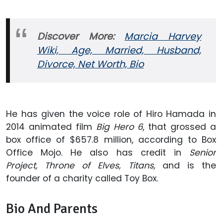
Discover More:
Marcia Harvey
Wiki, Age, Married, Husband,
Divorce, Net Worth, Bio
He has given the voice role of Hiro Hamada in
2014 animated film
Big Hero 6
, that grossed a
box office of $657.8 million, according to Box
Office Mojo. He also has credit in
Senior
Project, Throne of Elves,
Titans,
and is the
founder of a charity called Toy Box.
Bio And Parents