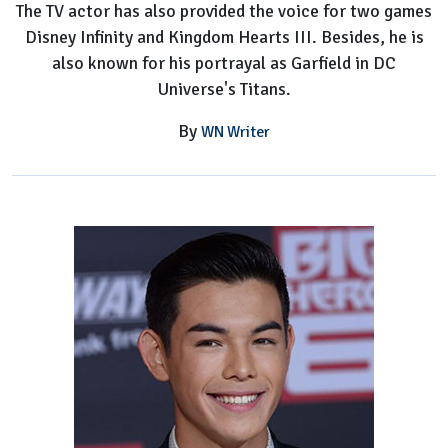
The TV actor has also provided the voice for two games
Disney Infinity and Kingdom Hearts III. Besides, he is
also known for his portrayal as Garfield in DC
Universe's Titans.
By
WN Writer