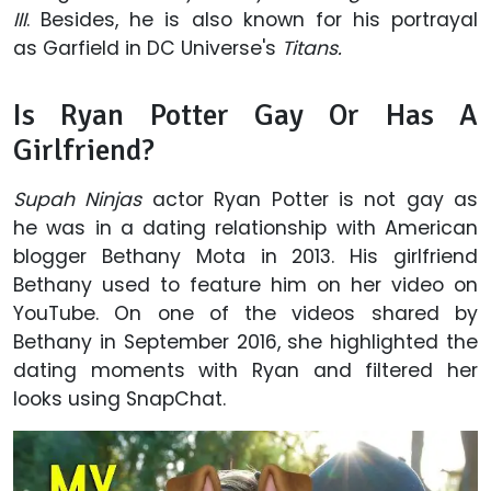
III
. Besides, he is also known for his portrayal
as Garfield in DC Universe's
Titans.
Is Ryan Potter Gay Or Has A
Girlfriend?
Supah Ninjas
actor Ryan Potter is not gay as
he was in a dating relationship with American
blogger Bethany Mota in 2013. His girlfriend
Bethany used to feature him on her video on
YouTube. On one of the videos shared by
Bethany in September 2016, she highlighted the
dating moments with Ryan and filtered her
looks using SnapChat.