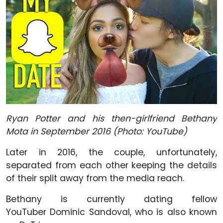
Ryan Potter and his then-girlfriend Bethany
Mota in September 2016 (Photo: YouTube)
Later in 2016, the couple, unfortunately,
separated from each other keeping the details
of their split away from the media reach.
Bethany is currently dating fellow
YouTuber Dominic Sandoval, who is also known