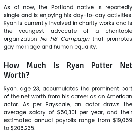
As of now, the Portland native is reportedly
single and is enjoying his day-to-day activities.
Ryan is currently involved in charity works and is
the youngest advocate of a charitable
organization
No H8 Campaign
that promotes
gay marriage and human equality.
How Much Is Ryan Potter Net
Worth?
Ryan, age 23, accumulates the prominent part
of the net worth from his career as an American
actor. As per Payscale, an actor draws the
average salary of $50,301 per year, and their
estimated annual payrolls range from $19,059
to $206,235.