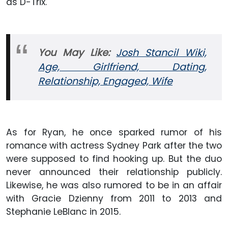
as D-Trix.
You May Like:
Josh Stancil Wiki,
Age, Girlfriend, Dating,
Relationship, Engaged, Wife
As for Ryan, he once sparked rumor of his
romance with actress Sydney Park after the two
were supposed to find hooking up. But the duo
never announced their relationship publicly.
Likewise, he was also rumored to be in an affair
with Gracie Dzienny from 2011 to 2013 and
Stephanie LeBlanc in 2015.