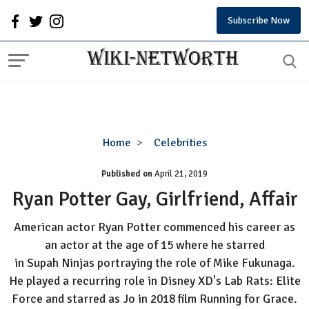
Subscribe Now
Ryan
Home
Celebrities
Potter
Published on
April 21, 2019
Gay,
Girlfriend,
Ryan Potter Gay, Girlfriend, Affair
Affair
American actor Ryan Potter commenced his career as
an actor at the age of 15 where he starred
in Supah Ninjas portraying the role of Mike Fukunaga.
He played a recurring role in Disney XD's Lab Rats: Elite
Force and starred as Jo in 2018 film Running for Grace.