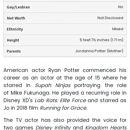
Gay/Lesbian
No
Net Worth
Not Disclosed
Ethnicity
Mixed
Height
5 feet 7½ inches (1.71 m)
Parents
Jordanna Potter (Mother)
American actor Ryan Potter commenced his
career as an actor at the age of 15 where he
starred in
Supah Ninjas
portraying the role
of Mike Fukunaga.
He played a recurring role in
Disney XD's
Lab Rats: Elite Force
and starred as
Jo in 2018 film
Running for Grace.
The TV actor has also provided the voice for
two games
Disney Infinity
and
Kingdom Hearts