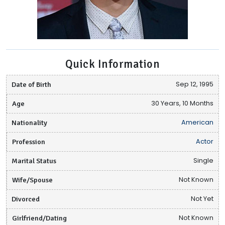
Quick Information
Date of Birth
Sep 12, 1995
Age
30 Years, 10 Months
Nationality
American
Profession
Actor
Marital Status
Single
Wife/Spouse
Not Known
Divorced
Not Yet
Girlfriend/Dating
Not Known