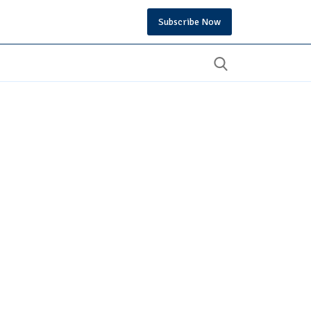
Subscribe Now