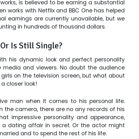
works, is believed to be earning a substantial
een works with Netflix and BBC One has helped
al earnings are currently unavailable, but we
nting in hundreds of thousand dollars.
 Is Still Single?
th his dynamic look and perfect personality
he media and viewers. No doubt the audience
 girls on the television screen, but what about
 a closer look!
e man when it comes to his personal life.
n the camera, there are no any records of his
 that impressive personality and appearance,
a dating affair in secret. Or the actor might
arried and to spend the rest of his life.