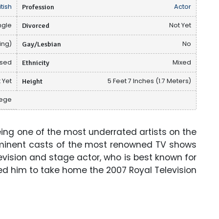
itish
Profession
Actor
ngle
Divorced
Not Yet
ing)
Gay/Lesbian
No
osed
Ethnicity
Mixed
 Yet
Height
5 Feet 7 Inches (1.7 Meters)
lege
ng one of the most underrated artists on the
ominent casts of the most renowned TV shows
television and stage actor, who is best known for
led him to take home the 2007 Royal Television