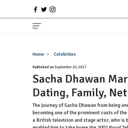
Sacha
Home
Celebrities
Dhawan
Published on
Married,
September 20, 2017
Sacha Dhawan Marri
Girlfriend,
Gay,
Dating, Family, Ne
Dating,
Family,
Net
The journey of Sacha Dhawan from being one
Worth
becoming one of the prominent casts of the 
a British television and stage actor, who is
enabled him to take home the 2007 Royal Te