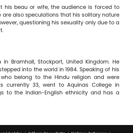
 his beau or wife, the audience is forced to
re are also speculations that his solitary nature
owever, questioning his sexuality only due to a
t.
 in Bramhall, Stockport, United Kingdom. He
tepped into the world in 1984. Speaking of his
 who belong to the Hindu religion and were
is currently 33, went to Aquinas College in
ngs to the Indian-English ethnicity and has a