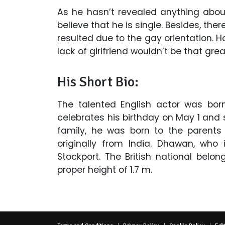
As he hasn’t revealed anything about
believe that he is single. Besides, the
resulted due to the gay orientation. H
lack of girlfriend wouldn’t be that grea
His Short Bio:
The talented English actor was born
celebrates his birthday on May 1 and s
family, he was born to the parents
originally from India. Dhawan, who 
Stockport. The British national belo
proper height of 1.7 m.