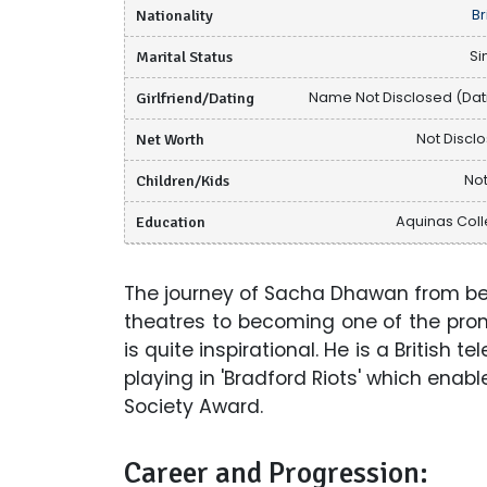
Nationality
Br
Marital Status
Si
Girlfriend/Dating
Name Not Disclosed (Dat
Net Worth
Not Discl
Children/Kids
Not
Education
Aquinas Col
The journey of Sacha Dhawan from bei
theatres to becoming one of the pr
is quite inspirational. He is a British 
playing in 'Bradford Riots' which enab
Society Award.
Career and Progression: