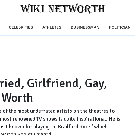
CELEBRITIES
ATHLETES
BUSINESSMAN
POLITICIAN
ed, Girlfriend, Gay,
t Worth
 of the most underrated artists on the theatres to
most renowned TV shows is quite inspirational. He is
 best known for playing in 'Bradford Riots' which
levision Society Award.