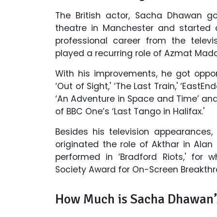
The British actor, Sacha Dhawan go
theatre in Manchester and started 
professional career from the televi
played a recurring role of Azmat Madar
With his improvements, he got oppor
‘Out of Sight,' ‘The Last Train,' ‘EastEn
‘An Adventure in Space and Time’ and a
of BBC One’s ‘Last Tango in Halifax.'
Besides his television appearances
originated the role of Akthar in Alan
performed in ‘Bradford Riots,' for 
Society Award for On-Screen Breakthr
How Much is Sacha Dhawan’