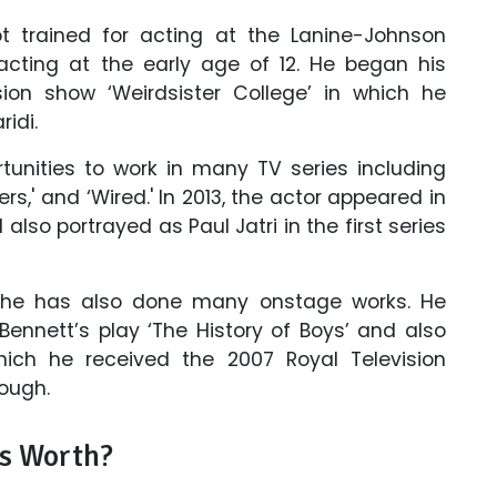
t trained for acting at the Lanine-Johnson
acting at the early age of 12. He began his
sion show ‘Weirdsister College’ in which he
idi.
tunities to work in many TV series including
ders,' and ‘Wired.' In 2013, the actor appeared in
lso portrayed as Paul Jatri in the first series
, he has also done many onstage works. He
 Bennett’s play ‘The History of Boys’ and also
which he received the 2007 Royal Television
ough.
s Worth?