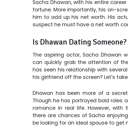
Sacha Dhawan, with his entire career 
fortune. More importantly, his on-scr
him to add up his net worth. His actu
suspect he must have a net worth cou
Is Dhawan Dating Someone? Or
The aspiring actor, Sacha Dhawan wi
can quickly grab the attention of t
has seen his relationship with several
his girlfriend off the screen? Let’s take
Dhawan has been more of a secretiv
Though he has portrayed bold roles o
romance in real life. However, with
there are chances of Sacha enjoying 
be looking for an ideal spouse to get m