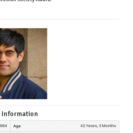
 Information
1984
Age
42 Years, 3 Months