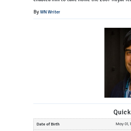
By
WN Writer
Quick
Date of Birth
May 01, 