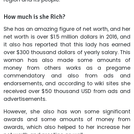
How much is she Rich?
She has an amazing figure of net worth, and her
net worth is over $1.5 million dollars in 2016, and
it also has reported that this lady has earned
over $300 thousand dollars of yearly salary. This
woman has also made some amounts of
money from others works as a pregame
commendatory and also from ads and
endorsements, and according to wiki sites she
received over $50 thousand USD from ads and
advertisements.
However, she also has won some significant
awards and some amounts of money from
awards, which also helped to her increase her