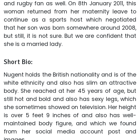
and rugby fan as well. On 8th January 2011, this
woman returned from her maternity leave to
continue as a sports host which negotiated
that her son was born somewhere around 2008,
but still, it is not sure. But we are confident that
she is a married lady.
Short Bio:
Nugent holds the British nationality and is of the
white ethnicity and also has slim an attractive
body. She reached at her 45 years of age, but
still hot and bold and also has sexy legs, which
she sometimes showed on television. Her height
is over 5 feet 9 inches of and also has well-
maintained body figure, and which we found
from her social media account post and
images.