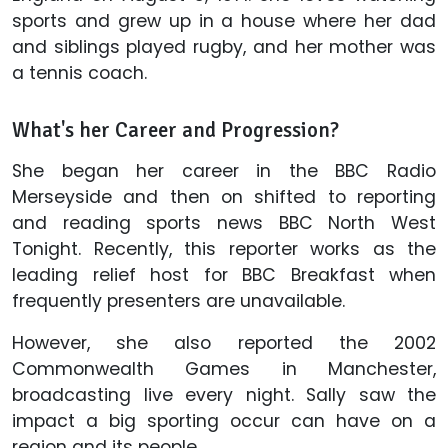
sports and grew up in a house where her dad
and siblings played rugby, and her mother was
a tennis coach.
What's her Career and Progression?
She began her career in the BBC Radio
Merseyside and then on shifted to reporting
and reading sports news BBC North West
Tonight. Recently, this reporter works as the
leading relief host for BBC Breakfast when
frequently presenters are unavailable.
However, she also reported the 2002
Commonwealth Games in Manchester,
broadcasting live every night. Sally saw the
impact a big sporting occur can have on a
region and its people.