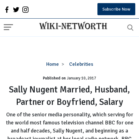
Subscribe Now
Sally
Home
Celebrities
Nugent
Published on
January 10, 2017
Married,
Husband,
Sally Nugent Married, Husband,
Partner
Partner or Boyfriend, Salary
or
Boyfriend,
One of the senior media personality, which serving for
Salary
the world most famous television channel BBC for one
and half decades, Sally Nugent, and beginning as a
broadcast journalist at her local radio network, BBC