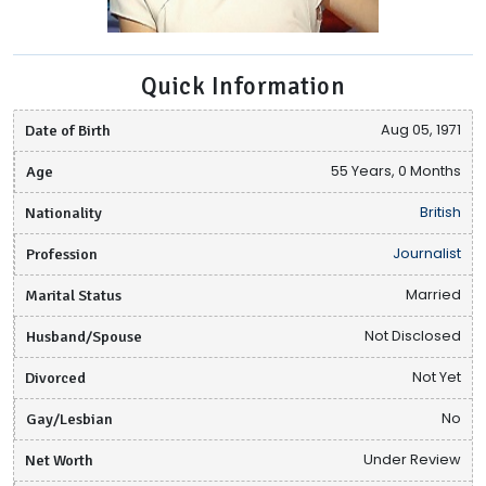
Quick Information
Date of Birth
Aug 05, 1971
Age
55 Years, 0 Months
Nationality
British
Profession
Journalist
Marital Status
Married
Husband/Spouse
Not Disclosed
Divorced
Not Yet
Gay/Lesbian
No
Net Worth
Under Review