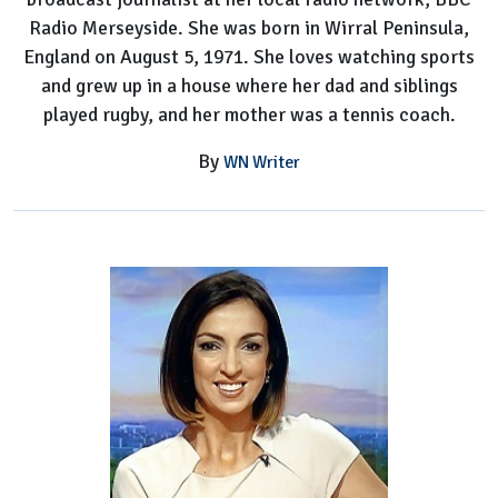
Radio Merseyside. She was born in Wirral Peninsula,
England on August 5, 1971. She loves watching sports
and grew up in a house where her dad and siblings
played rugby, and her mother was a tennis coach.
By
WN Writer