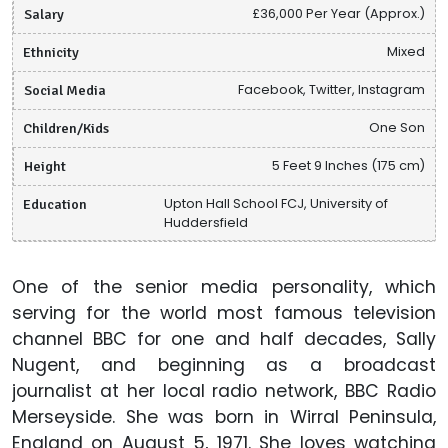
Salary
£36,000 Per Year (Approx.)
Ethnicity
Mixed
Social Media
Facebook, Twitter, Instagram
Children/Kids
One Son
Height
5 Feet 9 Inches (175 cm)
Education
Upton Hall School FCJ, University of
Huddersfield
One of the senior media personality, which
serving for the world most famous television
channel BBC for one and half decades, Sally
Nugent, and beginning as a broadcast
journalist at her local radio network, BBC Radio
Merseyside. She was born in Wirral Peninsula,
England on August 5, 1971. She loves watching