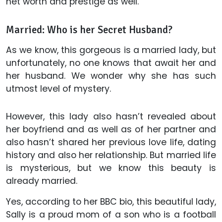
net worth and prestige as well.
Married: Who is her Secret Husband?
As we know, this gorgeous is a married lady, but
unfortunately, no one knows that await her and
her husband. We wonder why she has such
utmost level of mystery.
However, this lady also hasn’t revealed about
her boyfriend and as well as of her partner and
also hasn’t shared her previous love life, dating
history and also her relationship. But married life
is mysterious, but we know this beauty is
already married.
Yes, according to her BBC bio, this beautiful lady,
Sally is a proud mom of a son who is a football