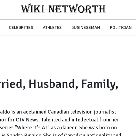
CELEBRITIES
ATHLETES
BUSINESSMAN
POLITICIAN
ried, Husband, Family,
ldo is an acclaimed Canadian television journalist
hor for CTV News. Talented and intellectual from her
 series "Where It's At" as a dancer. She was born on
 is Sandra Rinaldo.She is of Canadian nationality and