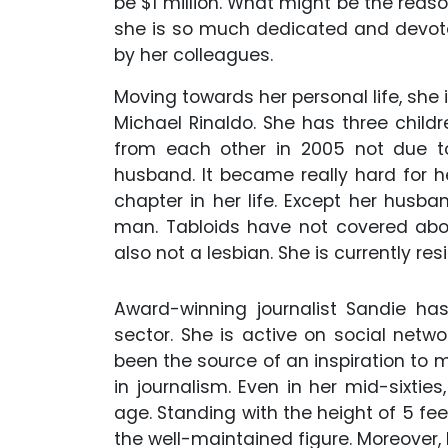
be $1 million. What might be the reas
she is so much dedicated and devot
by her colleagues.
Moving towards her personal life, she 
Michael Rinaldo. She has three chil
from each other in 2005 not due t
husband. It became really hard for 
chapter in her life. Except her husb
man. Tabloids have not covered about
also not a lesbian. She is currently res
Award-winning journalist Sandie has 
sector. She is active on social networ
been the source of an inspiration to
in journalism. Even in her mid-sixtie
age. Standing with the height of 5 fee
the well-maintained figure. Moreover, h