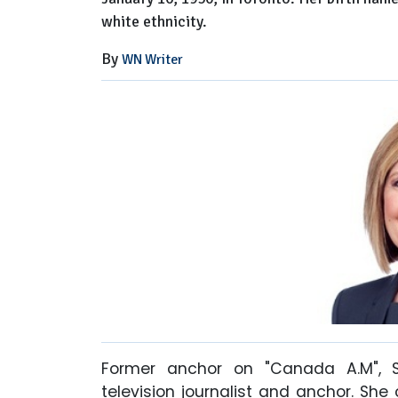
white ethnicity.
By
WN Writer
Former anchor on "Canada A.M", 
television journalist and anchor. She