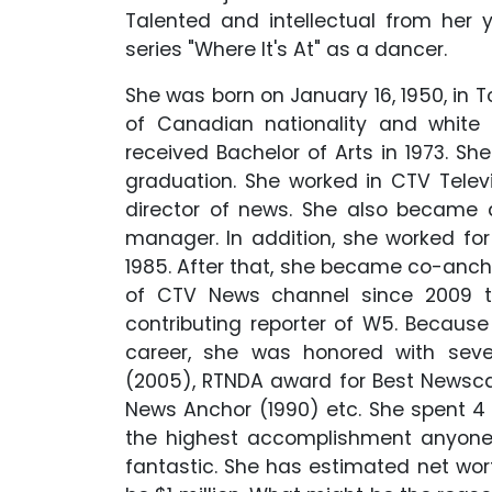
Talented and intellectual from her y
series "Where It's At" as a dancer.
She was born on January 16, 1950, in T
of Canadian nationality and white 
received Bachelor of Arts in 1973. Sh
graduation. She worked in CTV Televi
director of news. She also became 
manager. In addition, she worked f
1985. After that, she became co-anch
of CTV News channel since 2009 ti
contributing reporter of W5. Because
career, she was honored with seve
(2005), RTNDA award for Best Newsca
News Anchor (1990) etc. She spent 4
the highest accomplishment anyone 
fantastic. She has estimated net wort