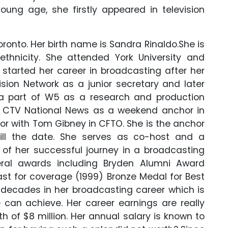
oung age, she firstly appeared in television
oronto. Her birth name is Sandra Rinaldo.
She is
ethnicity.
She attended York University and
e started her career in broadcasting after her
sion Network as a junior secretary and later
a part of W5 as a research and production
or CTV National News as a weekend anchor in
or with Tom Gibney in CFTO. She is the anchor
ll the date. She serves as co-host and a
 of her successful journey in a broadcasting
ral awards including Bryden Alumni Award
st for coverage (1999) Bronze Medal for Best
 decades in her broadcasting career which is
can achieve. Her career earnings are really
h of $8 million. Her annual salary is known to