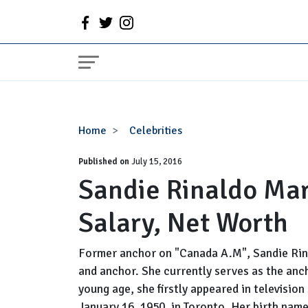
Sandie
Home
Celebrities
Rinaldo
Published on
Married,
July 15, 2016
Sandie Rinaldo Mar
Husband,
Family,
Salary, Net Worth
Salary,
Net
Worth
Former anchor on "Canada A.M", Sandie Rina
and anchor. She currently serves as the anc
young age, she firstly appeared in television
January 16, 1950, in Toronto. Her birth name