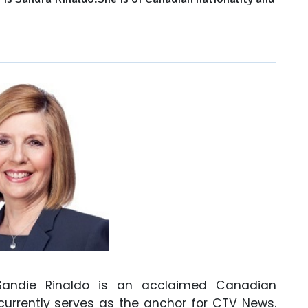
Sandie Rinaldo is an acclaimed Canadian
 currently serves as the anchor for CTV News.