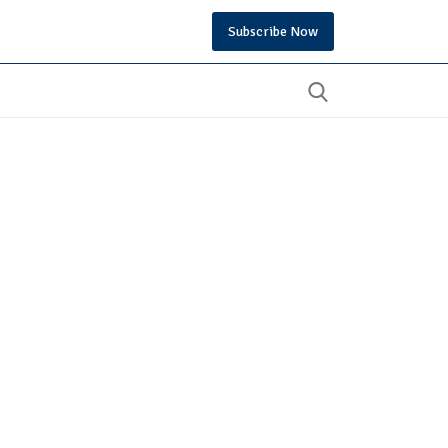
Subscribe Now