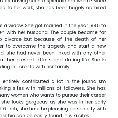
on for having such a splendid net worth? Since
ed to her work, she has been hugely admired
is a widow. She got married in the year 1945 to
dren with her husband. The couple became far
o divorce but because of the death of her
her to overcome the tragedy and start a new
and, she had never been linked with any other
 her present affairs and dating life. She is
iding in Toronto with her family.
entirely contributed a lot in the journalism
king sites with millions of followers. She has
 many women who wants to pursue their career
s, she looks gorgeous as she was in her early
t 6 inch, she has the pleasing personality with
er bio can be easily found in wiki sites.