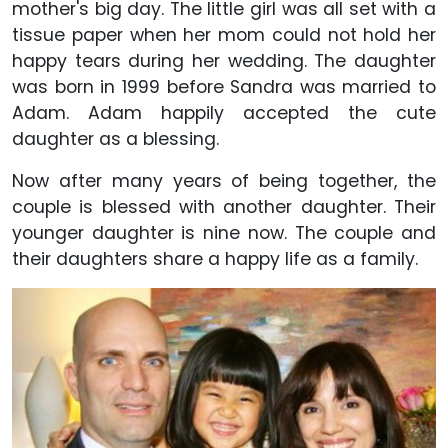
mother's big day. The little girl was all set with a
tissue paper when her mom could not hold her
happy tears during her wedding. The daughter
was born in 1999 before Sandra was married to
Adam. Adam happily accepted the cute
daughter as a blessing.
Now after many years of being together, the
couple is blessed with another daughter. Their
younger daughter is nine now. The couple and
their daughters share a happy life as a family.