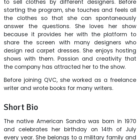
to sell clothes by different designers. Before
starting the program, she touches and feels all
the clothes so that she can spontaneously
answer the questions. She loves her show
because it provides her with the platform to
share the screen with many designers who
design red carpet dresses. She enjoys hosting
shows with them. Passion and creativity that
the company has attracted her to the show.
Before joining QVC, she worked as a freelance
writer and wrote books for many writers.
Short Bio
The native American Sandra was born in 1970
and celebrates her birthday on 14th of July
every year. She belongs to a military family and