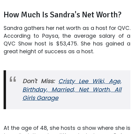
How Much Is Sandra's Net Worth?
Sandra gathers her net worth as a host for QVC.
According to Paysa, the average salary of a
QVC Show host is $53,475. She has gained a
great height of success as a host.
Don't Miss:
Cristy Lee Wiki, Age,
Birthday, Married, Net Worth, All
Girls Garage
At the age of 48, she hosts a show where she is