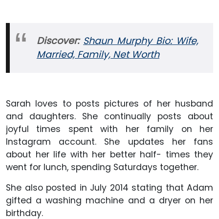
Discover:
Shaun Murphy Bio: Wife,
Married, Family, Net Worth
Sarah loves to posts pictures of her husband
and daughters. She continually posts about
joyful times spent with her family on her
Instagram account. She updates her fans
about her life with her better half- times they
went for lunch, spending Saturdays together.
She also posted in July 2014 stating that Adam
gifted a washing machine and a dryer on her
birthday.