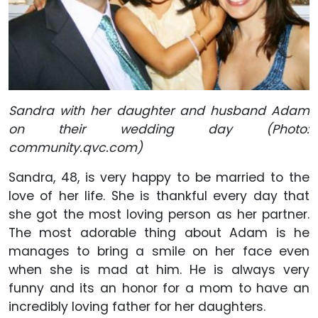
Sandra with her daughter and husband Adam
on their wedding day (Photo:
community.qvc.com)
Sandra, 48, is very happy to be married to the
love of her life. She is thankful every day that
she got the most loving person as her partner.
The most adorable thing about Adam is he
manages to bring a smile on her face even
when she is mad at him. He is always very
funny and its an honor for a mom to have an
incredibly loving father for her daughters.