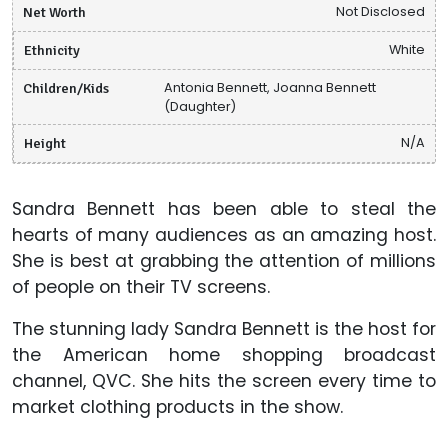
Net Worth
Not Disclosed
Ethnicity
White
Children/Kids
Antonia Bennett, Joanna Bennett
(Daughter)
Height
N/A
Sandra Bennett has been able to steal the
hearts of many audiences as an amazing host.
She is best at grabbing the attention of millions
of people on their TV screens.
The stunning lady Sandra Bennett is the host for
the American home shopping broadcast
channel, QVC. She hits the screen every time to
market clothing products in the show.