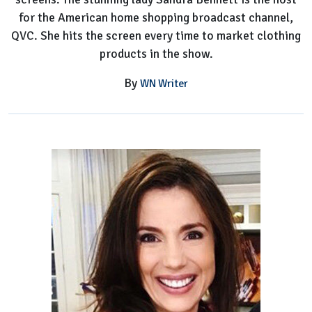
for the American home shopping broadcast channel,
QVC. She hits the screen every time to market clothing
products in the show.
By
WN Writer