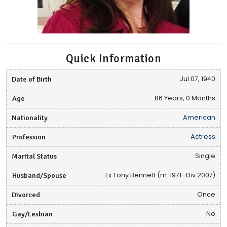
Quick Information
Date of Birth
Jul 07, 1940
Age
86 Years, 0 Months
Nationality
American
Profession
Actress
Marital Status
Single
Husband/Spouse
Ex Tony Bennett (m. 1971–Div.2007)
Divorced
Once
Gay/Lesbian
No