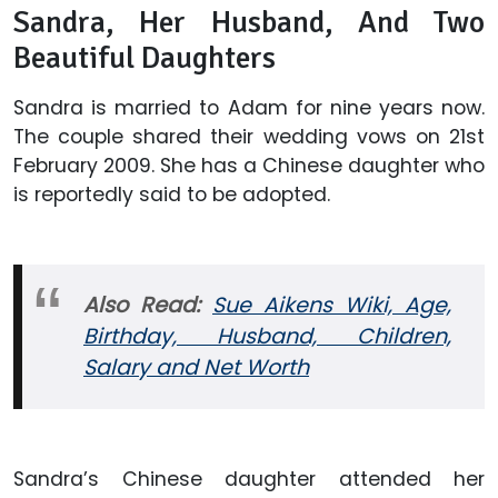
Sandra, Her Husband, And Two
Beautiful Daughters
Sandra is married to Adam for nine years now.
The couple shared their wedding vows on 21st
February 2009. She has a Chinese daughter who
is reportedly said to be adopted.
Also Read:
Sue Aikens Wiki, Age,
Birthday, Husband, Children,
Salary and Net Worth
Sandra’s Chinese daughter attended her