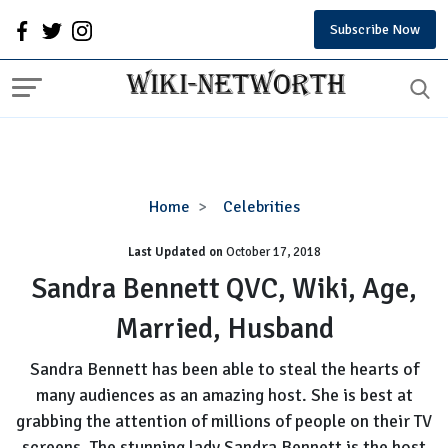
Subscribe Now
Sandra
Home
Celebrities
Bennett
Last Updated on
October 17, 2018
QVC,
Wiki,
Sandra Bennett QVC, Wiki, Age,
Age,
Married, Husband
Married,
Husband
Sandra Bennett has been able to steal the hearts of
many audiences as an amazing host. She is best at
grabbing the attention of millions of people on their TV
screens. The stunning lady Sandra Bennett is the host